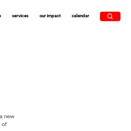
b
services
our impact
calendar
 a new
 of