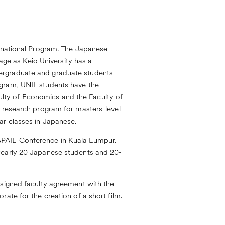
ernational Program. The Japanese
uage as Keio University has a
ergraduate and graduate students
ogram, UNIL students have the
aculty of Economics and the Faculty of
s research program for masters-level
ar classes in Japanese.
APAIE Conference in Kuala Lumpur.
 yearly 20 Japanese students and 20-
 signed faculty agreement with the
ate for the creation of a short film.