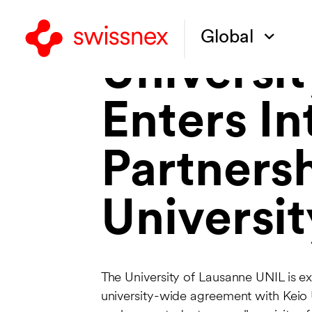
Global
Universi
Enters I
Partnersh
Universit
The University of Lausanne UNIL is e
university-wide agreement with Keio 