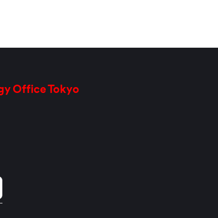
gy Office Tokyo