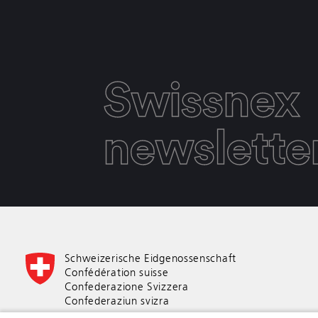
Swissnex
newslette
Schweizerische Eidgenossenschaft
Confédération suisse
Confederazione Svizzera
Confederaziun svizra