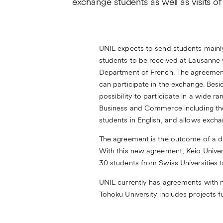
exchange students as well as visits of
UNIL expects to send students mainly
students to be received at Lausanne wi
Department of French. The agreement
can participate in the exchange. Be
possibility to participate in a wide r
Business and Commerce including thei
students in English, and allows exch
The agreement is the outcome of a d
With this new agreement, Keio Univer
30 students from Swiss Universities 
UNIL currently has agreements with n
Tohoku University includes projects f