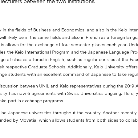
 lecturers between the two institutions.
 in the fields of Business and Economics, and also in the Keio Int
ll likely be in the same fields and also in French as a foreign lang
s allows for the exchange of four semester-places each year. Und
sides the Keio International Program and the Japanese Language Pr
ange of classes offered in English, such as regular courses at the F
r respective Graduate Schools. Additionally, Keio University offer
ange students with an excellent command of Japanese to take regul
iscussion between UNIL and Keio representatives during the 2019 
sity has now 6 agreements with Swiss Universities ongoing. Here,
take part in exchange programs.
ine Japanese universities throughout the country. Another recently
unded by Movetia, which allows students from both sides to collabor