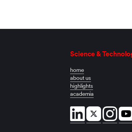
Science & Technolo
home
about us
highlights
academia