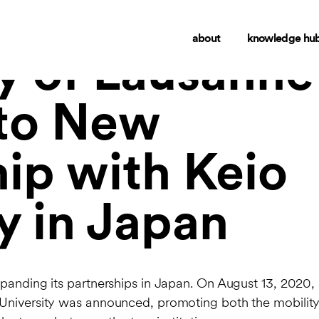
about
knowledge hu
ty of Lausanne
nto New
ip with Keio
y in Japan
xpanding its partnerships in Japan. On August 13, 2020,
University was announced, promoting both the mobility