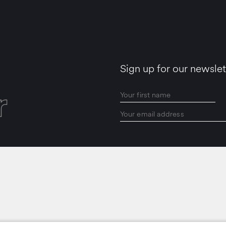
Sign up for our newslet
r