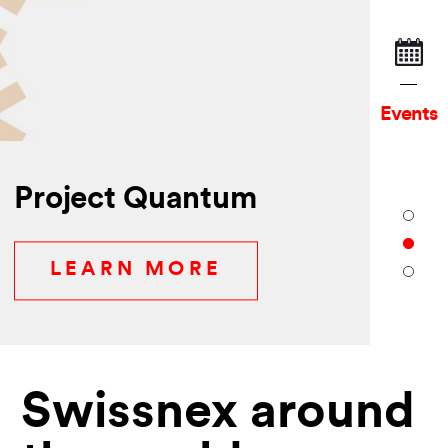
Events
Project Quantum
LEARN MORE
Swissnex around