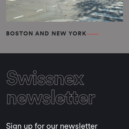
BOSTON AND NEW YORK
Swissnex
newsletter
Sign up for our newsletter