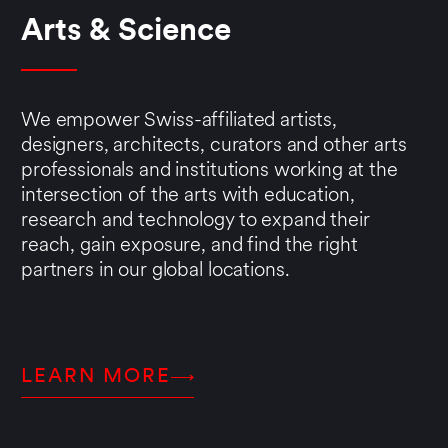
Arts & Science
We empower Swiss-affiliated artists,
designers, architects, curators and other arts
professionals and institutions working at the
intersection of the arts with education,
research and technology to expand their
reach, gain exposure, and find the right
partners in our global locations.
LEARN MORE