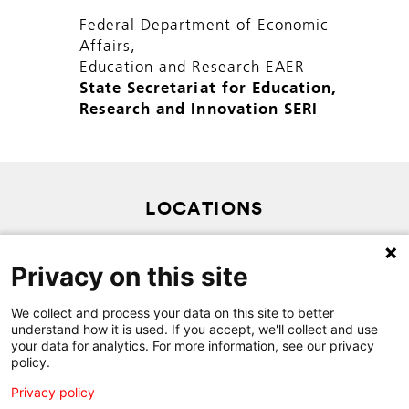
Federal Department of Economic
Affairs,
Education and Research EAER
State Secretariat for Education,
Research and Innovation SERI
LOCATIONS
PRIVACY POLICY
Privacy on this site
SITEMAP
CONTACT
We collect and process your data on this site to better
understand how it is used. If you accept, we'll collect and use
your data for analytics. For more information, see our privacy
policy.
Privacy policy