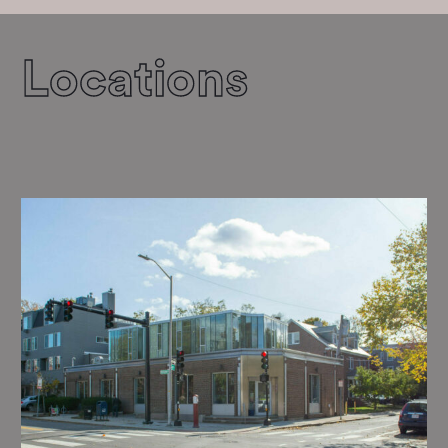
Locations