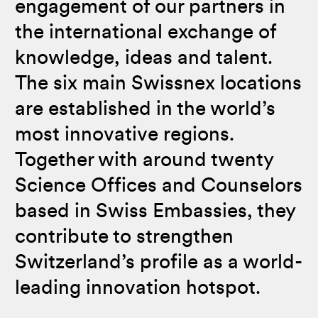
engagement of our partners in
the international exchange of
knowledge, ideas and talent.
The six main Swissnex locations
are established in the world’s
most innovative regions.
Together with around twenty
Science Offices and Counselors
based in Swiss Embassies, they
contribute to strengthen
Switzerland’s profile as a world-
leading innovation hotspot.