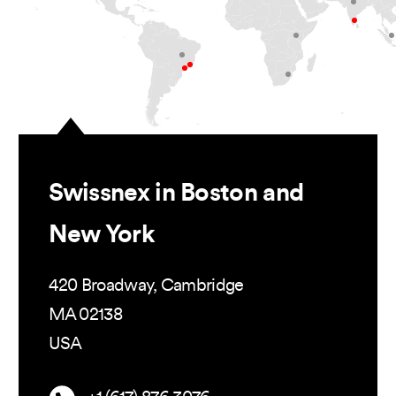
Swissnex in Boston and
New York
420 Broadway, Cambridge
MA 02138
USA