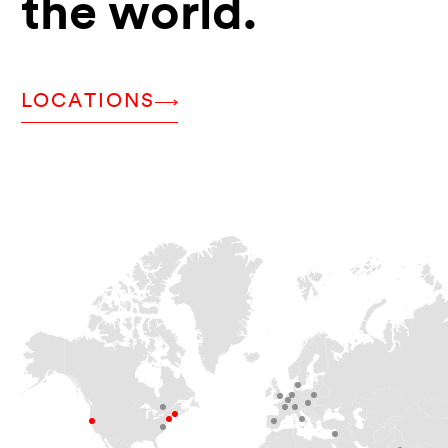
the world.
LOCATIONS