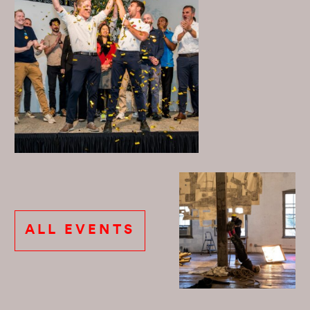
ALL EVENTS