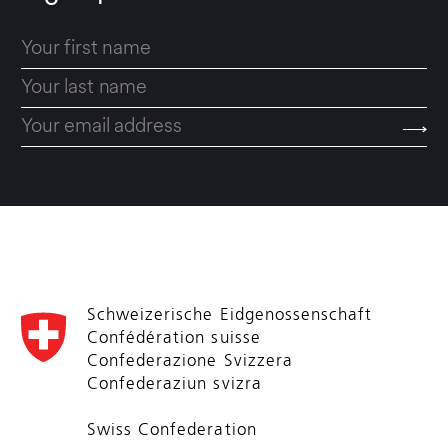
Schweizerische Eidgenossenschaft
Confédération suisse
Confederazione Svizzera
Confederaziun svizra
Swiss Confederation