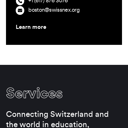
+1 (617) 876 3076
boston@swissnex.org
Learn more
Services
Connecting Switzerland and
the world in education,