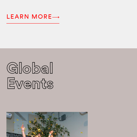
LEARN MORE
Global
Events