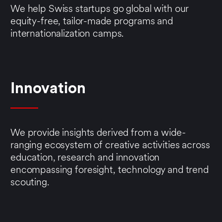
We help Swiss startups go global with our
equity-free, tailor-made programs and
internationalization camps.
Innovation
We provide insights derived from a wide-
ranging ecosystem of creative activities across
education, research and innovation
encompassing foresight, technology and trend
scouting.