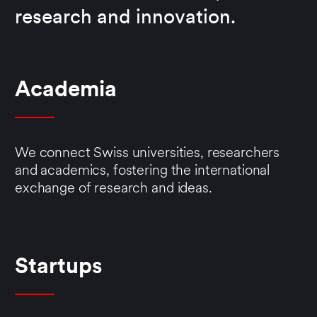
research and innovation.
Academia
We connect Swiss universities, researchers
and academics, fostering the international
exchange of research and ideas.
Startups