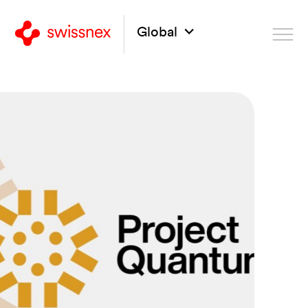
Global