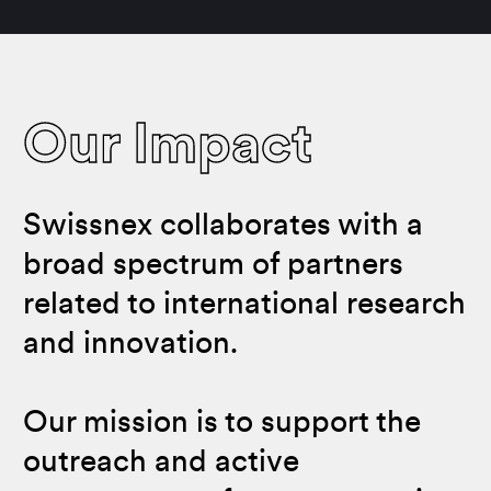
Our Impact
Swissnex collaborates with a
broad spectrum of partners
related to international research
and innovation.
Our mission is to support the
outreach and active