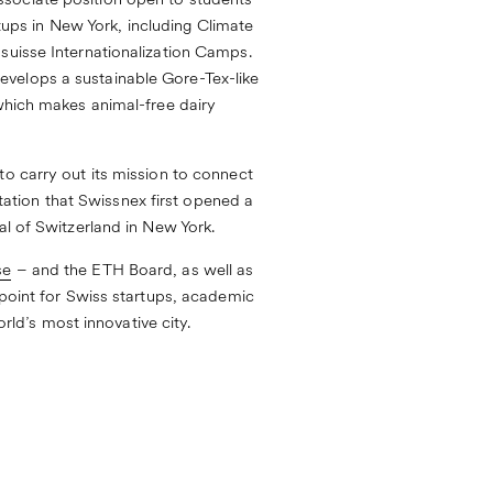
ssociate position open to students
rtups in New York, including
Climate
suisse Internationalization Camps
.
evelops a sustainable Gore-Tex-like
which makes animal-free dairy
to carry out its mission to connect
ntation that Swissnex first opened a
al of Switzerland in New York.
se
– and the ETH Board, as well as
 point for Swiss startups, academic
orld’s most innovative city.