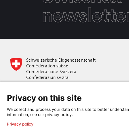
newslette
Schweizerische Eidgenossenschaft
Confédération suisse
Confederazione Svizzera
Confederaziun svizra
Swiss Confederation
Privacy on this site
Federal Department of Economic Affairs,
Education and Research EAER
We collect and process your data on this site to better understand
State Secretariat for Education,
information, see our privacy policy.
Research and Innovation SERI
Privacy policy