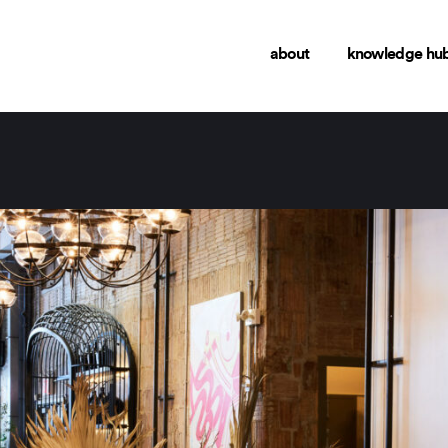
about
knowledge hu