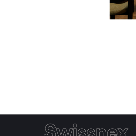
Swissnex