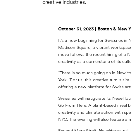
creative industries.
October 31, 2023 | Boston & New Y
It’s a new beginning for Swissnex in N
Madison Square
, a vibrant workspace
move follows the recent hiring of a
creativity as a cornerstone of its cult
“There is so much going on in New Y
York. “For us, this creative turn is
offering a new platform for Swiss arts
Swissnex will inaugurate its NeueHo
Go From Here.
A plant-based meal by
creativity and climate action with s
NYC. The evening will also feature a