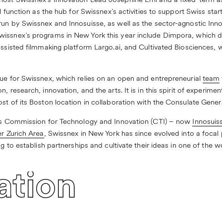
ost Swissnex’s Innovation Lead Joséphine Erni and a fixed-term a
ll function as the hub for Swissnex’s activities to support Swiss sta
run by Swissnex and Innosuisse, as well as the sector-agnostic
Inno
wissnex’s programs in New York this year include
Dimpora
, which d
-assisted filmmaking platform
Largo.ai
, and
Cultivated Biosciences
, 
lue for Swissnex, which relies on an open and entrepreneurial
team
, research, innovation, and the arts. It is in this spirit of experime
st of its Boston location in collaboration with the Consulate Gener
nd’s Commission for Technology and Innovation (CTI) – now
Innosuis
r Zurich Area
, Swissnex in New York has since evolved into a focal
ng to establish partnerships and cultivate their ideas in one of the w
ation