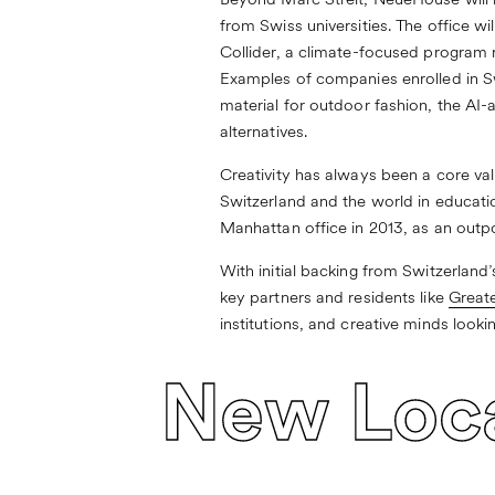
Beyond Marc Streit, NeueHouse will h
from Swiss universities. The office wi
Collider
, a climate-focused program 
Examples of companies enrolled in S
material for outdoor fashion, the AI
alternatives.
Creativity has always been a core va
Switzerland and the world in education
Manhattan office in 2013, as an outpo
With initial backing from Switzerla
key partners and residents like
Greate
institutions, and creative minds looki
New Loc