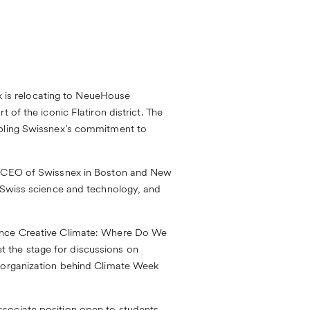
 is relocating to
NeueHouse
 of the iconic Flatiron district. The
ubling Swissnex’s commitment to
n, CEO of Swissnex in Boston and New
e Swiss science and technology, and
ence
Creative Climate: Where Do We
 the stage for discussions on
e organization behind Climate Week