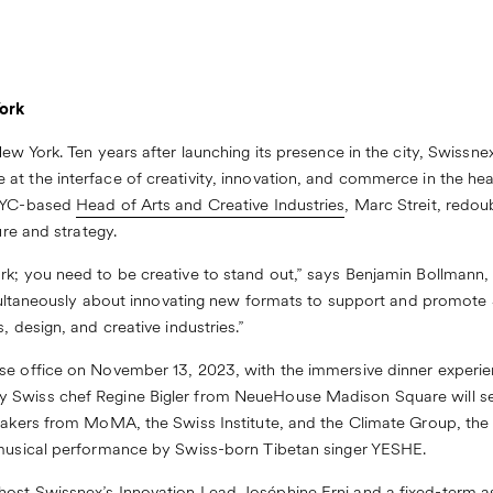
ork
ew York. Ten years after launching its presence in the city, Swissnex
 at the interface of creativity, innovation, and commerce in the heart
 NYC-based
Head of Arts and Creative Industries
, Marc Streit, redo
ure and strategy.
ork; you need to be creative to stand out,” says Benjamin Bollman
 simultaneously about innovating new formats to support and promot
, design, and creative industries.”
use office on November 13, 2023, with the immersive dinner experi
 Swiss chef Regine Bigler from NeueHouse Madison Square will set
peakers from MoMA, the Swiss Institute, and the Climate Group, th
 musical performance by Swiss-born Tibetan singer YESHE.