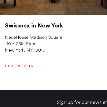
Swissnex in New York
NeueHouse Madison Square
110 E 25th Street
New York, NY 10010
LEARN MORE
Sign up for our newslet