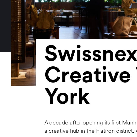
Swissnex
Creative
York
A decade after opening its first Ma
a creative hub in the Flatiron distric