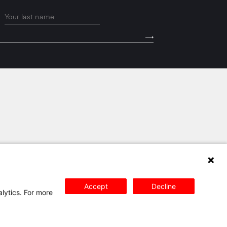
PRIVACY POLICY
SITEMAP
CONTACT
Accept
Decline
alytics. For more