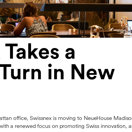
 Takes a
 Turn in New
nhattan office, Swissnex is moving to NeueHouse Madiso
t, with a renewed focus on promoting Swiss innovation, a