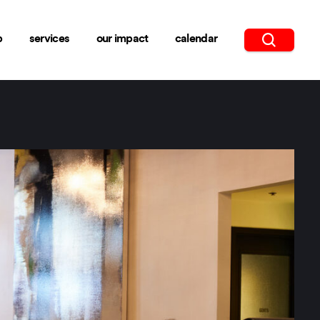
b
services
our impact
calendar