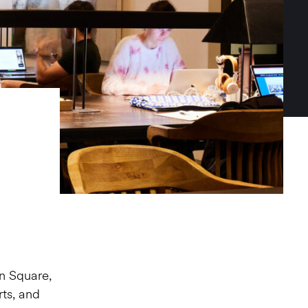
n Square,
rts, and