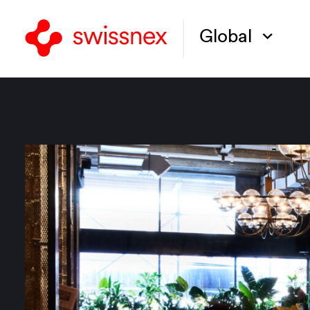
Global