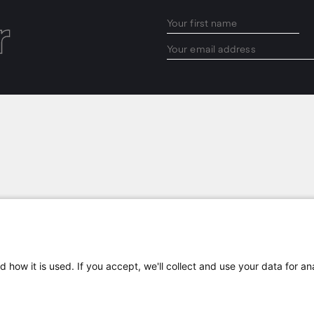
r
LOCATIONS
 how it is used. If you accept, we'll collect and use your data for an