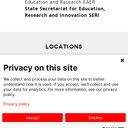
Education and Research EAER
State Secretariat for Education,
Research and Innovation SERI
LOCATIONS
PRIVACY POLICY
Privacy on this site
SITEMAP
We collect and process your data on this site to better
CONTACT
understand how it is used. If you accept, we'll collect and use
your data for analytics. For more information, see our privacy
policy.
Privacy policy
Accept
Decline