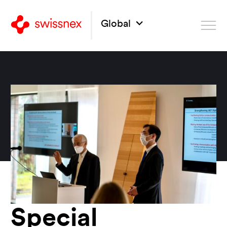
Global
Special