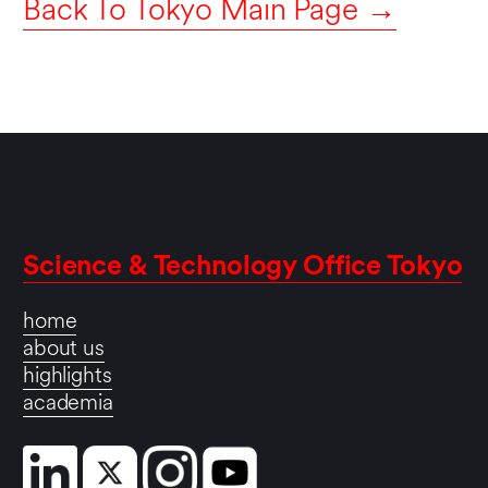
Back To Tokyo Main Page →
Science & Technology Office Tokyo
home
about us
highlights
academia