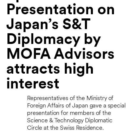
Presentation on
Japan’s S&T
Diplomacy by
MOFA Advisors
attracts high
interest
Representatives of the Ministry of
Foreign Affairs of Japan gave a special
presentation for members of the
Science & Technology Diplomatic
Circle at the Swiss Residence.