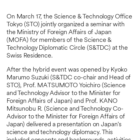
On March 17, the Science & Technology Office
Tokyo (STO) jointly organized a seminar with
the Ministry of Foreign Affairs of Japan
(MOFA) for members of the Science &
Technology Diplomatic Circle (S&TDC) at the
Swiss Residence.
After the hybrid event was opened by Kyoko
Marumo Suzuki (S&TDC co-chair and Head of
STO), Prof. MATSUMOTO Yoichiro (Science
and Technology Advisor to the Minister for
Foreign Affairs of Japan) and Prof. KANO
Mitsunobu R. (Science and Technology Co-
Advisor to the Minister for Foreign Affairs of
Japan) delivered a presentation on Japan’s
science and technology diplomacy. This