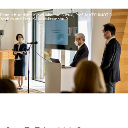
From left to right: Kyoko Marumo Suzuki, Prof. MATSUMOTO
Yoichiro and Prof. KANO Mitsunobu R.