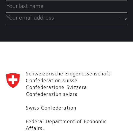
Schweizerische Eidgenossenschaft
Confédération suisse
Confederazione Svizzera
Confederaziun svizra
Swiss Confederation
Federal Department of Economic
Affairs,