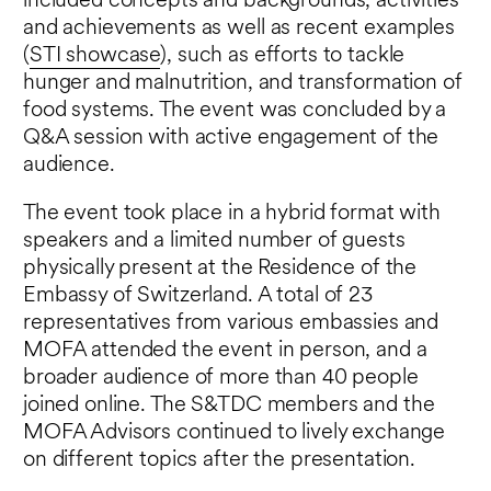
included concepts and backgrounds, activities
and achievements as well as recent examples
(
STI showcase
), such as efforts to tackle
hunger and malnutrition, and transformation of
food systems. The event was concluded by a
Q&A session with active engagement of the
audience.
The event took place in a hybrid format with
speakers and a limited number of guests
physically present at the Residence of the
Embassy of Switzerland. A total of 23
representatives from various embassies and
MOFA attended the event in person, and a
broader audience of more than 40 people
joined online. The S&TDC members and the
MOFA Advisors continued to lively exchange
on different topics after the presentation.