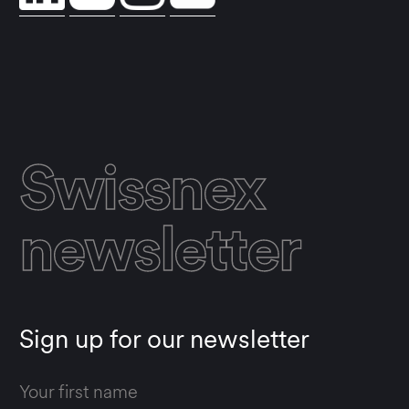
Swissnex
newsletter
Sign up for our newsletter