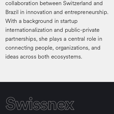
collaboration between Switzerland and
Brazil in innovation and entrepreneurship.
With a background in startup
internationalization and public-private
partnerships, she plays a central role in
connecting people, organizations, and
ideas across both ecosystems.
Swissnex