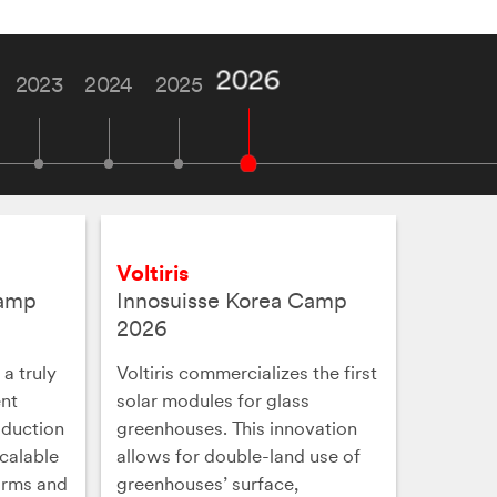
2026
2023
2024
2025
Voltiris
Camp
Innosuisse Korea Camp
2026
a truly
Voltiris commercializes the first
ent
solar modules for glass
oduction
greenhouses. This innovation
scalable
allows for double-land use of
orms and
greenhouses’ surface,