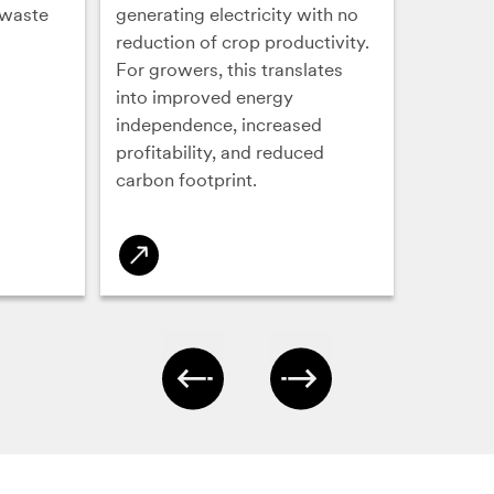
 waste
generating electricity with no
reduction of crop productivity.
For growers, this translates
into improved energy
independence, increased
profitability, and reduced
carbon footprint.