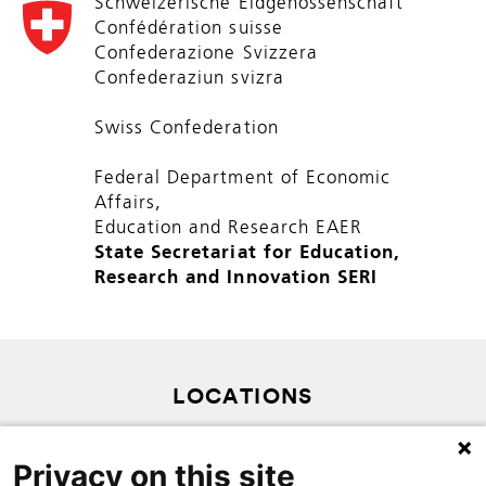
Schweizerische Eidgenossenschaft
Confédération suisse
Confederazione Svizzera
Confederaziun svizra
Swiss Confederation
Federal Department of Economic
Affairs,
Education and Research EAER
State Secretariat for Education,
Research and Innovation SERI
LOCATIONS
PRIVACY POLICY
Privacy on this site
SITEMAP