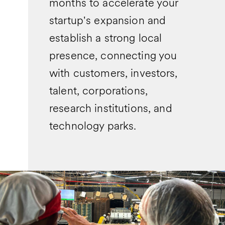
months to accelerate your
startup's expansion and
establish a strong local
presence, connecting you
with customers, investors,
talent, corporations,
research institutions, and
technology parks.