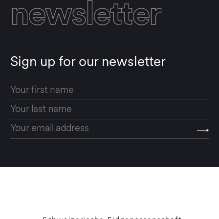
newsletter
Sign up for our newsletter