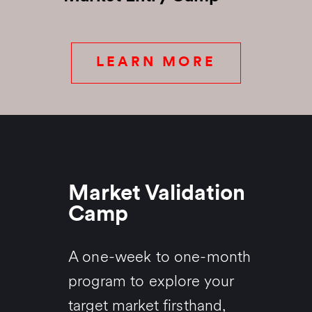
LEARN MORE
Market Validation
Camp
A one-week to one-month
program to explore your
target market firsthand,