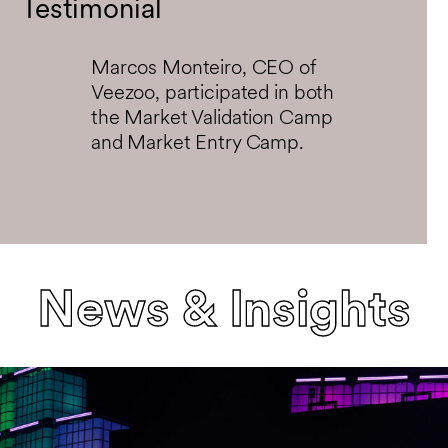
Testimonial
Marcos Monteiro, CEO of
Veezoo, participated in both
the Market Validation Camp
and Market Entry Camp.
News & Insights