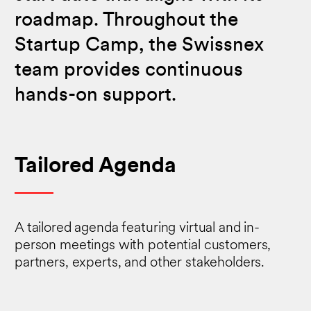
roadmap. Throughout the
Startup Camp, the Swissnex
team provides continuous
hands-on support.
Tailored Agenda
A tailored agenda featuring virtual and in-
person meetings with potential customers,
partners, experts, and other stakeholders.