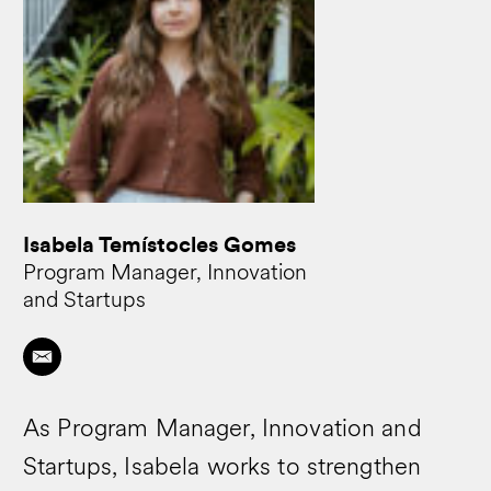
Isabela Temístocles Gomes
Program Manager, Innovation
and Startups
As Program Manager, Innovation and
Startups, Isabela works to strengthen