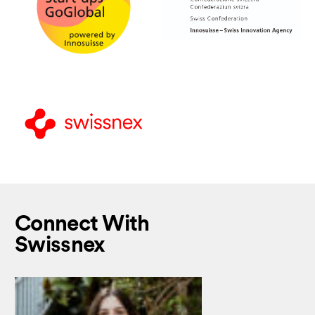
Connect With
Swissnex