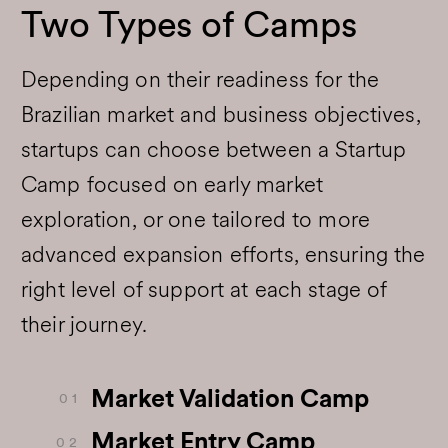
Two Types of Camps
Depending on their readiness for the
Brazilian market and business objectives,
startups can choose between a Startup
Camp focused on early market
exploration, or one tailored to more
advanced expansion efforts, ensuring the
right level of support at each stage of
their journey.
Market Validation Camp
0 1
Market Entry Camp
0 2