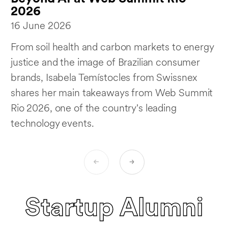
2026
16 June 2026
From soil health and carbon markets to energy
justice and the image of Brazilian consumer
brands, Isabela Temístocles from Swissnex
shares her main takeaways from Web Summit
Rio 2026, one of the country's leading
technology events.
Startup Alumni