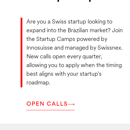
Are you a Swiss startup looking to
expand into the Brazilian market? Join
the Startup Camps powered by
Innosuisse and managed by Swissnex.
New calls open every quarter,
allowing you to apply when the timing
best aligns with your startup’s
roadmap.
OPEN CALLS