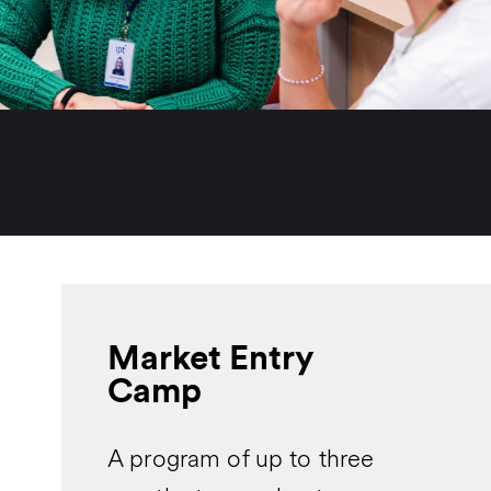
Market Entry
Camp
A program of up to three