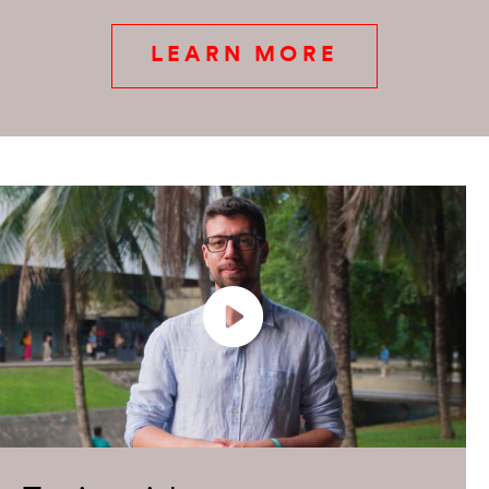
LEARN MORE
Play
Enter
fullsc