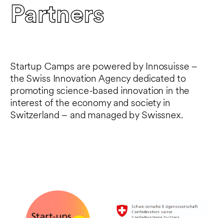
Partners
Startup Camps are powered by Innosuisse –
the Swiss Innovation Agency dedicated to
promoting science-based innovation in the
interest of the economy and society in
Switzerland – and managed by Swissnex.