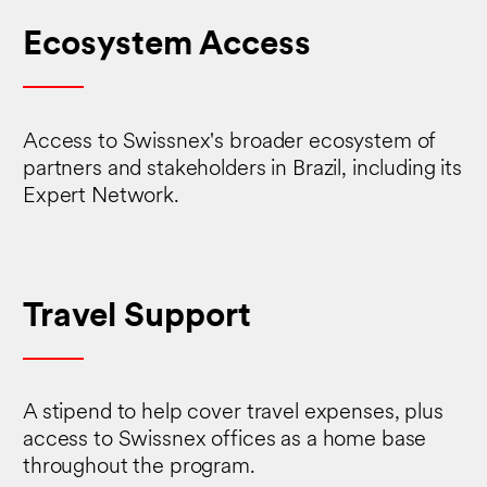
Ecosystem Access
Access to Swissnex's broader ecosystem of
partners and stakeholders in Brazil, including its
Expert Network.
Travel Support
A stipend to help cover travel expenses, plus
access to Swissnex offices as a home base
throughout the program.