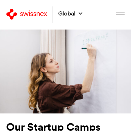
Global
Our Startup Camps