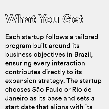
What You Get
Each startup follows a tailored
program built around its
business objectives in Brazil,
ensuring every interaction
contributes directly to its
expansion strategy. The startup
chooses São Paulo or Rio de
Janeiro as its base and sets a
start date that aligns with its