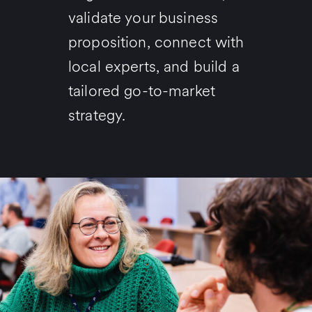
validate your business
proposition, connect with
local experts, and build a
tailored go-to-market
strategy.