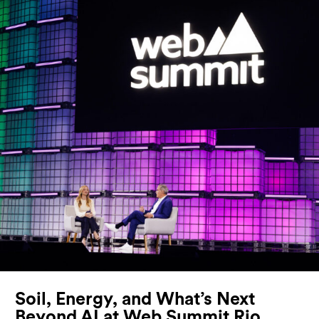
Soil, Energy, and What’s Next
Beyond AI at Web Summit Rio