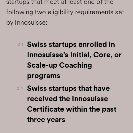
startups that meet at least one of the
following two eligibility requirements set
by Innosuisse:
Swiss startups enrolled in
0 1
Innosuisse’s Initial, Core, or
Scale-up Coaching
programs
Swiss startups that have
0 2
received the Innosuisse
Certificate within the past
three years