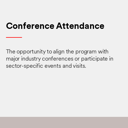
Conference Attendance
The opportunity to align the program with
major industry conferences or participate in
sector-specific events and visits.