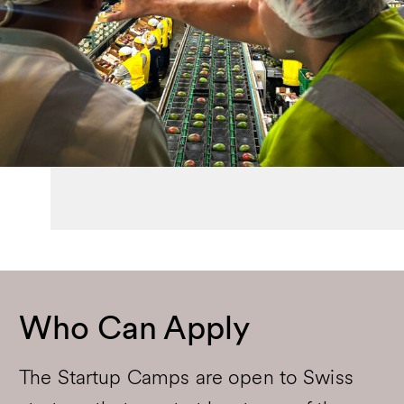
Who Can Apply
The Startup Camps are open to Swiss