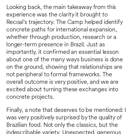
Looking back, the main takeaway from this
experience was the clarity it brought to
Recoal’s trajectory. The Camp helped identify
concrete paths for international expansion,
whether through production, research or a
longer-term presence in Brazil. Just as
importantly, it confirmed an essential lesson
about one of the many ways business is done
on the ground, showing that relationships are
not peripheral to formal frameworks. The
overall outcome is very positive, and we are
excited about turning these exchanges into
concrete projects.
Finally, a note that deserves to be mentioned: I
was very positively surprised by the quality of
Brazilian food. Not only the classics, but the
indescribable variety. Unexpected, generous