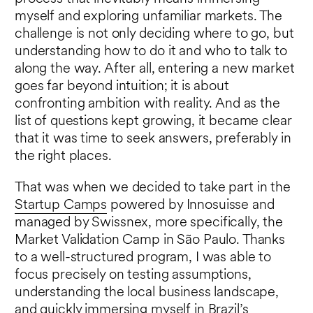
myself and exploring unfamiliar markets. The
challenge is not only deciding where to go, but
understanding how to do it and who to talk to
along the way. After all, entering a new market
goes far beyond intuition; it is about
confronting ambition with reality. And as the
list of questions kept growing, it became clear
that it was time to seek answers, preferably in
the right places.
That was when we decided to take part in the
Startup Camps
powered by Innosuisse and
managed by Swissnex, more specifically, the
Market Validation Camp in São Paulo. Thanks
to a well-structured program, I was able to
focus precisely on testing assumptions,
understanding the local business landscape,
and quickly immersing myself in Brazil’s