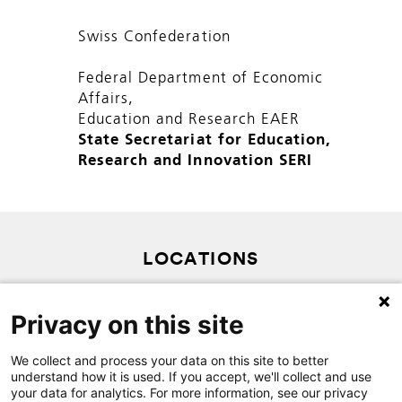
Swiss Confederation
Federal Department of Economic
Affairs,
Education and Research EAER
State Secretariat for Education,
Research and Innovation SERI
LOCATIONS
PRIVACY POLICY
Privacy on this site
SITEMAP
We collect and process your data on this site to better
CONTACT
understand how it is used. If you accept, we'll collect and use
your data for analytics. For more information, see our privacy