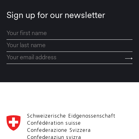
Sign up for our newsletter
Schweizerische Eidgenossenschaft
Confédération suisse
Confederazione Svizzera
Confederaziun svizra