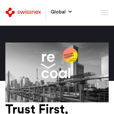
Global
Trust First,