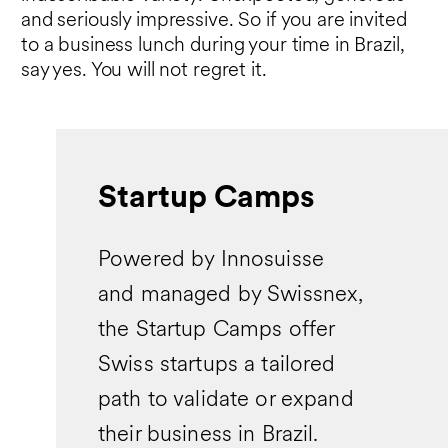
and seriously impressive. So if you are invited
to a business lunch during your time in Brazil,
say yes. You will not regret it.
Startup Camps
Powered by Innosuisse
and managed by Swissnex,
the Startup Camps offer
Swiss startups a tailored
path to validate or expand
their business in Brazil.