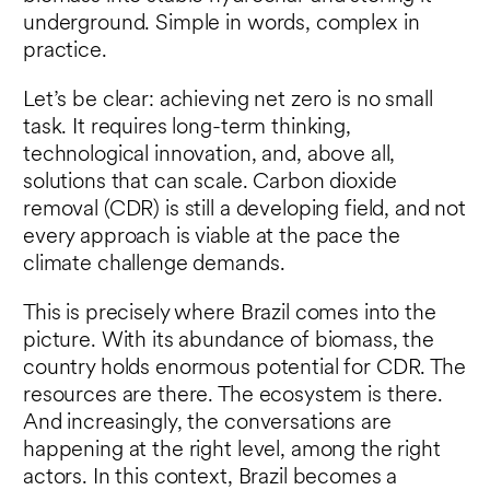
underground. Simple in words, complex in
practice.
Let’s be clear: achieving net zero is no small
task. It requires long-term thinking,
technological innovation, and, above all,
solutions that can scale. Carbon dioxide
removal (CDR) is still a developing field, and not
every approach is viable at the pace the
climate challenge demands.
This is precisely where Brazil comes into the
picture. With its abundance of biomass, the
country holds enormous potential for CDR. The
resources are there. The ecosystem is there.
And increasingly, the conversations are
happening at the right level, among the right
actors. In this context, Brazil becomes a