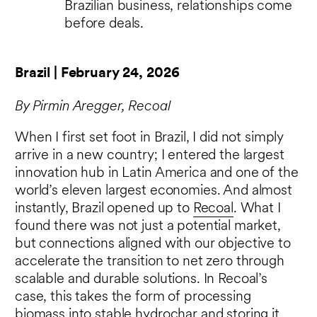
Brazilian business, relationships come
before deals.
Brazil | February 24, 2026
By Pirmin Aregger, Recoal
When I first set foot in Brazil, I did not simply
arrive in a new country; I entered the largest
innovation hub in Latin America and one of the
world’s eleven largest economies. And almost
instantly, Brazil opened up to
Recoal
. What I
found there was not just a potential market,
but connections aligned with our objective to
accelerate the transition to net zero through
scalable and durable solutions. In Recoal’s
case, this takes the form of processing
biomass into stable hydrochar and storing it