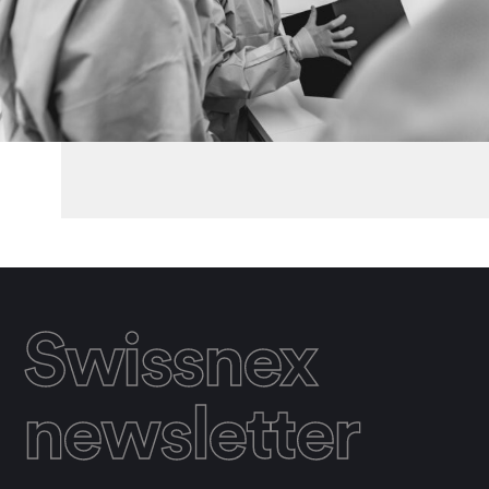
Swissnex
newsletter