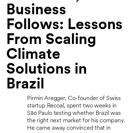
Business
Follows: Lessons
From Scaling
Climate
Solutions in
Brazil
Pirmin Aregger, Co-founder of Swiss
startup Recoal, spent two weeks in
São Paulo testing whether Brazil was
the right next market for his company.
He came away convinced that in