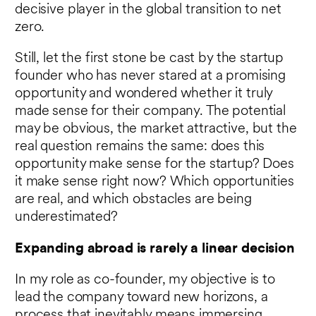
decisive player in the global transition to net
zero.
Still, let the first stone be cast by the startup
founder who has never stared at a promising
opportunity and wondered whether it truly
made sense for their company. The potential
may be obvious, the market attractive, but the
real question remains the same: does this
opportunity make sense for the startup? Does
it make sense right now? Which opportunities
are real, and which obstacles are being
underestimated?
Expanding abroad is rarely a linear decision
In my role as co-founder, my objective is to
lead the company toward new horizons, a
process that inevitably means immersing