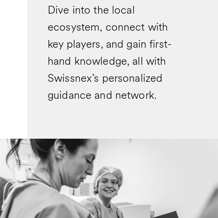
Dive into the local
ecosystem, connect with
key players, and gain first-
hand knowledge, all with
Swissnex’s personalized
guidance and network.