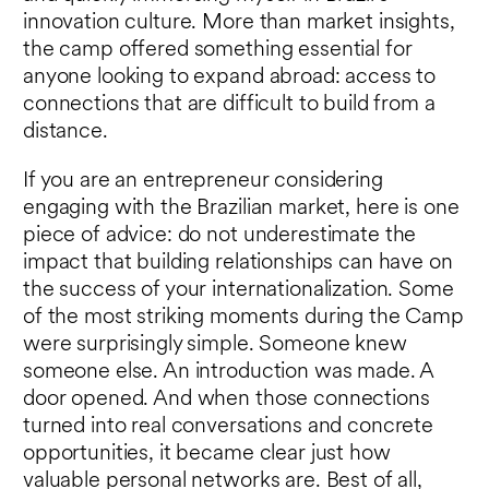
innovation culture. More than market insights,
the camp offered something essential for
anyone looking to expand abroad: access to
connections that are difficult to build from a
distance.
If you are an entrepreneur considering
engaging with the Brazilian market, here is one
piece of advice: do not underestimate the
impact that building relationships can have on
the success of your internationalization. Some
of the most striking moments during the Camp
were surprisingly simple. Someone knew
someone else. An introduction was made. A
door opened. And when those connections
turned into real conversations and concrete
opportunities, it became clear just how
valuable personal networks are. Best of all,