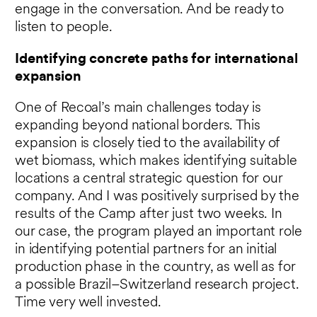
engage in the conversation. And be ready to
listen to people.
Identifying concrete paths for international
expansion
One of Recoal’s main challenges today is
expanding beyond national borders. This
expansion is closely tied to the availability of
wet biomass, which makes identifying suitable
locations a central strategic question for our
company. And I was positively surprised by the
results of the Camp after just two weeks. In
our case, the program played an important role
in identifying potential partners for an initial
production phase in the country, as well as for
a possible Brazil–Switzerland research project.
Time very well invested.