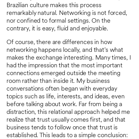
Brazilian culture makes this process
remarkably natural. Networking is not forced,
nor confined to formal settings. On the
contrary, it is easy, fluid and enjoyable.
Of course, there are differences in how
networking happens locally, and that’s what
makes the exchange interesting. Many times, I
had the impression that the most important
connections emerged outside the meeting
room rather than inside it. My business
conversations often began with everyday
topics such as life, interests, and ideas, even
before talking about work. Far from being a
distraction, this relational approach helped me
realize that trust usually comes first, and that
business tends to follow once that trust is
established. This leads to a simple conclusion: