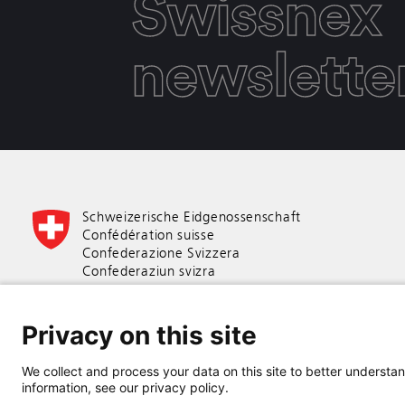
Swissnex
newslette
Schweizerische Eidgenossenschaft
Confédération suisse
Confederazione Svizzera
Confederaziun svizra
Swiss Confederation
Privacy on this site
Federal Department of Economic Affairs,
Education and Research EAER
We collect and process your data on this site to better understand
State Secretariat for Education,
information, see our privacy policy.
Research and Innovation SERI