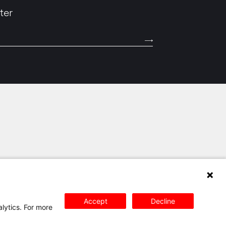
ter
SITEMAP
PRIVACY POLICY
CONTACT
Accept
Decline
alytics. For more