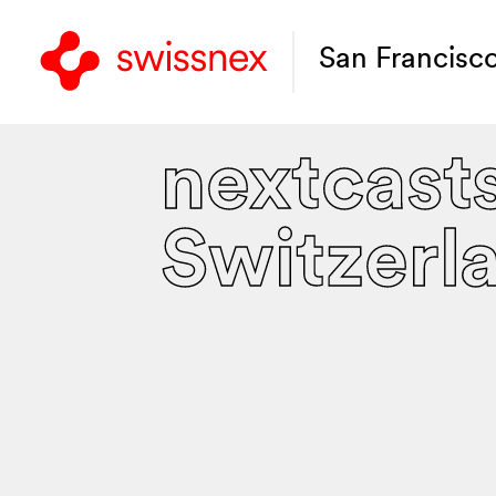
San Francisc
nextcast
Switzerl