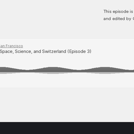
This episode is
and edited by G