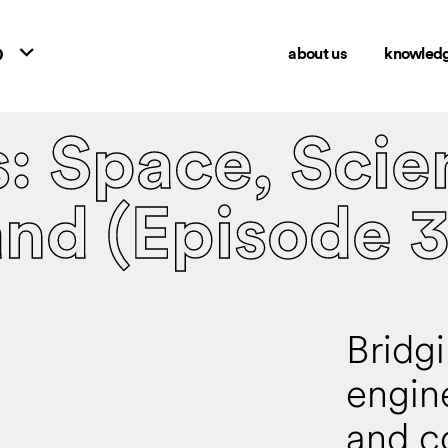
o
about us
knowled
s: Space, Scie
and (Episode 3
Bridg
engin
and c