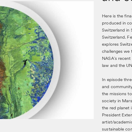
Here is the fin
produced in co
Switzerland in 
Switzerland. Fe
explores Switze
challenges we 
NASA’s recent M
law and the UN
In episode thre
and community, 
the missions to
society in Mars
the red planet 
President Exte
artist/academi
sustainable com