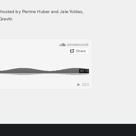
 hosted by Perrine Huber and Jale Yoldas,
ravitr.