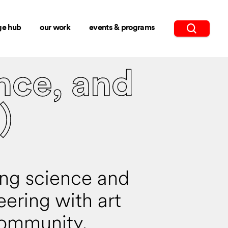
ge hub
our work
events & programs
nce, and
)
ing science and
eering with art
ommunity.