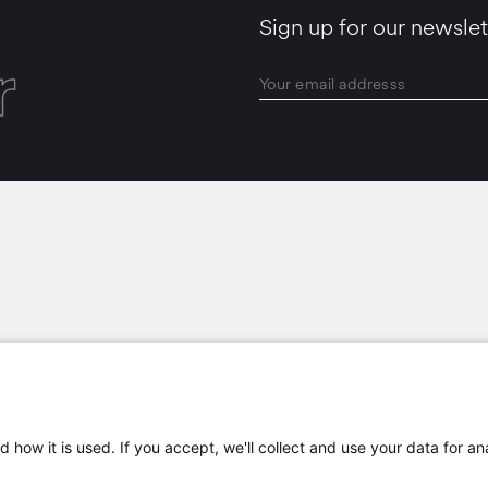
Sign up for our newslet
r
LOCATIONS
 how it is used. If you accept, we'll collect and use your data for an