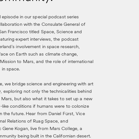
al episode in our special podcast series
llaboration with the Consulate General of
San Francisco titled Space, Science and
aturing expert interviews, the podcast
rland’s involvement in space research,
face on Earth such as climate change,
ission to Mars, and the role of international
 in space.
e, we bridge science and engineering with art
exploring not only the technicalities behind
 Mars, but also what it takes to set up a new
-like conditions if humans were to colonize
in the future. Hear from Daniel Fürst, Vice
rnal Relations of Ruag Space, and
c Gene Kogan, live from Mars College, a
munity being built in the Californian desert.