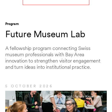
Program
Future Museum Lab
A fellowship program connecting Swiss
museum professionals with Bay Area
innovation to strengthen visitor engagement
and turn ideas into institutional practice.
5 OCTOBER 2026
Photograph: Felicia Kieselhorst