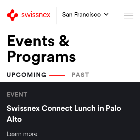
San Francisco
Events &
Programs
UPCOMING
PAST
EVENT
Swissnex Connect Lunch in Palo
Alto
Learn more