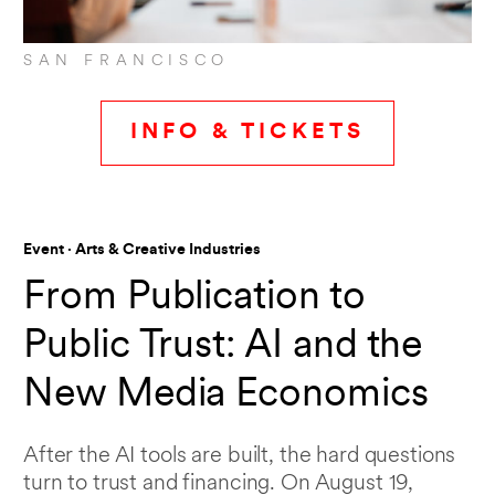
SAN FRANCISCO
INFO & TICKETS
Event · Arts & Creative Industries
From Publication to
Public Trust: AI and the
New Media Economics
After the AI tools are built, the hard questions
turn to trust and financing. On August 19,