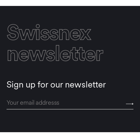
Swissnex
newsletter
Sign up for our newsletter