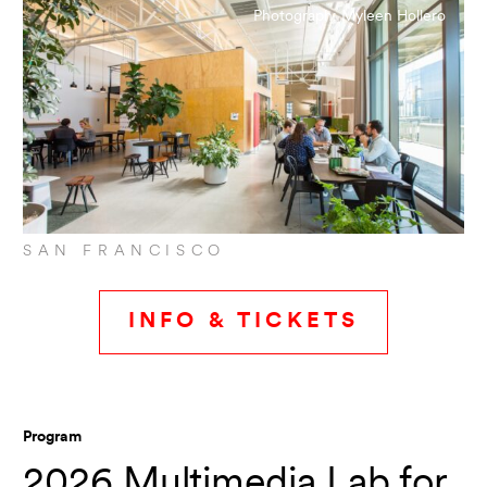
Photograph: Myleen Hollero
Topic
Show all
SAN FRANCISCO
SHOW RESULTS
INFO & TICKETS
Reset all filters
Program
2026 Multimedia Lab for