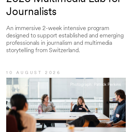
Journalists
An immersive 2-week intensive program
designed to support established and emerging
professionals in journalism and multimedia
storytelling from Switzerland.
10 AUGUST 2026
Photograph: Patrick Perkins