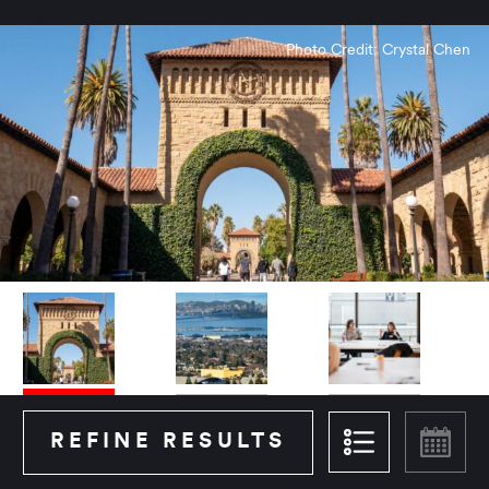
Photo Credit: Crystal Chen
REFINE RESULTS