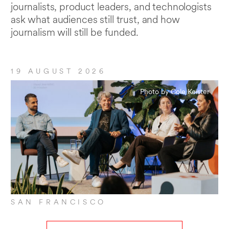
journalists, product leaders, and technologists
ask what audiences still trust, and how
journalism will still be funded.
19 AUGUST 2026
Photo by Cole Keister
SAN FRANCISCO