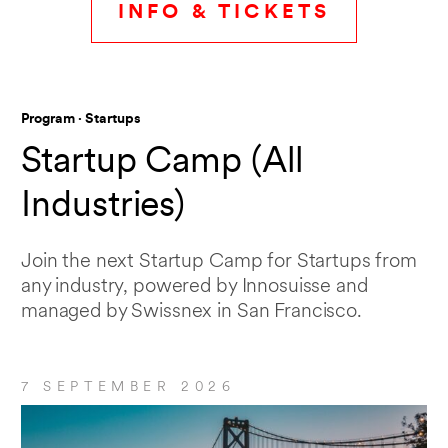
INFO & TICKETS
Program · Startups
Startup Camp (All
Industries)
Join the next Startup Camp for Startups from
any industry, powered by Innosuisse and
managed by Swissnex in San Francisco.
7 SEPTEMBER 2026