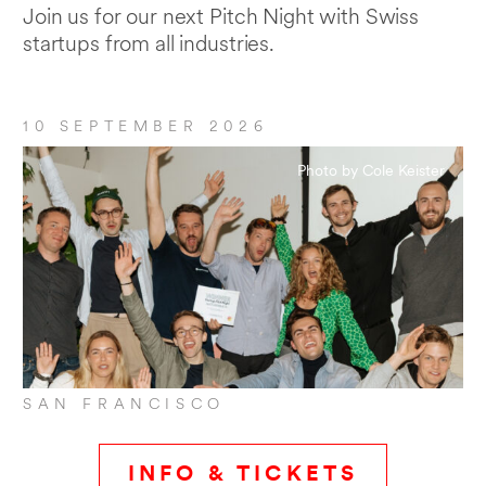
Join us for our next Pitch Night with Swiss
startups from all industries.
10 SEPTEMBER 2026
Photo by Cole Keister
SAN FRANCISCO
INFO & TICKETS