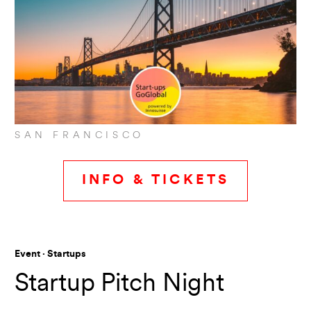
SAN FRANCISCO
INFO & TICKETS
Event · Startups
Startup Pitch Night