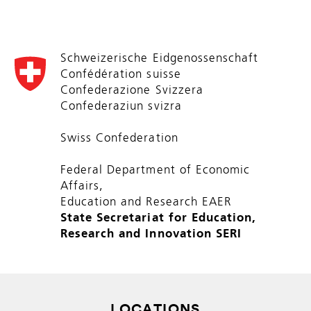
Schweizerische Eidgenossenschaft
Confédération suisse
Confederazione Svizzera
Confederaziun svizra
Swiss Confederation
Federal Department of Economic
Affairs,
Education and Research EAER
State Secretariat for Education,
Research and Innovation SERI
LOCATIONS