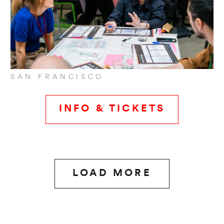
SAN FRANCISCO
INFO & TICKETS
LOAD MORE