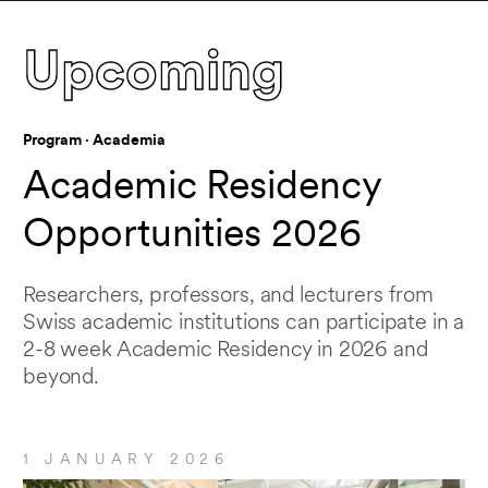
Upcoming
When
Upcoming events
Program · Academia
Academic Residency
Location
Opportunities 2026
Researchers, professors, and lecturers from
San Francisco
Swiss academic institutions can participate in a
2-8 week Academic Residency in 2026 and
beyond.
Event type
Show all
1 JANUARY 2026