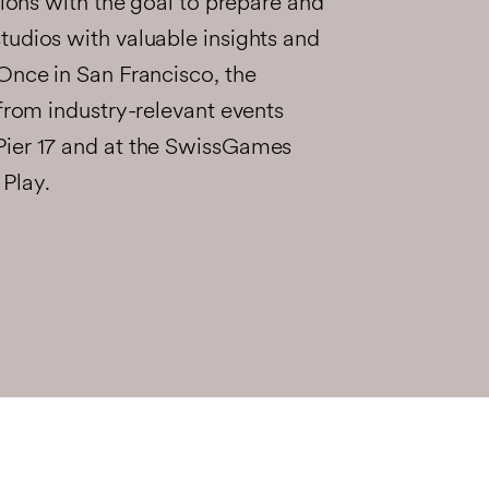
sions with the goal to prepare and
tudios with valuable insights and
Once in San Francisco, the
 from industry-relevant events
Pier 17 and at the SwissGames
Play.