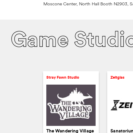
Moscone Center, North Hall Booth N2903, S
Game Studi
Stray Fawn Studio
Zeitglas
The Wandering Village
Sanatoriu