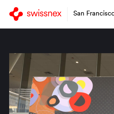
San Francisc