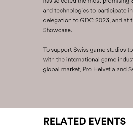
has selected the most promising
and technologies to participate 
delegation to GDC 2023, and at
Showcase.
To support Swiss game studios to 
with the international game indus
global market, Pro Helvetia and S
RELATED EVENTS