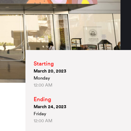
Starting
March 20, 2023
Monday
12:00 AM
Ending
March 24, 2023
Friday
12:00 AM