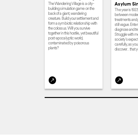
The Wandering Village is a city-
Asylum Si
building simulation game on the
The year is 1923
back of a giant, wandering
between modern
creature. Build your settlement and
treatments and
form a symbiotic relationship with
still vague. Ent
the colossus. Will you survive
diagnose and tre
together in this hostile, yet beautiful
Struggle with m
post-apocalyptic world,
society’s expect
contaminated by poisonous
carefully, as yo
plants?
discover… that y