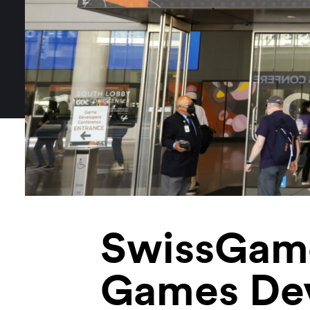
SwissGame
Games De