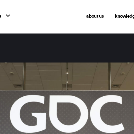
o
about us
knowled