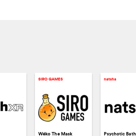
SIRO GAMES
natsha
Wéko The Mask
Psychotic Bat