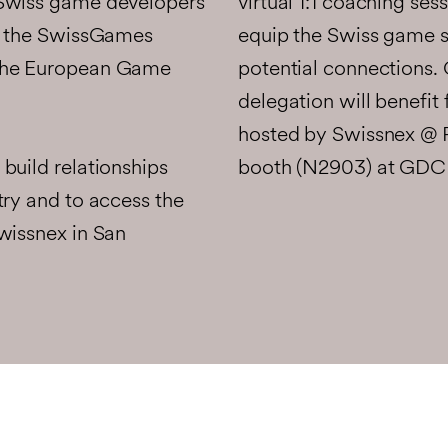
virtual 1:1 coaching ses
 Swiss game developers
equip the Swiss game s
in the SwissGames
potential connections. 
 the European Game
delegation will benefit
hosted by Swissnex @ 
build relationships
booth (N2903) at GDC 
try and to access the
wissnex in San