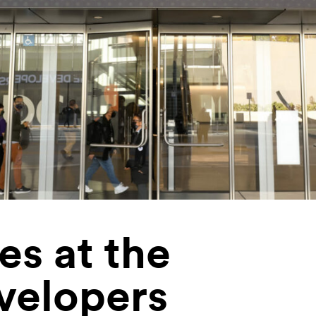
s at the
velopers