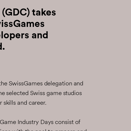
 (GDC) takes
wissGames
lopers and
d.
 the SwissGames delegation and
 the selected Swiss game studios
 skills and career.
Game Industry Days consist of