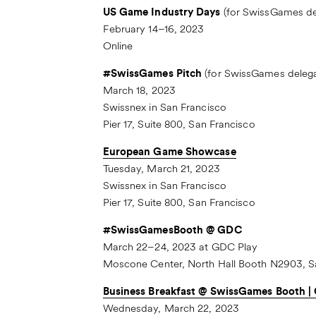
US Game Industry Days
(for SwissGames del
February 14–16, 2023
Online
#SwissGames Pitch
(for SwissGames delega
March 18, 2023
Swissnex in San Francisco
Pier 17, Suite 800, San Francisco
European Game Showcase
Tuesday, March 21, 2023
Swissnex in San Francisco
Pier 17, Suite 800, San Francisco
#SwissGamesBooth @ GDC
March 22–24, 2023 at GDC Play
Moscone Center, North Hall Booth N2903, S
Business Breakfast @ SwissGames Booth 
Wednesday, March 22, 2023