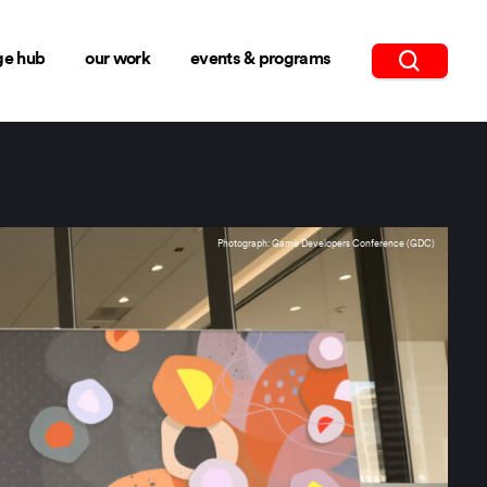
ge hub
our work
events & programs
Photograph: Game Developers Conference (GDC)