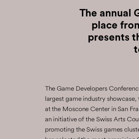
The annual 
place fr
presents 
t
The Game Developers Conference
largest game industry showcase, 
at the Moscone Center in San Fr
an initiative of the Swiss Arts Cou
promoting the Swiss games clust