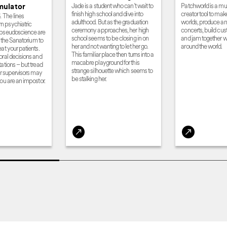
Jade is a student who can’t wait to
Patchworld is a m
mulator
finish high school and dive into
creator tool to mak
. The lines
adulthood. But as the graduation
worlds, produce and
 psychiatric
ceremony approaches, her high
concerts, build cu
 pseudoscience are
school seems to be closing in on
and jam together wi
er the Sanatorium to
her and not wanting to let her go.
around the world.
at your patients.
This familiar place then turns into a
oral decisions and
macabre playground for this
ations – but tread
strange silhouette which seems to
ur supervisors may
be stalking her.
ou are an impostor.