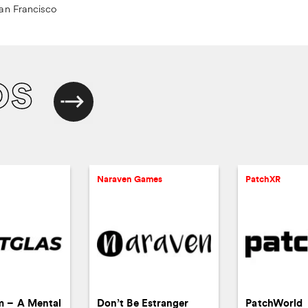
an Francisco
os
Naraven Games
PatchXR
m – A Mental
Don’t Be Estranger
PatchWorld