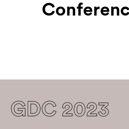
Conferenc
GDC 2023