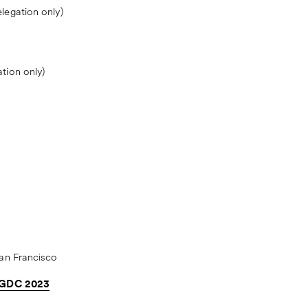
egation only)
tion only)
an Francisco
| GDC 2023