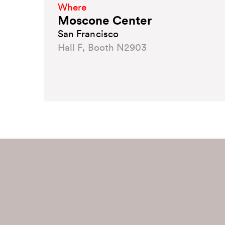
Where
Moscone Center
San Francisco
Hall F, Booth N2903