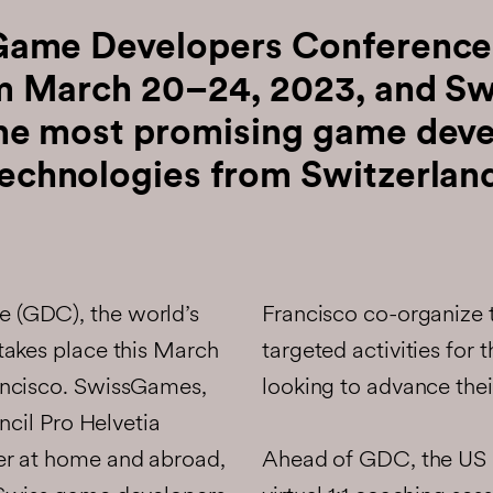
Game Developers Conference
om March 20–24, 2023, and S
the most promising game deve
echnologies from Switzerlan
 (GDC), the world’s
Francisco co-organize
takes place this March
targeted activities for
ancisco. SwissGames,
looking to advance their
ncil Pro Helvetia
Ahead of GDC, the US 
er at home and abroad,