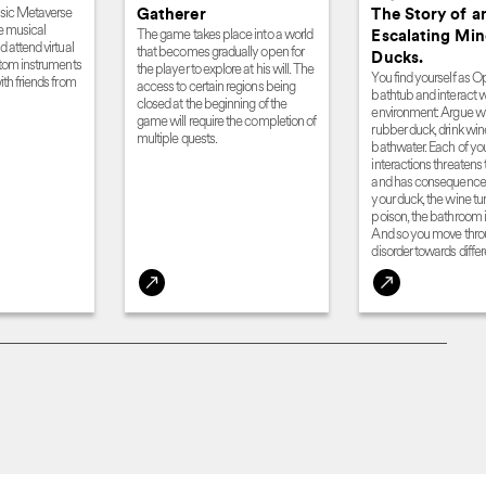
usic Metaverse
Gatherer
The Story of a
e musical
The game takes place into a world
Escalating Mi
 attend virtual
that becomes gradually open for
Ducks.
stom instruments
the player to explore at his will. The
You find yourself as Op
th friends from
access to certain regions being
bathtub and interact w
closed at the beginning of the
environment: Argue wi
game will require the completion of
rubber duck, drink wi
multiple quests.
bathwater. Each of yo
interactions threatens 
and has consequence
your duck, the wine tur
poison, the bathroom i
And so you move thro
disorder towards differ