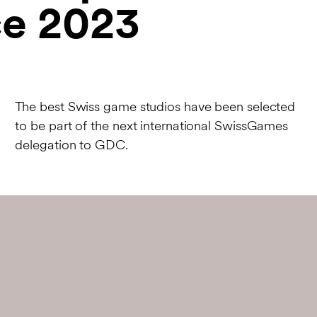
e 2023
The best Swiss game studios have been selected
to be part of the next international SwissGames
delegation to GDC.