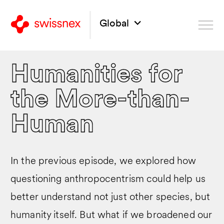
Global
Humanities for
the More-than-
Human
In the previous episode, we explored how
questioning anthropocentrism could help us
better understand not just other species, but
humanity itself. But what if we broadened our