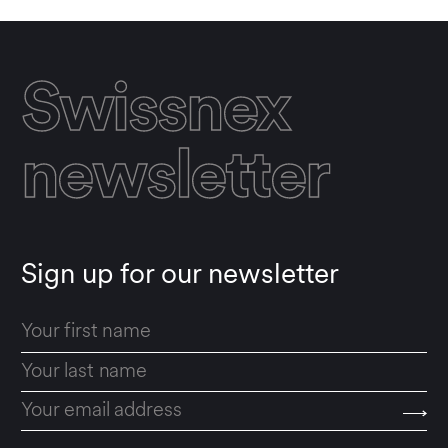
Swissnex
newsletter
Sign up for our newsletter