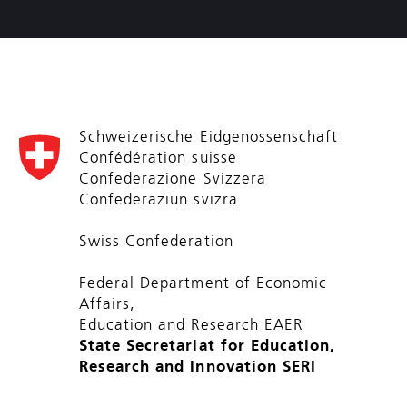
Schweizerische Eidgenossenschaft
Confédération suisse
Confederazione Svizzera
Confederaziun svizra
Swiss Confederation
Federal Department of Economic
Affairs,
Education and Research EAER
State Secretariat for Education,
Research and Innovation SERI