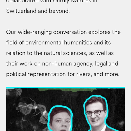
collaborated with Unruly Natures in
Switzerland and beyond.
Our wide-ranging conversation explores the
field of environmental humanities and its
relation to the natural sciences, as well as
their work on non-human agency, legal and
political representation for rivers, and more.