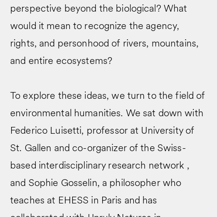
perspective beyond the biological? What
would it mean to recognize the agency,
rights, and personhood of rivers, mountains,
and entire ecosystems?
To explore these ideas, we turn to the field of
environmental humanities. We sat down with
Federico Luisetti, professor at University of
St. Gallen and co-organizer of the Swiss-
based interdisciplinary research network ,
and Sophie Gosselin, a philosopher who
teaches at EHESS in Paris and has