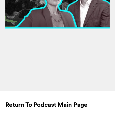
Return To Podcast Main Page