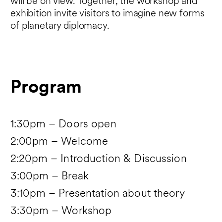
will be on view. Together, the workshop and
exhibition invite visitors to imagine new forms
of planetary diplomacy.
Program
1:30pm – Doors open
2:00pm – Welcome
2:20pm – Introduction & Discussion
3:00pm – Break
3:10pm – Presentation about theory
3:30pm – Workshop