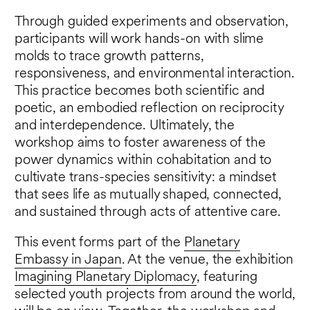
Through guided experiments and observation,
participants will work hands-on with slime
molds to trace growth patterns,
responsiveness, and environmental interaction.
This practice becomes both scientific and
poetic, an embodied reflection on reciprocity
and interdependence. Ultimately, the
workshop aims to foster awareness of the
power dynamics within cohabitation and to
cultivate trans-species sensitivity: a mindset
that sees life as mutually shaped, connected,
and sustained through acts of attentive care.
This event forms part of the
Planetary
Embassy in Japan
. At the venue, the exhibition
Imagining Planetary Diplomacy
, featuring
selected youth projects from around the world,