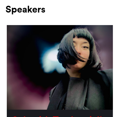
Speakers