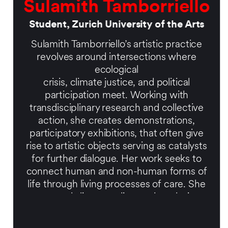
Sulamith Tamborriello
Student, Zurich University of the Arts
Sulamith Tamborriello’s artistic practice
revolves around intersections where
ecological
crisis, climate justice, and political
participation meet. Working with
transdisciplinary research and collective
action, she creates demonstrations,
participatory exhibitions, that often give
rise to artistic objects serving as catalysts
for further dialogue. Her work seeks to
connect human and non-human forms of
life through living processes of care. She
currently lives, studies, and works in
Zurich.