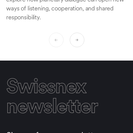
ways of listening, cooperation, and shared
responsibility.
Swissnex
newsletter