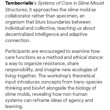
Systems of Care in Slime Mould
Tamborriello
’s
Structures
, it approaches the slime mold as
collaborator rather than specimen, an
organism that blurs boundaries between
individual and collective, teaching us about
decentralized intelligence and adaptive
connection.
Participants are encouraged to examine how
care functions as a method and ethical stance:
a way to organize resistance, share
responsibility, and imagine new ecologies of
living-together. The workshop’s theoretical
input introduces concepts from trans-species
thinking and bioArt alongside the biology of
slime molds, revealing how non-human
systems can reframe ideas of agency and
learning.