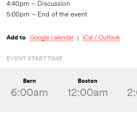
4:40pm – Discussion
5:00pm – End of the event
Add to
Google calendar
iCal / Outlook
EVENT START TIME
Bern
Boston
6:00am
12:00am
2