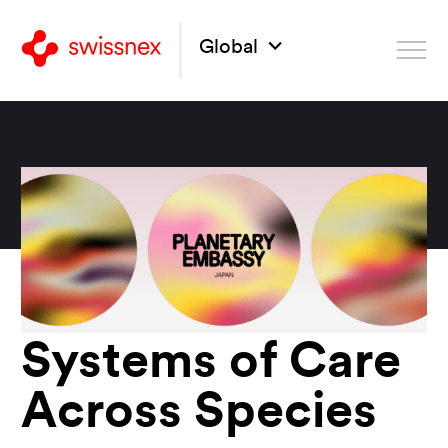
Global
Systems of Care
Across Species