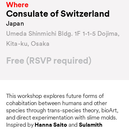
Where
Consulate of Switzerland
Japan
Umeda Shinmichi Bldg. 1F 1-1-5 Dojima,
Kita-ku, Osaka
Free (RSVP required)
This workshop explores future forms of
cohabitation between humans and other
species through trans-species theory, bioArt,
and direct experimentation with slime molds.
Inspired by
Hanna Saito
and
Sulamith