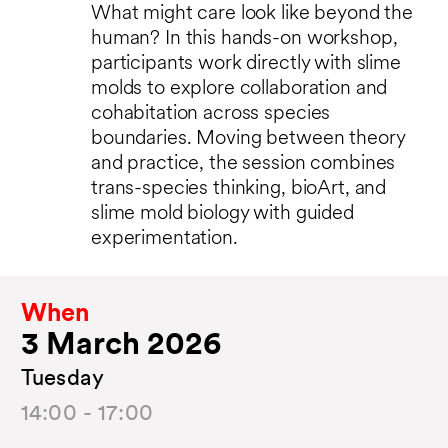
What might care look like beyond the
human? In this hands-on workshop,
participants work directly with slime
molds to explore collaboration and
cohabitation across species
boundaries. Moving between theory
and practice, the session combines
trans-species thinking, bioArt, and
slime mold biology with guided
experimentation.
When
3 March 2026
Tuesday
14:00 - 17:00