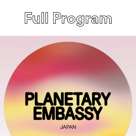
Full Program