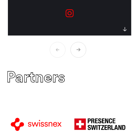
Partners