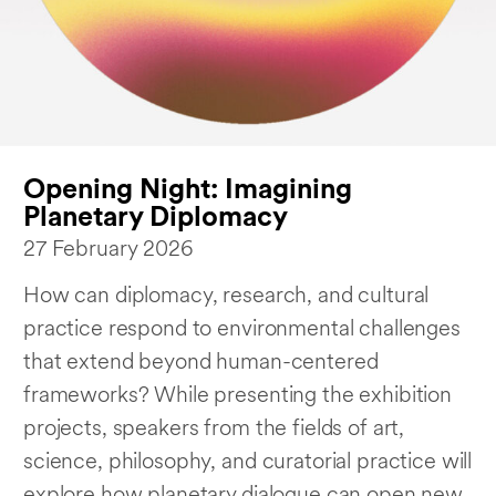
Opening Night: Imagining
Planetary Diplomacy
27 February 2026
How can diplomacy, research, and cultural
practice respond to environmental challenges
that extend beyond human-centered
frameworks? While presenting the exhibition
projects, speakers from the fields of art,
science, philosophy, and curatorial practice will
explore how planetary dialogue can open new