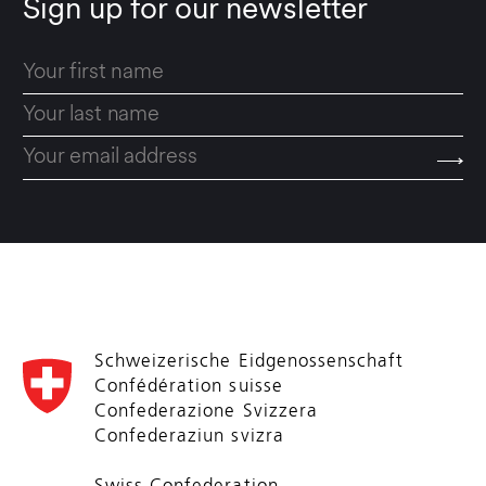
Sign up for our newsletter
Schweizerische Eidgenossenschaft
Confédération suisse
Confederazione Svizzera
Confederaziun svizra