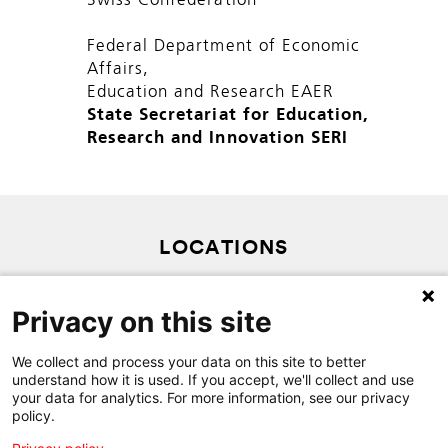
Swiss Confederation
Federal Department of Economic
Affairs,
Education and Research EAER
State Secretariat for Education,
Research and Innovation SERI
LOCATIONS
PRIVACY POLICY
Privacy on this site
SITEMAP
CONTACT
We collect and process your data on this site to better
understand how it is used. If you accept, we'll collect and use
your data for analytics. For more information, see our privacy
policy.