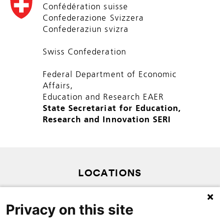
Confédération suisse
Confederazione Svizzera
Confederaziun svizra
Swiss Confederation
Federal Department of Economic
Affairs,
Education and Research EAER
State Secretariat for Education,
Research and Innovation SERI
LOCATIONS
SITEMAP
Privacy on this site
PRIVACY POLICY