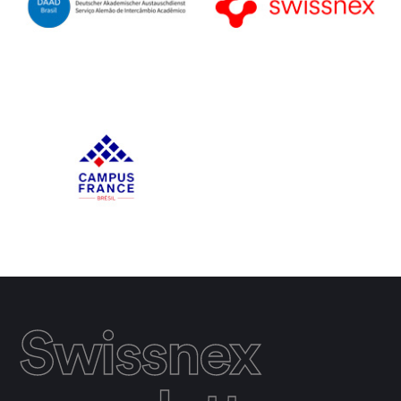
Swissnex