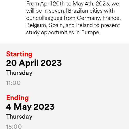
From April 20th to May 4th, 2023, we
will be in several Brazilian cities with
our colleagues from Germany, France,
Belgium, Spain, and Ireland to present
study opportunities in Europe.
Starting
20 April 2023
Thursday
11:00
Ending
4 May 2023
Thursday
15:00