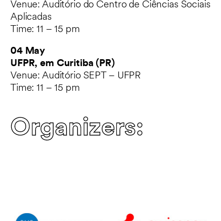
Venue: Auditório do Centro de Ciências Sociais
Aplicadas
Time: 11 – 15 pm
04 May
UFPR, em Curitiba (PR)
Venue: Auditório SEPT – UFPR
Time: 11 – 15 pm
Organizers: