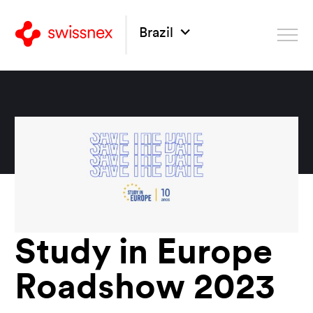
Brazil
Study in Europe
Roadshow 2023