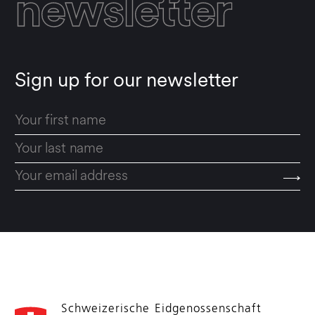
newsletter
Sign up for our newsletter
Schweizerische Eidgenossenschaft