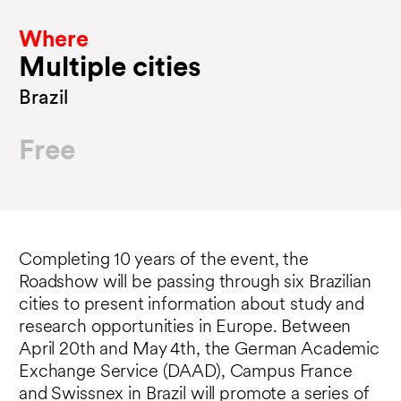
Where
Multiple cities
Brazil
Free
Completing 10 years of the event, the
Roadshow will be passing through six Brazilian
cities to present information about study and
research opportunities in Europe. Between
April 20th and May 4th, the German Academic
Exchange Service (DAAD), Campus France
and Swissnex in Brazil will promote a series of