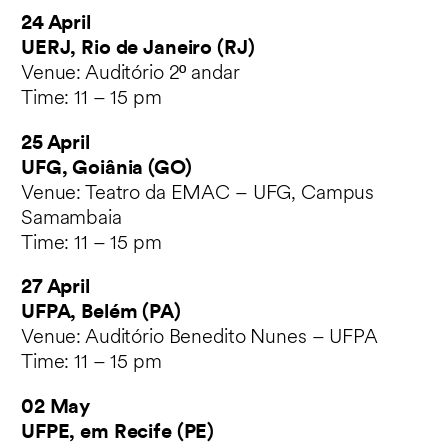
24 April
UERJ, Rio de Janeiro (RJ)
Venue: Auditório 2º andar
Time: 11 – 15 pm
25 April
UFG, Goiânia (GO)
Venue: Teatro da EMAC – UFG, Campus
Samambaia
Time: 11 – 15 pm
27 April
UFPA, Belém (PA)
Venue: Auditório Benedito Nunes – UFPA
Time: 11 – 15 pm
02 May
UFPE, em Recife (PE)