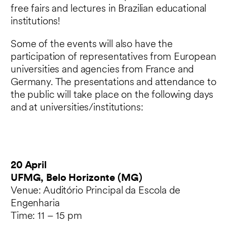
free fairs and lectures in Brazilian educational
institutions!
Some of the events will also have the
participation of representatives from European
universities and agencies from France and
Germany. The presentations and attendance to
the public will take place on the following days
and at universities/institutions:
20 April
UFMG, Belo Horizonte (MG)
Venue: Auditório Principal da Escola de
Engenharia
Time: 11 – 15 pm