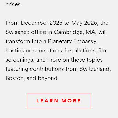
crises.
From December 2025 to May 2026, the
Swissnex office in Cambridge, MA, will
transform into a Planetary Embassy,
hosting conversations, installations, film
screenings, and more on these topics
featuring contributions from Switzerland,
Boston, and beyond.
LEARN MORE