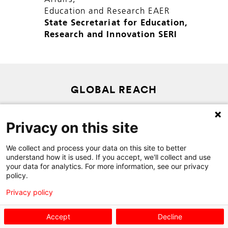
Education and Research EAER
State Secretariat for Education,
Research and Innovation SERI
GLOBAL REACH
SITEMAP
Privacy on this site
PRIVACY POLICY
CONTACT
We collect and process your data on this site to better
understand how it is used. If you accept, we'll collect and use
your data for analytics. For more information, see our privacy
policy.
Privacy policy
Accept
Decline