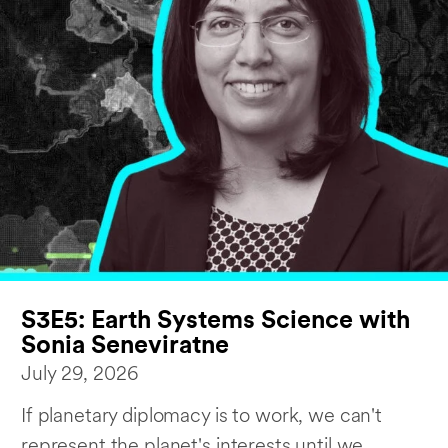
S3E5: Earth Systems Science with
Sonia Seneviratne
July 29, 2026
If planetary diplomacy is to work, we can't
represent the planet's interests until we