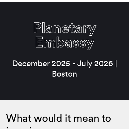
Planetary
Embassy
December 2025 - July 2026 |
Boston
What would it mean to