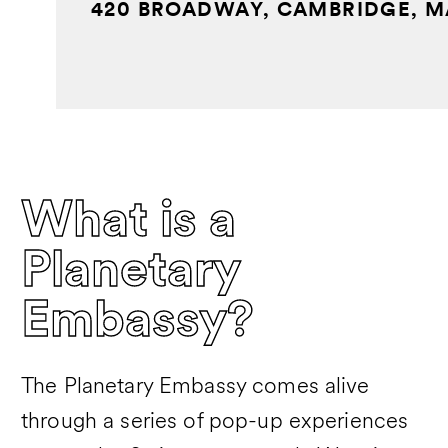
420 BROADWAY, CAMBRIDGE, M
What is a
Planetary
Embassy?
The Planetary Embassy comes alive
through a series of pop-up experiences