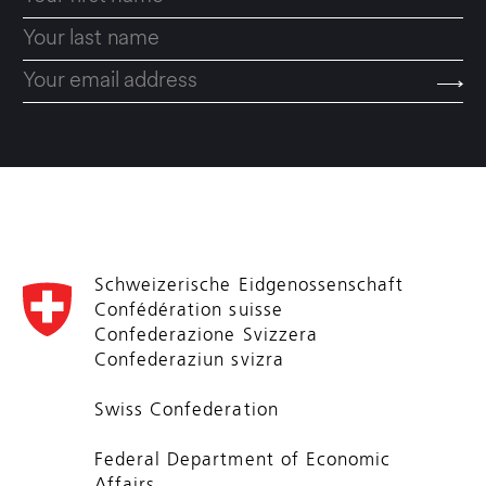
Schweizerische Eidgenossenschaft
Confédération suisse
Confederazione Svizzera
Confederaziun svizra
Swiss Confederation
Federal Department of Economic
Affairs,