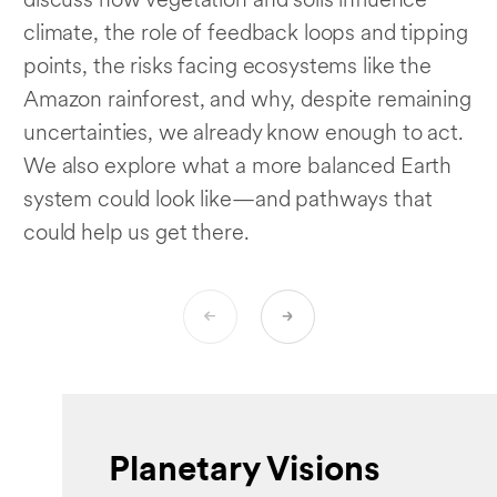
discuss how vegetation and soils influence
climate, the role of feedback loops and tipping
points, the risks facing ecosystems like the
Amazon rainforest, and why, despite remaining
uncertainties, we already know enough to act.
We also explore what a more balanced Earth
system could look like—and pathways that
could help us get there.
Planetary Visions