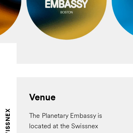
Venue
SWISSNEX
The Planetary Embassy is
located at the Swissnex