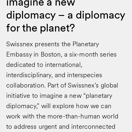
imagine a new
diplomacy – a diplomacy
for the planet?
Swissnex presents the Planetary
Embassy in Boston, a six-month series
dedicated to international,
interdisciplinary, and interspecies
collaboration. Part of Swissnex’s global
initiative to imagine a new “planetary
diplomacy,” will explore how we can
work with the more-than-human world
to address urgent and interconnected