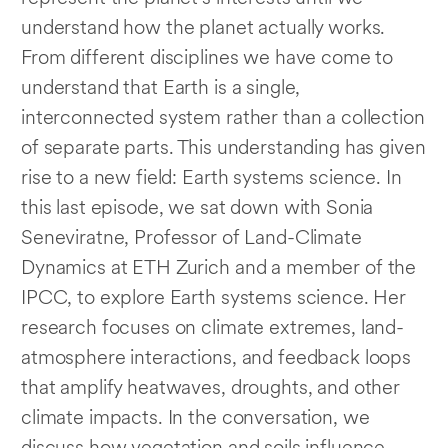
understand how the planet actually works.
From different disciplines we have come to
understand that Earth is a single,
interconnected system rather than a collection
of separate parts. This understanding has given
rise to a new field: Earth systems science. In
this last episode, we sat down with Sonia
Seneviratne, Professor of Land-Climate
Dynamics at ETH Zurich and a member of the
IPCC, to explore Earth systems science. Her
research focuses on climate extremes, land-
atmosphere interactions, and feedback loops
that amplify heatwaves, droughts, and other
climate impacts. In the conversation, we