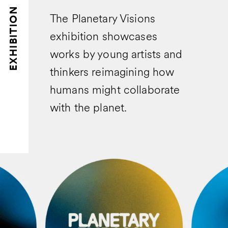
EXHIBITION
The Planetary Visions
exhibition showcases
works by young artists and
thinkers reimagining how
humans might collaborate
with the planet.