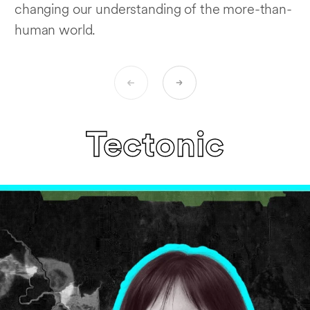
changing our understanding of the more-than-
human world.
Tectonic