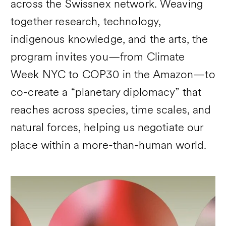
across the Swissnex network. Weaving
together research, technology,
indigenous knowledge, and the arts, the
program invites you—from Climate
Week NYC to COP30 in the Amazon—to
co-create a “planetary diplomacy” that
reaches across species, time scales, and
natural forces, helping us negotiate our
place within a more-than-human world.