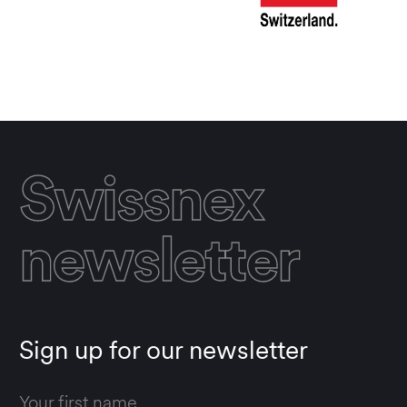
Swissnex
newsletter
Sign up for our newsletter