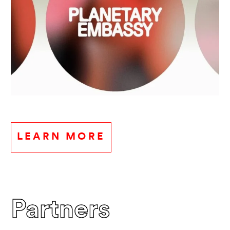
LEARN MORE
Partners