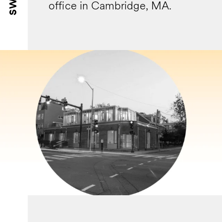
office in Cambridge, MA.