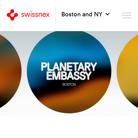
Boston and NY