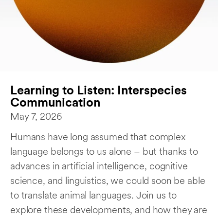
Learning to Listen: Interspecies
Communication
May 7, 2026
Humans have long assumed that complex
language belongs to us alone – but thanks to
advances in artificial intelligence, cognitive
science, and linguistics, we could soon be able
to translate animal languages. Join us to
explore these developments, and how they are