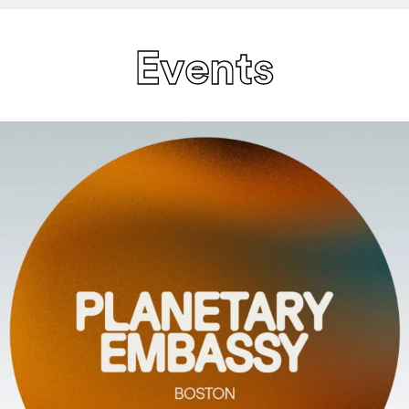
Events