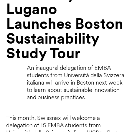
Lugano
Launches Boston
Sustainability
Study Tour
An inaugural delegation of EMBA
students from Università della Svizzera
italiana will arrive in Boston next week
to learn about sustainable innovation
and business practices.
This month, Swissnex will welcome a
delegation of 15 EMBA students from