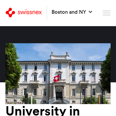
Boston and NY
University in