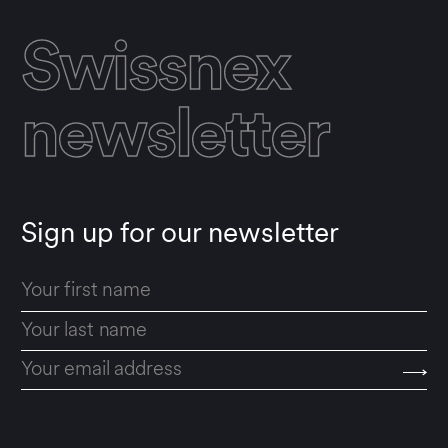
Swissnex
newsletter
Sign up for our newsletter