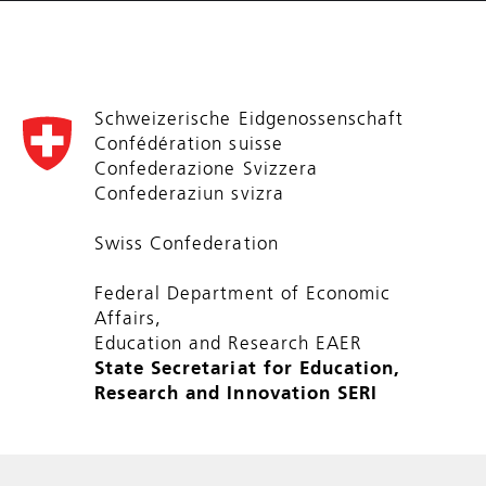
Schweizerische Eidgenossenschaft
Confédération suisse
Confederazione Svizzera
Confederaziun svizra
Swiss Confederation
Federal Department of Economic
Affairs,
Education and Research EAER
State Secretariat for Education,
Research and Innovation SERI