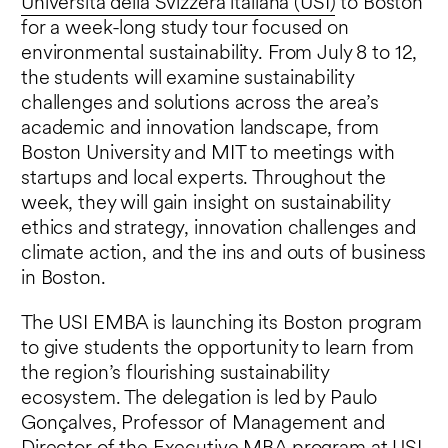
Università della Svizzera italiana (USI)
to Boston
for a week-long study tour focused on
environmental sustainability. From July 8 to 12,
the students will examine sustainability
challenges and solutions across the area’s
academic and innovation landscape, from
Boston University and MIT to meetings with
startups and local experts. Throughout the
week, they will gain insight on sustainability
ethics and strategy, innovation challenges and
climate action, and the ins and outs of business
in Boston.
The USI EMBA is launching its Boston program
to give students the opportunity to learn from
the region’s flourishing sustainability
ecosystem. The delegation is led by Paulo
Gonçalves, Professor of Management and