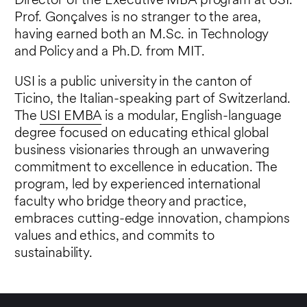
Director of the Executive MBA program at USI.
Prof. Gonçalves is no stranger to the area,
having earned both an M.Sc. in Technology
and Policy and a Ph.D. from MIT.
USI is a public university in the canton of
Ticino, the Italian-speaking part of Switzerland.
The
USI EMBA
is a modular, English-language
degree focused on educating ethical global
business visionaries through an unwavering
commitment to excellence in education. The
program, led by experienced international
faculty who bridge theory and practice,
embraces cutting-edge innovation, champions
values and ethics, and commits to
sustainability.