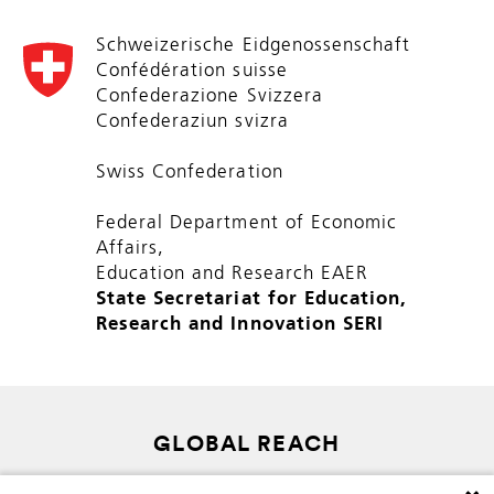
Schweizerische Eidgenossenschaft
Confédération suisse
Confederazione Svizzera
Confederaziun svizra
Swiss Confederation
Federal Department of Economic
Affairs,
Education and Research EAER
State Secretariat for Education,
Research and Innovation SERI
GLOBAL REACH
SITEMAP