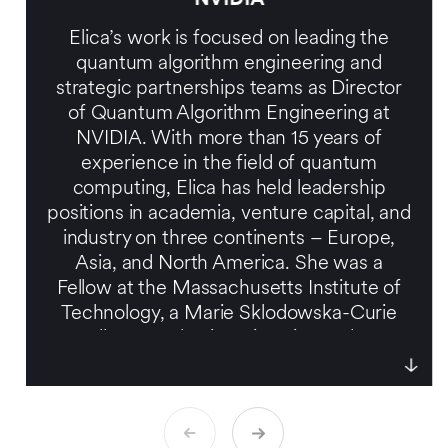
Elica’s work is focused on leading the
quantum algorithm engineering and
strategic partnerships teams as Director
of Quantum Algorithm Engineering at
NVIDIA. With more than 15 years of
experience in the field of quantum
computing, Elica has held leadership
positions in academia, venture capital, and
industry on three continents – Europe,
Asia, and North America. She was a
Fellow at the Massachusetts Institute of
Technology, a Marie Sklodowska-Curie
Fellow at Tel Aviv University, and an
entrepreneur in residence at a venture
capital firm. Elica also serves as a
Scientific Advisor for the European
Commission’s Quantum Flagship Initiative