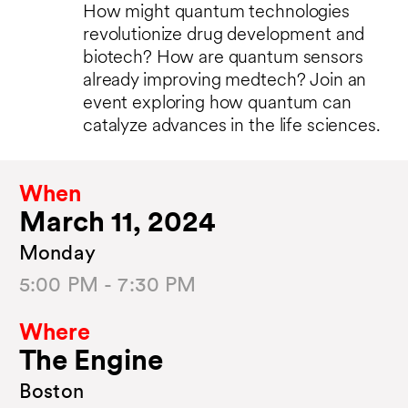
How might quantum technologies
revolutionize drug development and
biotech? How are quantum sensors
already improving medtech? Join an
event exploring how quantum can
catalyze advances in the life sciences.
When
March 11, 2024
Monday
5:00 PM - 7:30 PM
Where
The Engine
Boston