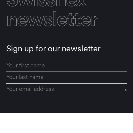
Swissnex
newsletter
Sign up for our newsletter