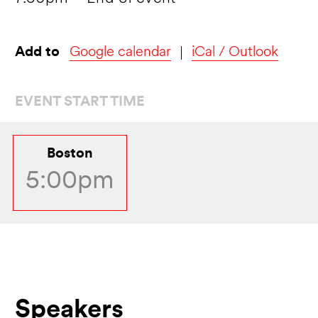
Add to
Google calendar
iCal / Outlook
EVENT START TIME
Boston
5:00pm
Speakers