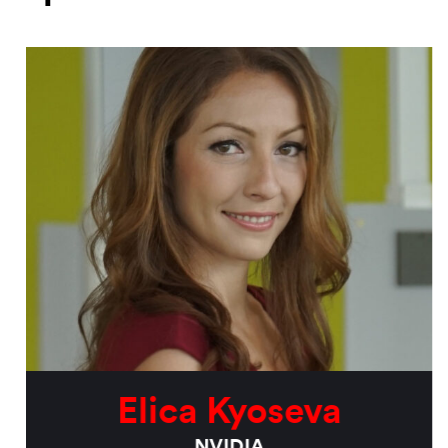
Elica Kyoseva
NVIDIA