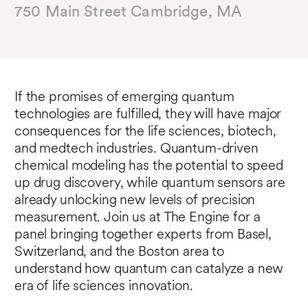
750 Main Street Cambridge, MA
If the promises of emerging quantum
technologies are fulfilled, they will have major
consequences for the life sciences, biotech,
and medtech industries. Quantum-driven
chemical modeling has the potential to speed
up drug discovery, while quantum sensors are
already unlocking new levels of precision
measurement. Join us at The Engine for a
panel bringing together experts from Basel,
Switzerland, and the Boston area to
understand how quantum can catalyze a new
era of life sciences innovation.