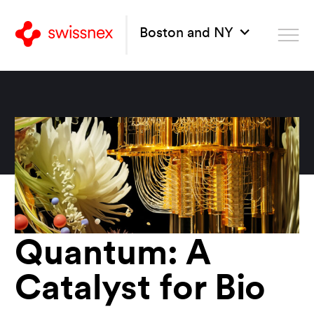
Boston and NY
Quantum: A
Catalyst for Bio