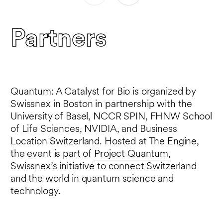
and the European Innovation Council,
where she has made funding decisions for
Partners
over EU40M.
Quantum: A Catalyst for Bio is organized by
Swissnex in Boston in partnership with the
University of Basel, NCCR SPIN, FHNW School
of Life Sciences, NVIDIA, and Business
Location Switzerland. Hosted at The Engine,
the event is part of
Project Quantum,
Swissnex’s initiative to connect Switzerland
and the world in quantum science and
technology.