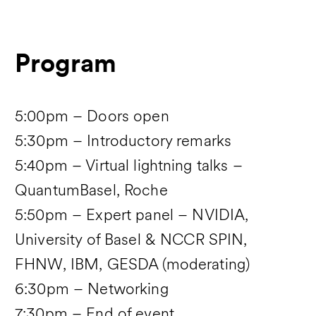
Program
5:00pm – Doors open
5:30pm – Introductory remarks
5:40pm – Virtual lightning talks –
QuantumBasel, Roche
5:50pm – Expert panel – NVIDIA,
University of Basel & NCCR SPIN,
FHNW, IBM, GESDA (moderating)
6:30pm – Networking
7:30pm – End of event