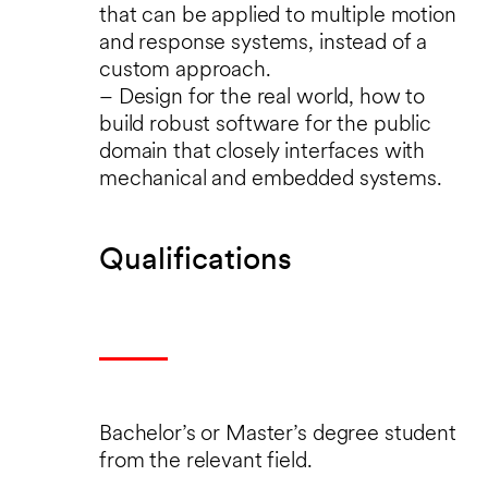
that can be applied to multiple motion
and response systems, instead of a
custom approach.
– Design for the real world, how to
build robust software for the public
domain that closely interfaces with
mechanical and embedded systems.
Qualifications
Bachelor’s or Master’s degree student
from the relevant field.