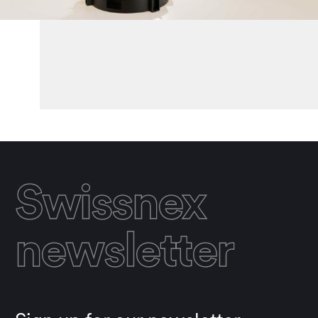
Swissnex
newsletter