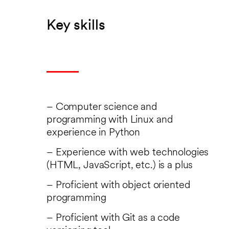
Key skills
– Computer science and
programming with Linux and
experience in Python
– Experience with web technologies
(HTML, JavaScript, etc.) is a plus
– Proficient with object oriented
programming
– Proficient with Git as a code