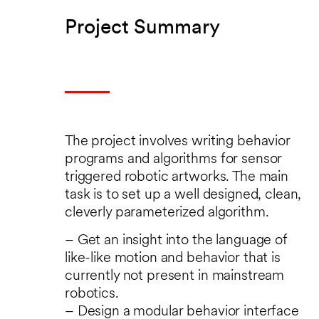
Project Summary
The project involves writing behavior
programs and algorithms for sensor
triggered robotic artworks. The main
task is to set up a well designed, clean,
cleverly parameterized algorithm.
– Get an insight into the language of
like-like motion and behavior that is
currently not present in mainstream
robotics.
– Design a modular behavior interface