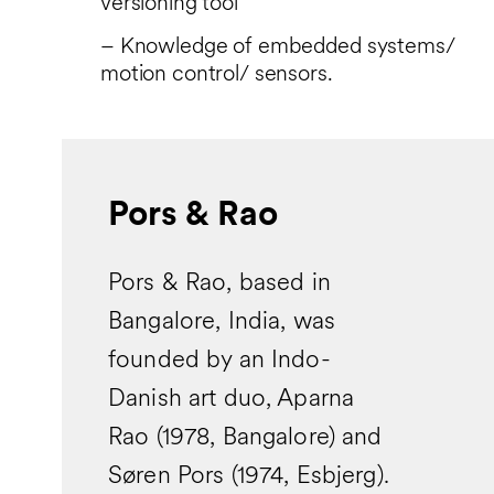
versioning tool
– Knowledge of embedded systems/
motion control/ sensors.
Pors & Rao
Pors & Rao, based in
Bangalore, India, was
founded by an Indo-
Danish art duo, Aparna
Rao (1978, Bangalore) and
Søren Pors (1974, Esbjerg).