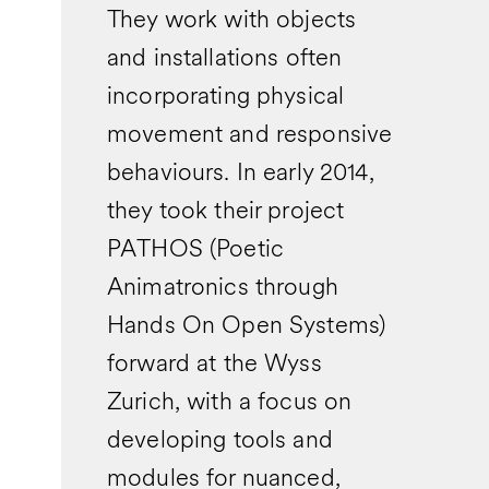
They work with objects
and installations often
incorporating physical
movement and responsive
behaviours. In early 2014,
they took their project
PATHOS (Poetic
Animatronics through
Hands On Open Systems)
forward at the Wyss
Zurich, with a focus on
developing tools and
modules for nuanced,