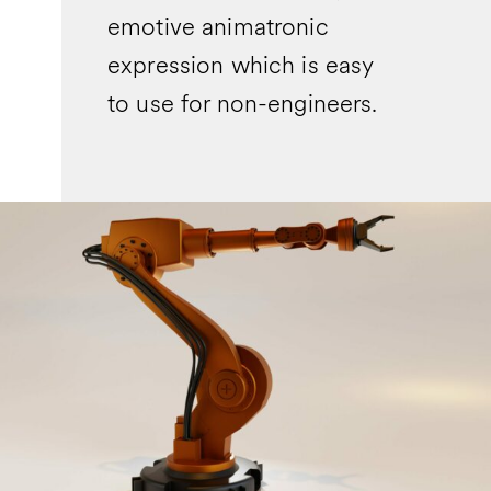
emotive animatronic
expression which is easy
to use for non-engineers.