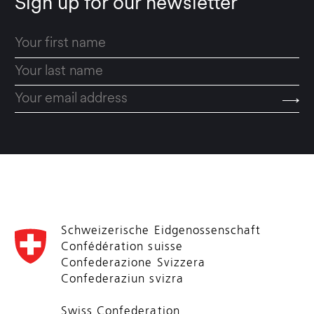
Sign up for our newsletter
Schweizerische Eidgenossenschaft
Confédération suisse
Confederazione Svizzera
Confederaziun svizra
Swiss Confederation