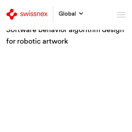
Global
Software behavior algorithm design
for robotic artwork