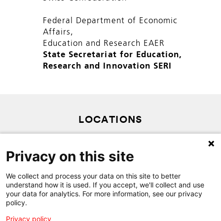
Federal Department of Economic
Affairs,
Education and Research EAER
State Secretariat for Education,
Research and Innovation SERI
LOCATIONS
PRIVACY POLICY
Privacy on this site
SITEMAP
CONTACT
We collect and process your data on this site to better
understand how it is used. If you accept, we'll collect and use
your data for analytics. For more information, see our privacy
policy.
Privacy policy