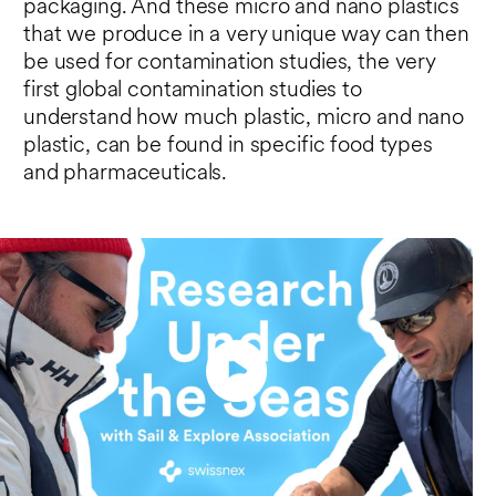
packaging. And these micro and nano plastics
that we produce in a very unique way can then
be used for contamination studies, the very
first global contamination studies to
understand how much plastic, micro and nano
plastic, can be found in specific food types
and pharmaceuticals.
Play
Enter