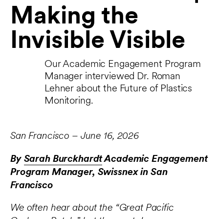
Making the
Invisible Visible
Our Academic Engagement Program
Manager interviewed Dr. Roman
Lehner about the Future of Plastics
Monitoring.
San Francisco – June 16, 2026
By
Sarah Burckhardt
Academic Engagement
Program Manager, Swissnex in San
Francisco
We often hear about the “Great Pacific