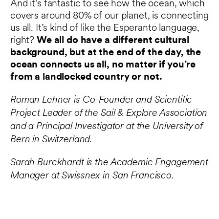
And it’s fantastic to see how the ocean, which
covers around 80% of our planet, is connecting
us all. It’s kind of like the Esperanto language,
right?
We all do have a different cultural
background, but at the end of the day, the
ocean connects us all, no matter if you’re
from a landlocked country or not.
Roman Lehner is Co-Founder and Scientific
Project Leader of the Sail & Explore Association
and a Principal Investigator at the University of
Bern in Switzerland.
Sarah Burckhardt is the Academic Engagement
Manager at Swissnex in San Francisco.