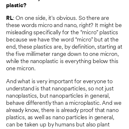
plastic?
RL
: On one side, it’s obvious. So there are
these words micro and nano, right? It might be
misleading specifically for the “micro” plastics
because we have the word “micro” but at the
end, these plastics are, by definition, starting at
the five millimeter range down to one micron,
while the nanoplastic is everything below this
one micron.
And what is very important for everyone to
understand is that nanoparticles, so not just
nanoplastics, but nanoparticles in general,
behave differently than a microplastic. And we
already know, there is already proof that nano
plastics, as well as nano particles in general,
can be taken up by humans but also plant