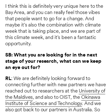
I think this is definitely very unique here to the
Bay Area, and you can really feel those vibes
that people want to go for a change. And
maybe it’s also the combination with climate
week that is taking place, and we are part of
this climate week, and it’s been a fantastic
opportunity.
SB: What you are looking for in the next
stage of your research, what can we keep
an eye out for?
RL
: We are definitely looking forward to
connecting further with new partners we have
reached out to researchers at the
University of
the Maldives
, and also to OIST, the
Okinawa
Institute of Science and Technology
. And we
also got back to our partners in Australia. So