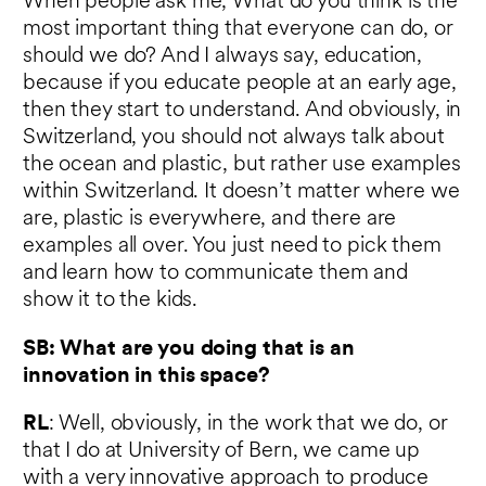
When people ask me, What do you think is the
most important thing that everyone can do, or
should we do? And I always say, education,
because if you educate people at an early age,
then they start to understand. And obviously, in
Switzerland, you should not always talk about
the ocean and plastic, but rather use examples
within Switzerland. It doesn’t matter where we
are, plastic is everywhere, and there are
examples all over. You just need to pick them
and learn how to communicate them and
show it to the kids.
SB: What are you doing that is an
innovation in this space?
RL
: Well, obviously, in the work that we do, or
that I do at University of Bern, we came up
with a very innovative approach to produce