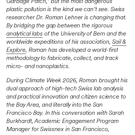
Garbage Patch,” but the most dangerous
plastic pollution is the kind we can’t see. Swiss
researcher Dr. Roman Lehner is changing that.
By bridging the gap between the rigorous
analytical labs
of the University of Bern and the
worldwide expeditions of his association,
Sail &
Explore
, Roman has developed a world-first
methodology to fabricate, collect, and track
micro- and nanoplastics.
During Climate Week 2026, Roman brought his
dual approach of high-tech Swiss lab analysis
and practical innovation and citizen science to
the Bay Area, and literally into the San
Francisco Bay. In this conversation with Sarah
Burkhardt, Academic Engagement Program
Manager for Swissnex in San Francisco,