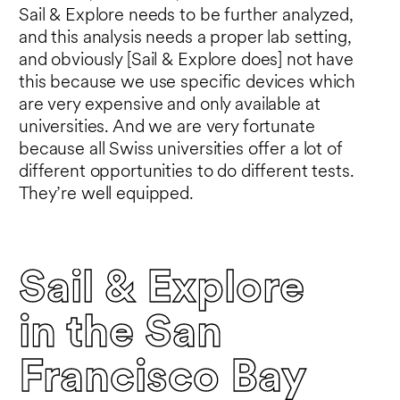
Sail & Explore needs to be further analyzed,
and this analysis needs a proper lab setting,
and obviously [Sail & Explore does] not have
this because we use specific devices which
are very expensive and only available at
universities. And we are very fortunate
because all Swiss universities offer a lot of
different opportunities to do different tests.
They’re well equipped.
Sail & Explore
in the San
Francisco Bay