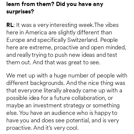
learn from them? Did you have any
surprises?
RL
: It was a very interesting week.The vibes
here in America are slightly different than
Europe and specifically Switzerland. People
here are extreme, proactive and open minded,
and really trying to push new ideas and test
them out. And that was great to see.
We met up with a huge number of people with
different backgrounds. And the nice thing was
that everyone literally already came up with a
possible idea for a future collaboration, or
maybe an investment strategy or something
else. You have an audience who is happy to
have you and does see potential, and is very
proactive. And it’s very cool.