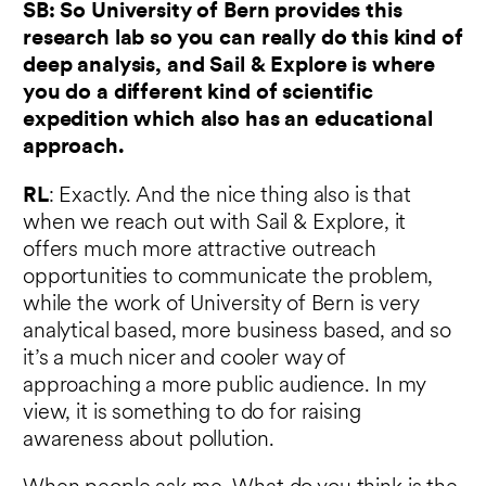
SB: So University of Bern provides this
research lab so you can really do this kind of
deep analysis, and Sail & Explore is where
you do a different kind of scientific
expedition which also has an educational
approach.
RL
: Exactly. And the nice thing also is that
when we reach out with Sail & Explore, it
offers much more attractive outreach
opportunities to communicate the problem,
while the work of University of Bern is very
analytical based, more business based, and so
it’s a much nicer and cooler way of
approaching a more public audience. In my
view, it is something to do for raising
awareness about pollution.