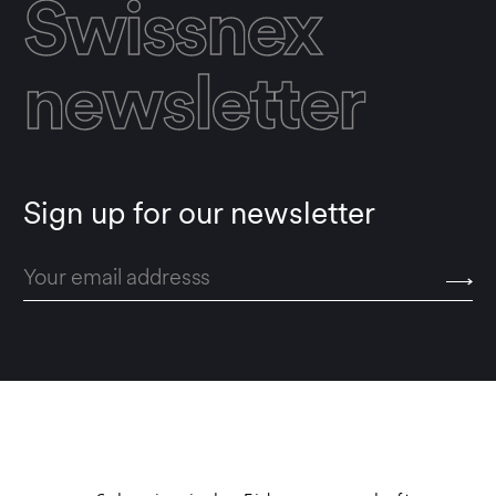
Swissnex
newsletter
Sign up for our newsletter