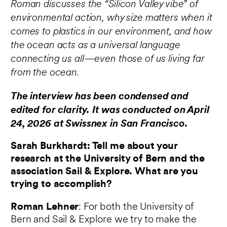
Roman discusses the “Silicon Valley vibe” of
environmental action, why size matters when it
comes to plastics in our environment, and how
the ocean acts as a universal language
connecting us all—even those of us living far
from the ocean.
The interview has been condensed and
edited for clarity. It was conducted on April
24, 2026 at Swissnex in San Francisco.
Sarah Burkhardt: Tell me about your
research at the University of Bern and the
association Sail & Explore. What are you
trying to accomplish?
Roman Lehner
: For both the University of
Bern and Sail & Explore we try to make the