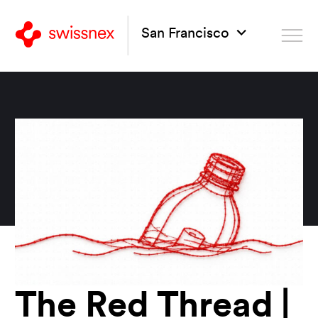
San Francisco
The Red Thread |