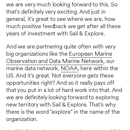
we are very much looking forward to this. So
that’s definitely very exciting. And just in
general, it’s great to see where we are, how
much positive feedback we get after all these
years of investment with Sail & Explore.
And we are partnering quite often with very
big organizations like the
European Marine
Observation and Data Marine Network
, our
marine data network,
NOAA
, here within the
US. And it’s great. Not everyone gets these
opportunities right? And so it really pays off
that you put in a lot of hard work into that. And
we are definitely looking forward to exploring
new territory with Sail & Explore. That’s why
there is the word “explore” in the name of the
organization.