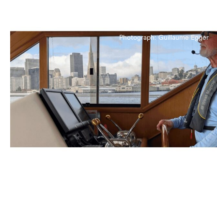
Photograph: Guillaume Egger