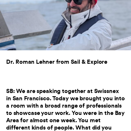
Dr. Roman Lehner from Sail & Explore
SB: We are speaking together at Swissnex
in San Francisco. Today we brought you into
a room with a broad range of professionals
to showcase your work. You were in the Bay
Area for almost one week. You met
different kinds of people. What did you