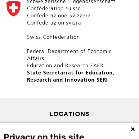
Schweizerische Eidgenossenschaft
Confédération suisse
Confederazione Svizzera
Confederaziun svizra
Swiss Confederation
Federal Department of Economic
Affairs,
Education and Research EAER
State Secretariat for Education,
Research and Innovation SERI
LOCATIONS
SITEMAP
Privacy on this site
PRIVACY POLICY