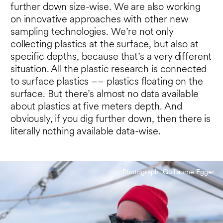
further down size-wise. We are also working
on innovative approaches with other new
sampling technologies. We’re not only
collecting plastics at the surface, but also at
specific depths, because that’s a very different
situation. All the plastic research is connected
to surface plastics –– plastics floating on the
surface. But there’s almost no data available
about plastics at five meters depth. And
obviously, if you dig further down, then there is
literally nothing available data-wise.
Photograph: Guillaume Egger