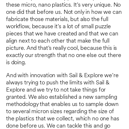
these micro, nano plastics. It’s very unique. No
one did that before us. Not only in how we can
fabricate those materials, but also the full
workflow, because it’s a lot of small puzzle
pieces that we have created and that we can
align next to each other that make the full
picture. And that’s really cool, because this is
exactly our strength that no one else out there
is doing.
And with innovation with Sail & Explore we’re
always trying to push the limits with Sail &
Explore and we try to not take things for
granted. We also established a new sampling
methodology that enables us to sample down
to several micron sizes regarding the size of
the plastics that we collect, which no one has
done before us. We can tackle this and go