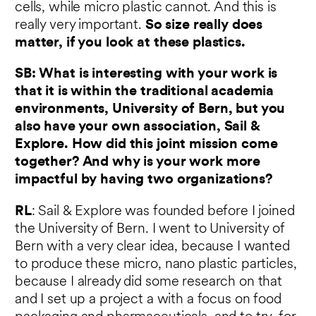
cells, while micro plastic cannot. And this is
really very important.
So size really does
matter, if you look at these plastics.
SB: What is interesting with your work is
that it is within the traditional academia
environments, University of Bern, but you
also have your own association, Sail &
Explore. How did this joint mission come
together? And why is your work more
impactful by having two organizations?
RL
: Sail & Explore was founded before I joined
the University of Bern. I went to University of
Bern with a very clear idea, because I wanted
to produce these micro, nano plastic particles,
because I already did some research on that
and I set up a project a with a focus on food