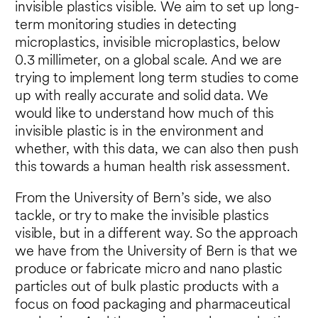
invisible plastics visible. We aim to set up long-
term monitoring studies in detecting
microplastics, invisible microplastics, below
0.3 millimeter, on a global scale. And we are
trying to implement long term studies to come
up with really accurate and solid data. We
would like to understand how much of this
invisible plastic is in the environment and
whether, with this data, we can also then push
this towards a human health risk assessment.
From the University of Bern’s side, we also
tackle, or try to make the invisible plastics
visible, but in a different way. So the approach
we have from the University of Bern is that we
produce or fabricate micro and nano plastic
particles out of bulk plastic products with a
focus on food packaging and pharmaceutical