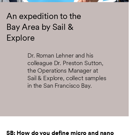
fullsc
An expedition to the
Bay Area by Sail &
Explore
Dr. Roman Lehner and his
colleague Dr. Preston Sutton,
the Operations Manager at
Sail & Explore, collect samples
in the San Francisco Bay.
SB: How do you define micro and nano