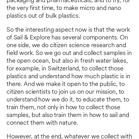
packaging and pharmaceuticals, and to try, for
the very first time, to make micro and nano
plastics out of bulk plastics.
So the interesting aspect now is that the work
of Sail & Explore has several components. On
one side, we do citizen science research and
field work. So we go out and collect samples in
the open ocean, but also in fresh water lakes,
for example, in Switzerland, to collect those
plastics and understand how much plastic is in
there. And we make it open to the public, to
citizen scientists to join us on our mission, to
understand how we do it, to educate them, to
train them, not only in how to collect those
samples, but also train them in how to sail and
connect them with nature.
However, at the end, whatever we collect with