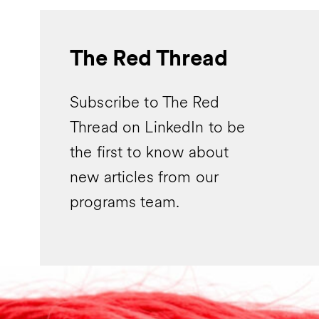
The Red Thread
Subscribe to The Red
Thread on LinkedIn to be
the first to know about
new articles from our
programs team.