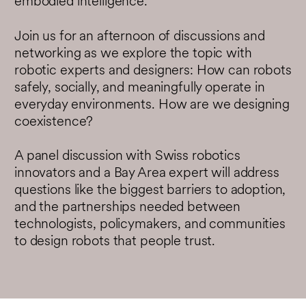
embodied intelligence.
Join us for an afternoon of discussions and
networking as we explore the topic with
robotic experts and designers: How can robots
safely, socially, and meaningfully operate in
everyday environments. How are we designing
coexistence?
A panel discussion with Swiss robotics
innovators and a Bay Area expert will address
questions like the biggest barriers to adoption,
and the partnerships needed between
technologists, policymakers, and communities
to design robots that people trust.