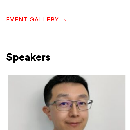
EVENT GALLERY
Speakers