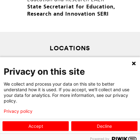
State Secretariat for Education,
Research and Innovation SERI
LOCATIONS
SITEMAP
Privacy on this site
PRIVACY POLICY
CONTACT
We collect and process your data on this site to better
understand how it is used. If you accept, we'll collect and use
your data for analytics. For more information, see our privacy
policy.
Privacy policy
Accept
Decline
Powered by