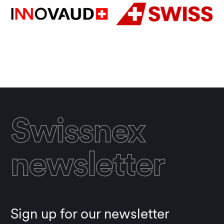
Swissnex
newsletter
Sign up for our newsletter