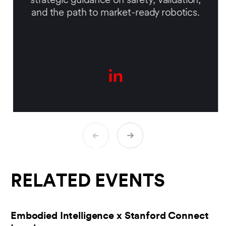
strategic guidance on safety, validation,
and the path to market-ready robotics.
RELATED EVENTS
Embodied Intelligence x Stanford Connect