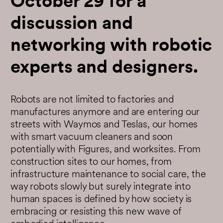
October 29 for a
discussion and
networking with robotic
experts and designers.
Robots are not limited to factories and
manufactures anymore and are entering our
streets with Waymos and Teslas, our homes
with smart vacuum cleaners and soon
potentially with Figures, and worksites. From
construction sites to our homes, from
infrastructure maintenance to social care, the
way robots slowly but surely integrate into
human spaces is defined by how society is
embracing or resisting this new wave of