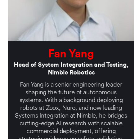
Fan Yang
Head of System Integration and Testing,
Nimble Robotics
Fan Yang is a senior engineering leader
shaping the future of autonomous
systems. With a background deploying
robots at Zoox, Nuro, and now leading
Systems Integration at Nimble, he bridges
cutting-edge AI research with scalable
commercial deployment, offering