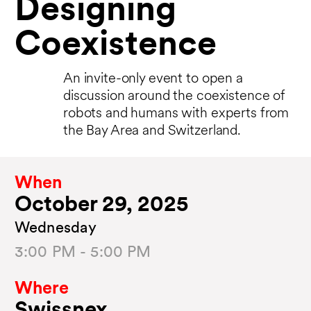
Designing
Coexistence
An invite-only event to open a
discussion around the coexistence of
robots and humans with experts from
the Bay Area and Switzerland.
When
October 29, 2025
Wednesday
3:00 PM - 5:00 PM
Where