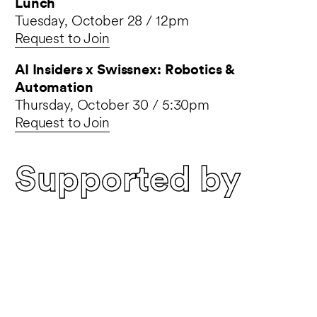
Lunch
Tuesday, October 28 / 12pm
Request to Join
AI Insiders x Swissnex: Robotics &
Automation
Thursday, October 30 / 5:30pm
Request to Join
Supported by