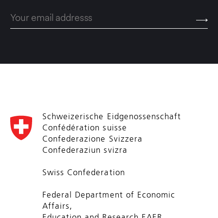
Schweizerische Eidgenossenschaft
Confédération suisse
Confederazione Svizzera
Confederaziun svizra
Swiss Confederation
Federal Department of Economic
Affairs,
Education and Research EAER