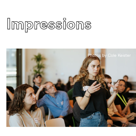
Impressions
Photos by Cole Keister