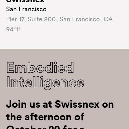
Swissnex
San Francisco
Pier 17, Suite 800, San Francisco, CA
94111
Embodied
Intelligence
Join us at Swissnex on
the afternoon of