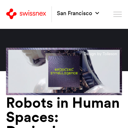
San Francisco
Design by Tolleson
Robots in Human
Spaces: