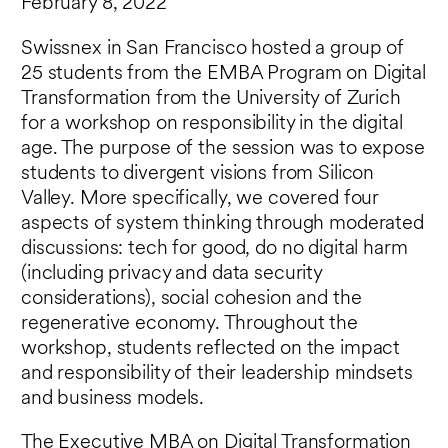
February 8, 2022
Swissnex in San Francisco hosted a group of
25 students from the EMBA Program on Digital
Transformation from the University of Zurich
for a workshop on responsibility in the digital
age. The purpose of the session was to expose
students to divergent visions from Silicon
Valley. More specifically, we covered four
aspects of system thinking through moderated
discussions: tech for good, do no digital harm
(including privacy and data security
considerations), social cohesion and the
regenerative economy. Throughout the
workshop, students reflected on the impact
and responsibility of their leadership mindsets
and business models.
The
Executive MBA on Digital Transformation