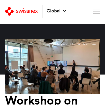
Global
Photograph: Corine Thommen
Workshop on