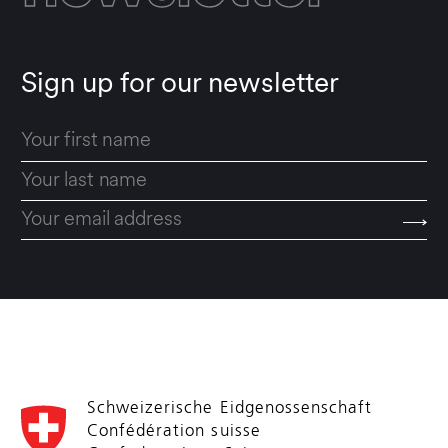
Sign up for our newsletter
Schweizerische Eidgenossenschaft
Confédération suisse