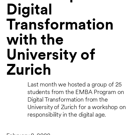
Digital
Transformation ​​​​​​​
with the
University of
Zurich
Last month we hosted a group of 25
students from the EMBA Program on
Digital Transformation from the
University of Zurich for a workshop on
responsibility in the digital age.