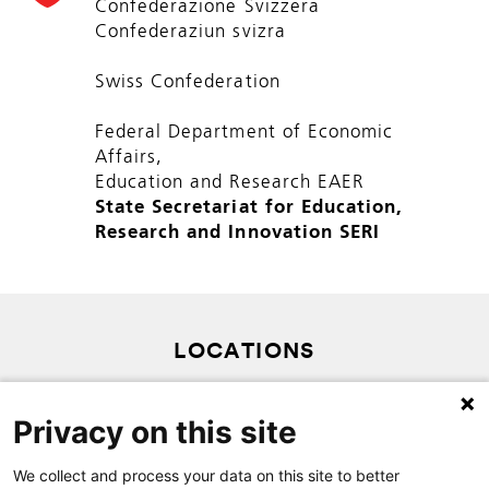
Confederazione Svizzera
Confederaziun svizra
Swiss Confederation
Federal Department of Economic
Affairs,
Education and Research EAER
State Secretariat for Education,
Research and Innovation SERI
LOCATIONS
PRIVACY POLICY
Privacy on this site
SITEMAP
CONTACT
We collect and process your data on this site to better