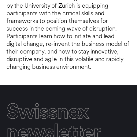
by the University of Zurich is equipping
participants with the critical skills and
frameworks to position themselves for
success in the coming wave of disruption.
Participants learn how to initiate and lead
digital change, re-invent the business model of
their company, and how to stay innovative,
disruptive and agile in this volatile and rapidly
changing business environment.
Swissnex
newsletter