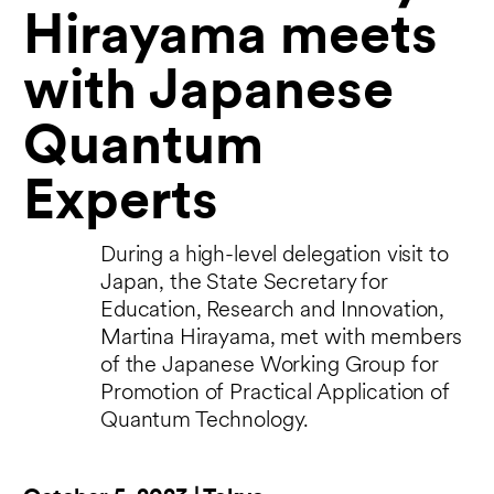
Hirayama meets
with Japanese
Quantum
Experts
During a high-level delegation visit to
Japan, the State Secretary for
Education, Research and Innovation,
Martina Hirayama, met with members
of the Japanese Working Group for
Promotion of Practical Application of
Quantum Technology.