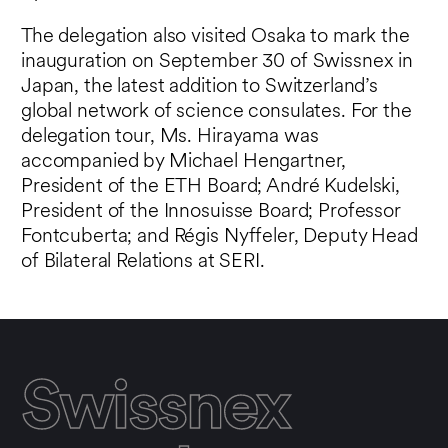
The delegation also visited Osaka to mark the
inauguration on September 30 of Swissnex in
Japan, the latest addition to Switzerland’s
global network of science consulates. For the
delegation tour, Ms. Hirayama was
accompanied by Michael Hengartner,
President of the ETH Board; André Kudelski,
President of the Innosuisse Board; Professor
Fontcuberta; and Régis Nyffeler, Deputy Head
of Bilateral Relations at SERI.
Swissnex