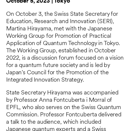
October 5, 2023 | Tokyo
On October 3, the Swiss State Secretary for
Education, Research and Innovation (SERI),
Martina Hirayama, met with the Japanese
Working Group for Promotion of Practical
Application of Quantum Technology in Tokyo.
The Working Group, established in October
2022, is a discussion forum focused on a vision
for a quantum future society and is led by
Japan’s Council for the Promotion of the
Integrated Innovation Strategy.
State Secretary Hirayama was accompanied
by Professor Anna Fontcuberta i Morral of
EPFL, who also serves on the Swiss Quantum
Commission. Professor Fontcuberta delivered
a talk to the audience, which included
Japanese quantum experts and a Swiss