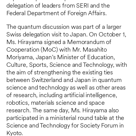
delegation of leaders from SERI and the
Federal Department of Foreign Affairs.
The quantum discussion was part of a larger
Swiss delegation visit to Japan. On October 1,
Ms. Hirayama signed a Memorandum of
Cooperation (MoC) with Mr. Masahito
Moriyama, Japan’s Minister of Education,
Culture, Sports, Science and Technology, with
the aim of strengthening the existing ties
between Switzerland and Japan in quantum
science and technology as well as other areas
of research, including artificial intelligence,
robotics, materials science and space
research. The same day, Ms. Hirayama also
participated in a ministerial round table at the
Science and Technology for Society Forum in
Kyoto.