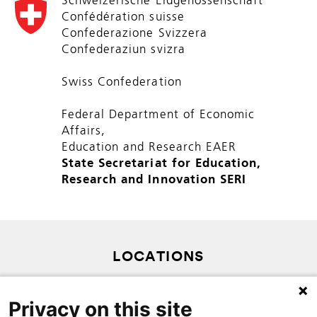
Schweizerische Eidgenossenschaft
Confédération suisse
Confederazione Svizzera
Confederaziun svizra
Swiss Confederation
Federal Department of Economic
Affairs,
Education and Research EAER
State Secretariat for Education,
Research and Innovation SERI
LOCATIONS
PRIVACY POLICY
Privacy on this site
SITEMAP