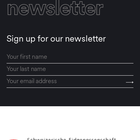
newsletter
Sign up for our newsletter