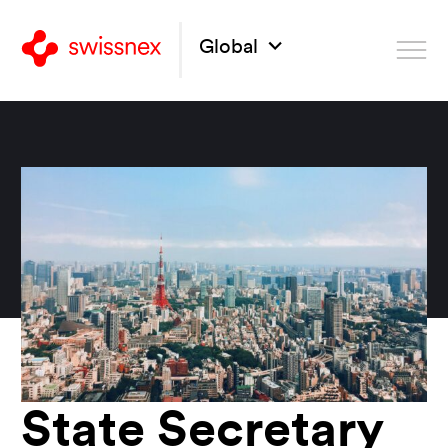
Global
State Secretary