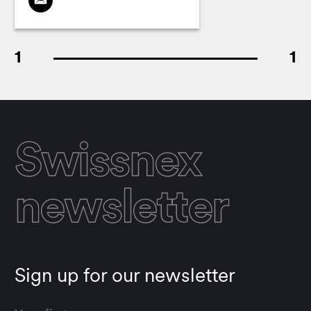
1
1
Swissnex
newsletter
Sign up for our newsletter