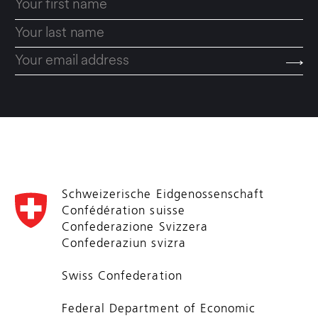
Schweizerische Eidgenossenschaft
Confédération suisse
Confederazione Svizzera
Confederaziun svizra
Swiss Confederation
Federal Department of Economic