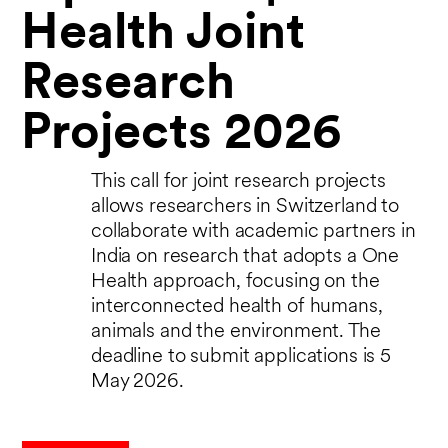
Health Joint
Research
Projects 2026
This call for joint research projects
allows researchers in Switzerland to
collaborate with academic partners in
India on research that adopts a One
Health approach, focusing on the
interconnected health of humans,
animals and the environment. The
deadline to submit applications is 5
May 2026.