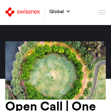
Global
Open Call | One