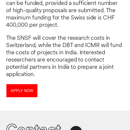
can be funded, provided a sufficient number
of high-quality proposals are submitted. The
maximum funding for the Swiss side is CHF
400,000 per project.
The SNSF will cover the research costs in
Switzerland, while the DBT and ICMR will fund
the costs of projects in India. Interested
researchers are encouraged to contact
potential partners in India to prepare a joint
application.
APPLY NOW