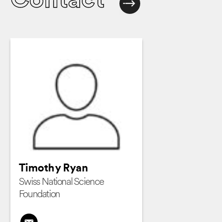
Contact
Timothy Ryan
Swiss National Science
Foundation