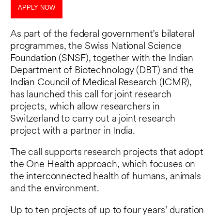
APPLY NOW
As part of the federal government’s bilateral
programmes, the Swiss National Science
Foundation (SNSF), together with the Indian
Department of Biotechnology (DBT) and the
Indian Council of Medical Research (ICMR),
has launched this call for joint research
projects, which allow researchers in
Switzerland to carry out a joint research
project with a partner in India.
The call supports research projects that adopt
the One Health approach, which focuses on
the interconnected health of humans, animals
and the environment.
Up to ten projects of up to four years’ duration