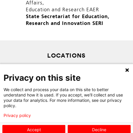
Affairs,
Education and Research EAER
State Secretariat for Education,
Research and Innovation SERI
LOCATIONS
PRIVACY POLICY
Privacy on this site
SITEMAP
CONTACT
We collect and process your data on this site to better
understand how it is used. If you accept, we'll collect and use
your data for analytics. For more information, see our privacy
policy.
Privacy policy
Accept
Decline