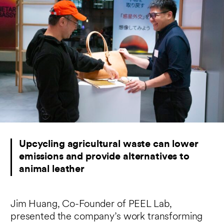
Upcycling agricultural waste can lower
emissions and provide alternatives to
animal leather
Jim Huang, Co-Founder of PEEL Lab,
presented the company’s work transforming