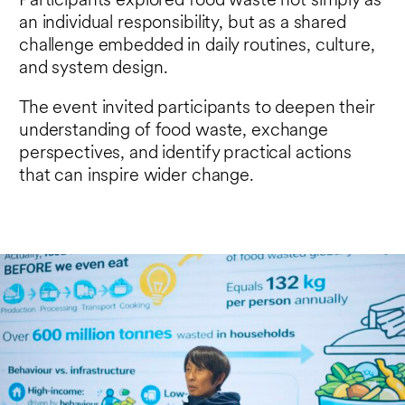
Participants explored food waste not simply as
an individual responsibility, but as a shared
challenge embedded in daily routines, culture,
and system design.
The event invited participants to deepen their
understanding of food waste, exchange
perspectives, and identify practical actions
that can inspire wider change.