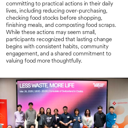
committing to practical actions in their daily
lives, including reducing over-purchasing,
checking food stocks before shopping,
finishing meals, and composting food scraps.
While these actions may seem small,
participants recognized that lasting change
begins with consistent habits, community
engagement, and a shared commitment to
valuing food more thoughtfully.