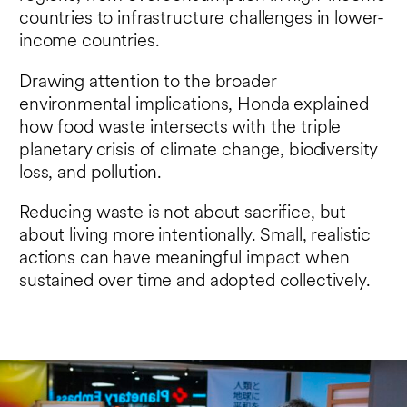
countries to infrastructure challenges in lower-
income countries.
Drawing attention to the broader
environmental implications, Honda explained
how food waste intersects with the triple
planetary crisis of climate change, biodiversity
loss, and pollution.
Reducing waste is not about sacrifice, but
about living more intentionally. Small, realistic
actions can have meaningful impact when
sustained over time and adopted collectively.