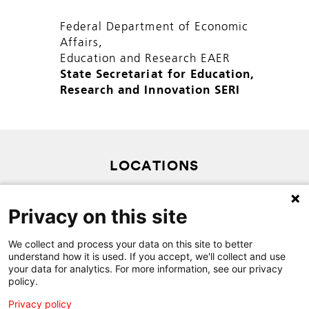
Federal Department of Economic
Affairs,
Education and Research EAER
State Secretariat for Education,
Research and Innovation SERI
LOCATIONS
PRIVACY POLICY
Privacy on this site
SITEMAP
CONTACT
We collect and process your data on this site to better
understand how it is used. If you accept, we'll collect and use
your data for analytics. For more information, see our privacy
policy.
Privacy policy