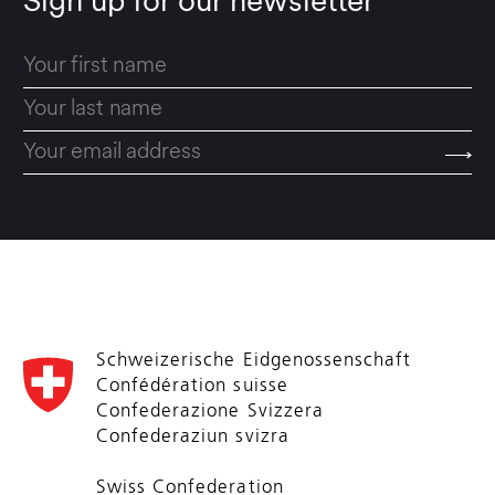
Sign up for our newsletter
Schweizerische Eidgenossenschaft
Confédération suisse
Confederazione Svizzera
Confederaziun svizra
Swiss Confederation