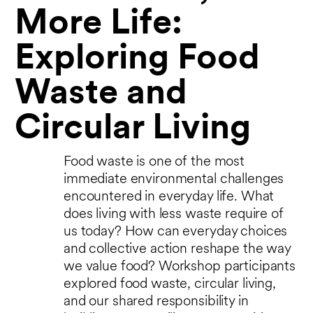
More Life:
Exploring Food
Waste and
Circular Living
Food waste is one of the most
immediate environmental challenges
encountered in everyday life. What
does living with less waste require of
us today? How can everyday choices
and collective action reshape the way
we value food? Workshop participants
explored food waste, circular living,
and our shared responsibility in