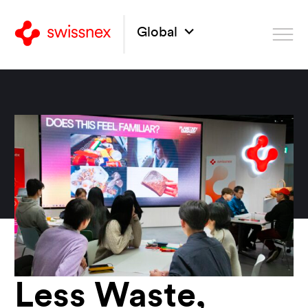
Global
Less Waste,