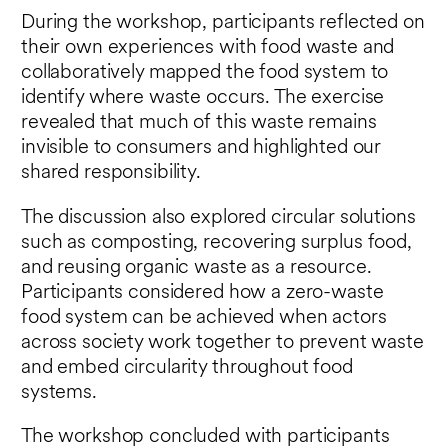
During the workshop, participants reflected on
their own experiences with food waste and
collaboratively mapped the food system to
identify where waste occurs. The exercise
revealed that much of this waste remains
invisible to consumers and highlighted our
shared responsibility.
The discussion also explored circular solutions
such as composting, recovering surplus food,
and reusing organic waste as a resource.
Participants considered how a zero-waste
food system can be achieved when actors
across society work together to prevent waste
and embed circularity throughout food
systems.
The workshop concluded with participants