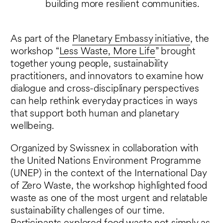
building more resilient communities.
As part of the
Planetary Embassy initiative
, the
workshop “
Less Waste, More Life
” brought
together young people, sustainability
practitioners, and innovators to examine how
dialogue and cross-disciplinary perspectives
can help rethink everyday practices in ways
that support both human and planetary
wellbeing.
Organized by Swissnex in collaboration with
the United Nations Environment Programme
(UNEP) in the context of the International Day
of Zero Waste, the workshop highlighted food
waste as one of the most urgent and relatable
sustainability challenges of our time.