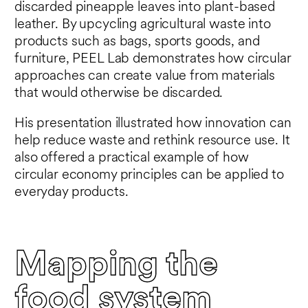
discarded pineapple leaves into plant-based
leather. By upcycling agricultural waste into
products such as bags, sports goods, and
furniture, PEEL Lab demonstrates how circular
approaches can create value from materials
that would otherwise be discarded.
His presentation illustrated how innovation can
help reduce waste and rethink resource use. It
also offered a practical example of how
circular economy principles can be applied to
everyday products.
Mapping the
food system