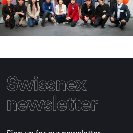
Swissnex
newsletter