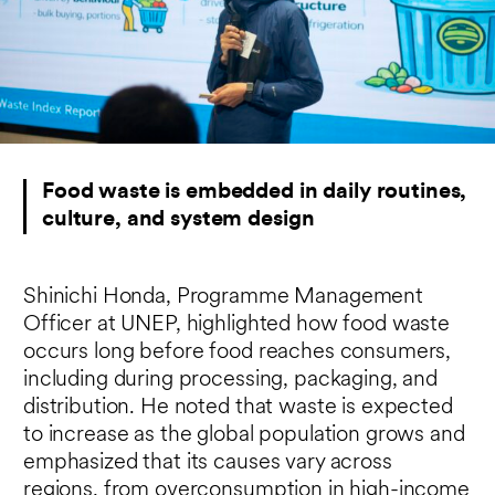
Food waste is embedded in daily routines,
culture, and system design
Shinichi Honda, Programme Management
Officer at UNEP, highlighted how food waste
occurs long before food reaches consumers,
including during processing, packaging, and
distribution. He noted that waste is expected
to increase as the global population grows and
emphasized that its causes vary across
regions, from overconsumption in high-income