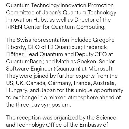
Quantum Technology Innovation Promotion
Committee of Japan’s Quantum Technology
Innovation Hubs, as well as Director of the
RIKEN Center for Quantum Computing.
The Swiss representation included Gregoire
Ribordy, CEO of ID Quantique; Frederick
Flöther, Lead Quantum and Deputy CEO at
QuantumBasel; and Mathias Soeken, Senior
Software Engineer (Quantum) at Microsoft.
They were joined by further experts from the
US, UK, Canada, Germany, France, Australia,
Hungary, and Japan for this unique opportunity
to exchange in a relaxed atmosphere ahead of
the three-day symposium.
The reception was organized by the Science
and Technology Office of the Embassy of