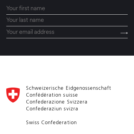
Schweizerische Eidgenossenschaft
Confédération suisse
Confederazione Svizzera
Confederaziun svizra
Swiss Confederation