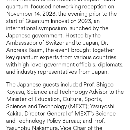
quantum-focused networking reception on
November 14, 2023, the evening prior to the
start of
Quantum Innovation 2023
, an
international symposium launched by the
Japanese government. Hosted by the
Ambassador of Switzerland to Japan, Dr.
Andreas Baum, the event brought together
key quantum experts from various countries
with high-level government officials, diplomats,
and industry representatives from Japan.
The Japanese guests included Prof. Shigeo
Koyasu, Science and Technology Advisor to the
Minister of Education, Culture, Sports,
Science and Technology (MEXT); Yasuyoshi
Kakita, Director-General of MEXT’s Science
and Technology Policy Bureau; and Prof.
Yasunobu Nakamura, Vice Chair of the