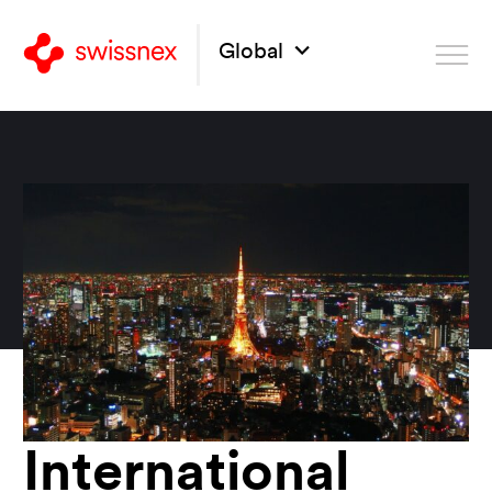
Global
International