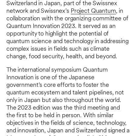
Switzerland in Japan, part of the Swissnex
network and Swissnex’s
Project Quantum
, in
collaboration with the organizing committee of
Quantum Innovation 2023. It served as an
opportunity to highlight the potential of
quantum science and technology in addressing
complex issues in fields such as climate
change, food security, health, and beyond.
The international symposium Quantum
Innovation is one of the Japanese
government’s core efforts to foster the
quantum ecosystem and talent pipelines, not
only in Japan but also throughout the world.
The 2023 edition was the third meeting and
the first to be held in person. With similar
objectives in the fields of science, technology,
and innovation, Japan and Switzerland signed a