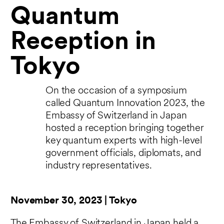
Quantum
Reception in
Tokyo
On the occasion of a symposium
called Quantum Innovation 2023, the
Embassy of Switzerland in Japan
hosted a reception bringing together
key quantum experts with high-level
government officials, diplomats, and
industry representatives.
November 30, 2023 | Tokyo
The Embassy of Switzerland in Japan held a