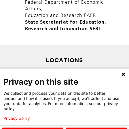
Federal Department of Economic
Affairs,
Education and Research EAER
State Secretariat for Education,
Research and Innovation SERI
LOCATIONS
PRIVACY POLICY
Privacy on this site
SITEMAP
CONTACT
We collect and process your data on this site to better
understand how it is used. If you accept, we'll collect and use
your data for analytics. For more information, see our privacy
policy.
Privacy policy