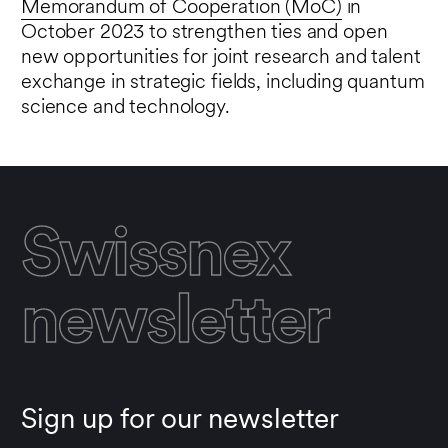
Memorandum of Cooperation (MoC)
in
October 2023 to strengthen ties and open
new opportunities for joint research and talent
exchange in strategic fields, including quantum
science and technology.
Swissnex
newsletter
Sign up for our newsletter