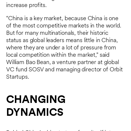
increase profits.
“China is a key market, because China is one
of the most competitive markets in the world.
But for many multinationals, their historic
status as global leaders means little in China,
where they are under a lot of pressure from
local competition within the market,” said
William Bao Bean, a venture partner at global
VC fund SOSV and managing director of Orbit
Startups.
CHANGING
DYNAMICS