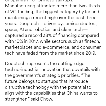
of optimism for Chinese startups.
Manufacturing attracted more than two-thirds
of VC funding, the biggest category by far and
maintaining a recent high over the past three
years. Deeptech—driven by semiconductors,
space, AI and robotics, and clean tech—
captured a record 38% of financing compared
with 10% in 2017, while sectors such as fintech,
marketplaces and e-commerce, and consumer
tech have faded from the market since 2019.
Deeptech represents the cutting-edge
techno-industrial innovation that dovetails with
the government’s strategic priorities. “The
future belongs to startups that introduce
disruptive technology with the potential to
align with the capabilities that China wants to
strengthen,” said Chow.