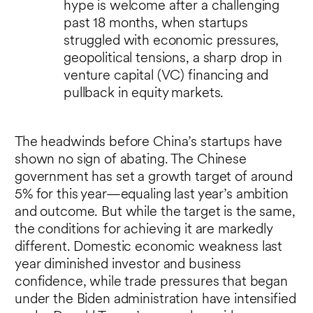
hype is welcome after a challenging
past 18 months, when startups
struggled with economic pressures,
geopolitical tensions, a sharp drop in
venture capital (VC) financing and
pullback in equity markets.
The headwinds before China’s startups have
shown no sign of abating. The Chinese
government has set a growth target of around
5% for this year—equaling last year’s ambition
and outcome. But while the target is the same,
the conditions for achieving it are markedly
different. Domestic economic weakness last
year diminished investor and business
confidence, while trade pressures that began
under the Biden administration have intensified