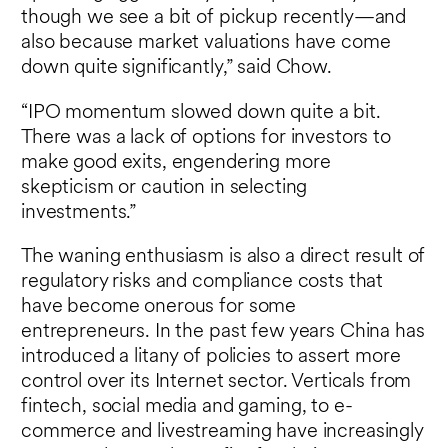
though we see a bit of pickup recently—and
also because market valuations have come
down quite significantly,” said Chow.
“IPO momentum slowed down quite a bit.
There was a lack of options for investors to
make good exits, engendering more
skepticism or caution in selecting
investments.”
The waning enthusiasm is also a direct result of
regulatory risks and compliance costs that
have become onerous for some
entrepreneurs. In the past few years China has
introduced a litany of policies to assert more
control over its Internet sector. Verticals from
fintech, social media and gaming, to e-
commerce and livestreaming have increasingly