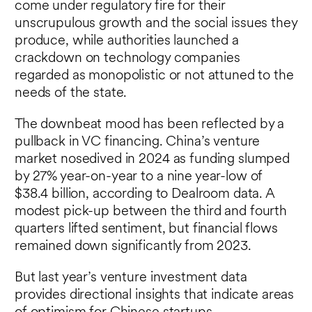
come under regulatory fire for their
unscrupulous growth and the social issues they
produce, while authorities launched a
crackdown on technology companies
regarded as monopolistic or not attuned to the
needs of the state.
The downbeat mood has been reflected by a
pullback in VC financing. China’s venture
market nosedived in 2024 as funding slumped
by 27% year-on-year to a nine year-low of
$38.4 billion, according to Dealroom data. A
modest pick-up between the third and fourth
quarters lifted sentiment, but financial flows
remained down significantly from 2023.
But last year’s venture investment data
provides directional insights that indicate areas