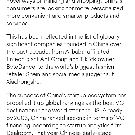
novel ways of thinking and shopping, China’s
consumers are looking for more personalized,
more convenient and smarter products and
services.
This has been reflected in the list of globally
significant companies founded in China over
the past decade, from Alibaba-affiliated
fintech giant Ant Group and TikTok owner
ByteDance, to the world’s biggest fashion
retailer Shein and social media juggernaut
Xiaohongshu.
The success of China’s startup ecosystem has
propelled it up global rankings as the best VC
destination in the world after the US. Already
by 2003, China ranked second in terms of VC
financing, according to startup analytics firm
Dealroom. That year Chinese early-stage