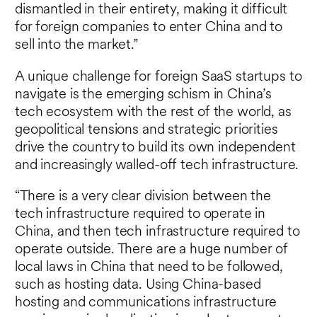
dismantled in their entirety, making it difficult
for foreign companies to enter China and to
sell into the market.”
A unique challenge for foreign SaaS startups to
navigate is the emerging schism in China’s
tech ecosystem with the rest of the world, as
geopolitical tensions and strategic priorities
drive the country to build its own independent
and increasingly walled-off tech infrastructure.
“There is a very clear division between the
tech infrastructure required to operate in
China, and then tech infrastructure required to
operate outside. There are a huge number of
local laws in China that need to be followed,
such as hosting data. Using China-based
hosting and communications infrastructure