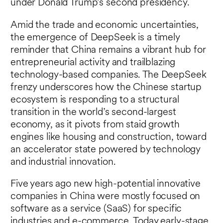
under Donald Trump’s second presidency.
Amid the trade and economic uncertainties,
the emergence of DeepSeek is a timely
reminder that China remains a vibrant hub for
entrepreneurial activity and trailblazing
technology-based companies. The DeepSeek
frenzy underscores how the Chinese startup
ecosystem is responding to a structural
transition in the world’s second-largest
economy, as it pivots from staid growth
engines like housing and construction, toward
an accelerator state powered by technology
and industrial innovation.
Five years ago new high-potential innovative
companies in China were mostly focused on
software as a service (SaaS) for specific
industries and e-commerce. Today early-stage