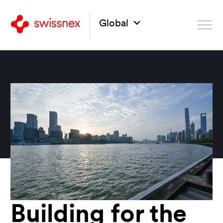
Global
Building for the