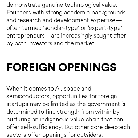
demonstrate genuine technological value.
Founders with strong academic backgrounds
and research and development expertise—
often termed ‘scholar-type’ or ‘expert-type’
entrepreneurs—are increasingly sought after
by both investors and the market.
FOREIGN OPENINGS
When it comes to AI, space and
semiconductors, opportunities for foreign
startups may be limited as the government is
determined to find strength from within by
nurturing an indigenous value chain that can
offer self-sufficiency. But other core deeptech
sectors offer openings for outsiders,