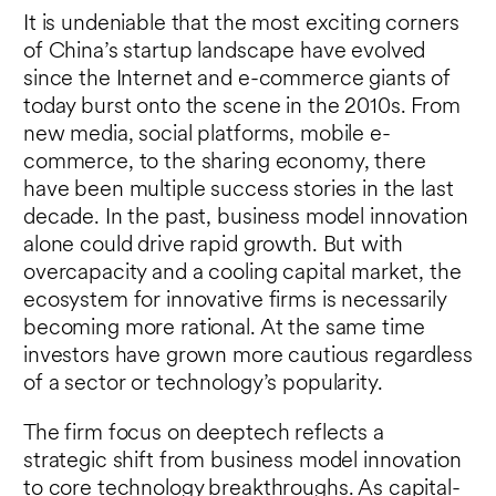
It is undeniable that the most exciting corners
of China’s startup landscape have evolved
since the Internet and e-commerce giants of
today burst onto the scene in the 2010s. From
new media, social platforms, mobile e-
commerce, to the sharing economy, there
have been multiple success stories in the last
decade. In the past, business model innovation
alone could drive rapid growth. But with
overcapacity and a cooling capital market, the
ecosystem for innovative firms is necessarily
becoming more rational. At the same time
investors have grown more cautious regardless
of a sector or technology’s popularity.
The firm focus on deeptech reflects a
strategic shift from business model innovation
to core technology breakthroughs. As capital-