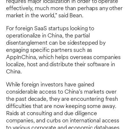
requires major localization in order to operate
effectively, much more than perhaps any other
market in the world,” said Bean.
For foreign SaaS startups looking to
operationalize in China, the partial
disentanglement can be sidestepped by
engaging specific partners such as
AppInChina, which helps overseas companies
localize, host and distribute their software in
China.
While foreign investors have gained
considerable access to China’s markets over
the past decade, they are encountering fresh
difficulties that are now keeping some away.
Raids at consulting and due diligence
companies, and curbs on international access
to various corporate and economic databases