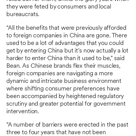
they were feted by consumers and local
bureaucrats.
“All the benefits that were previously afforded
to foreign companies in China are gone. There
used to be a lot of advantages that you could
get by entering China but it’s now actually a lot
harder to enter China than it used to be,” said
Bean. As Chinese brands flex their muscles,
foreign companies are navigating a more
dynamic and intricate business environment
where shifting consumer preferences have
been accompanied by heightened regulatory
scrutiny and greater potential for government
intervention.
“A number of barriers were erected in the past
three to four years that have not been