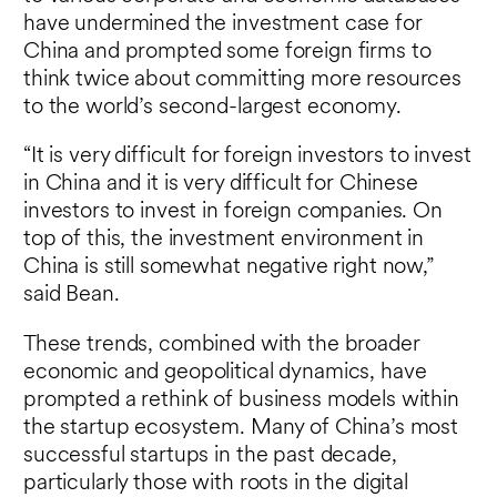
have undermined the investment case for
China and prompted some foreign firms to
think twice about committing more resources
to the world’s second-largest economy.
“It is very difficult for foreign investors to invest
in China and it is very difficult for Chinese
investors to invest in foreign companies. On
top of this, the investment environment in
China is still somewhat negative right now,”
said Bean.
These trends, combined with the broader
economic and geopolitical dynamics, have
prompted a rethink of business models within
the startup ecosystem. Many of China’s most
successful startups in the past decade,
particularly those with roots in the digital