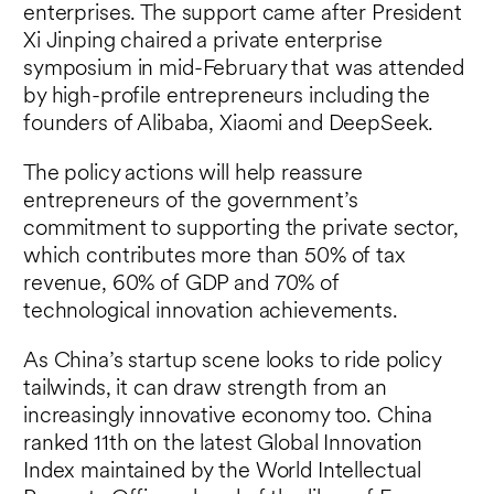
enterprises. The support came after President
Xi Jinping chaired a private enterprise
symposium in mid-February that was attended
by high-profile entrepreneurs including the
founders of Alibaba, Xiaomi and DeepSeek.
The policy actions will help reassure
entrepreneurs of the government’s
commitment to supporting the private sector,
which contributes more than 50% of tax
revenue, 60% of GDP and 70% of
technological innovation achievements.
As China’s startup scene looks to ride policy
tailwinds, it can draw strength from an
increasingly innovative economy too. China
ranked 11th on the latest Global Innovation
Index maintained by the World Intellectual