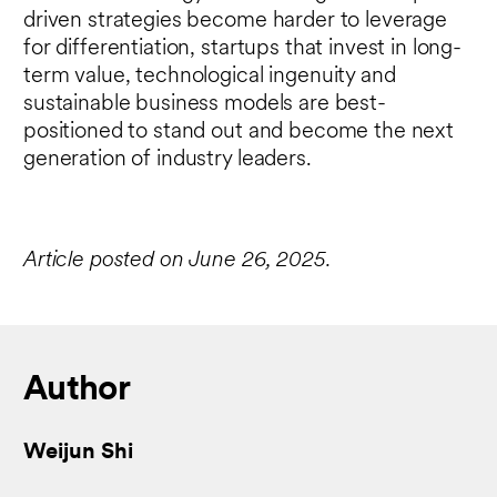
driven strategies become harder to leverage
for differentiation, startups that invest in long-
term value, technological ingenuity and
sustainable business models are best-
positioned to stand out and become the next
generation of industry leaders.
Article posted on June 26, 2025.
Author
Weijun Shi