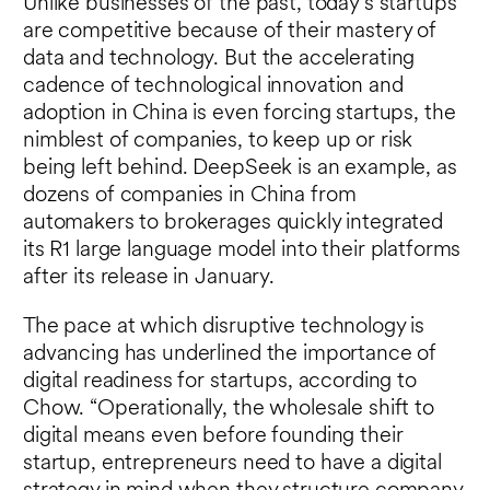
Unlike businesses of the past, today’s startups
are competitive because of their mastery of
data and technology. But the accelerating
cadence of technological innovation and
adoption in China is even forcing startups, the
nimblest of companies, to keep up or risk
being left behind. DeepSeek is an example, as
dozens of companies in China from
automakers to brokerages quickly integrated
its R1 large language model into their platforms
after its release in January.
The pace at which disruptive technology is
advancing has underlined the importance of
digital readiness for startups, according to
Chow. “Operationally, the wholesale shift to
digital means even before founding their
startup, entrepreneurs need to have a digital