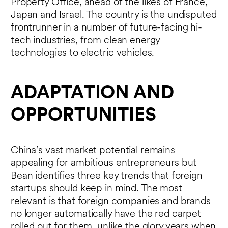
Property Office, ahead of the likes of France,
Japan and Israel. The country is the undisputed
frontrunner in a number of future-facing hi-
tech industries, from clean energy
technologies to electric vehicles.
ADAPTATION AND
OPPORTUNITIES
China’s vast market potential remains
appealing for ambitious entrepreneurs but
Bean identifies three key trends that foreign
startups should keep in mind. The most
relevant is that foreign companies and brands
no longer automatically have the red carpet
rolled out for them, unlike the glory years when