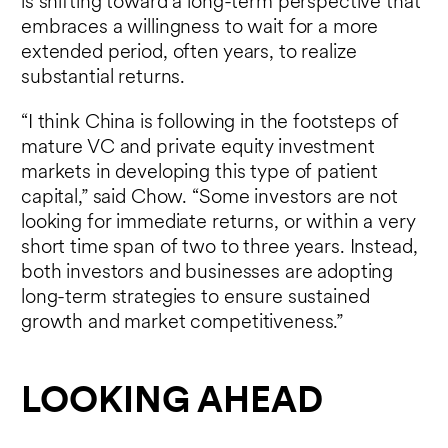
is shifting toward a long-term perspective that
embraces a willingness to wait for a more
extended period, often years, to realize
substantial returns.
“I think China is following in the footsteps of
mature VC and private equity investment
markets in developing this type of patient
capital,” said Chow. “Some investors are not
looking for immediate returns, or within a very
short time span of two to three years. Instead,
both investors and businesses are adopting
long-term strategies to ensure sustained
growth and market competitiveness.”
LOOKING AHEAD