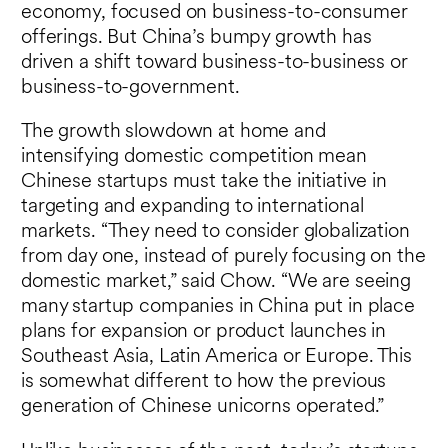
economy, focused on business-to-consumer
offerings. But China’s bumpy growth has
driven a shift toward business-to-business or
business-to-government.
The growth slowdown at home and
intensifying domestic competition mean
Chinese startups must take the initiative in
targeting and expanding to international
markets. “They need to consider globalization
from day one, instead of purely focusing on the
domestic market,” said Chow. “We are seeing
many startup companies in China put in place
plans for expansion or product launches in
Southeast Asia, Latin America or Europe. This
is somewhat different to how the previous
generation of Chinese unicorns operated.”