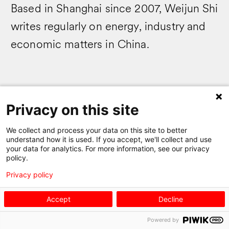
Based in Shanghai since 2007, Weijun Shi
writes regularly on energy, industry and
economic matters in China.
Privacy on this site
Swissnex
We collect and process your data on this site to better
understand how it is used. If you accept, we'll collect and use
your data for analytics. For more information, see our privacy
policy.
newsletter
Privacy policy
Accept
Decline
Powered by
Sign up for our newsletter