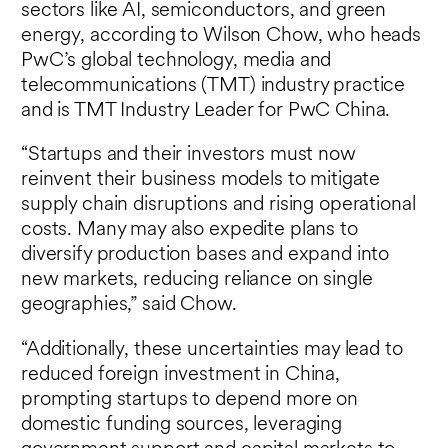
sectors like AI, semiconductors, and green
energy, according to Wilson Chow, who heads
PwC’s global technology, media and
telecommunications (TMT) industry practice
and is TMT Industry Leader for PwC China.
“Startups and their investors must now
reinvent their business models to mitigate
supply chain disruptions and rising operational
costs. Many may also expedite plans to
diversify production bases and expand into
new markets, reducing reliance on single
geographies,” said Chow.
“Additionally, these uncertainties may lead to
reduced foreign investment in China,
prompting startups to depend more on
domestic funding sources, leveraging