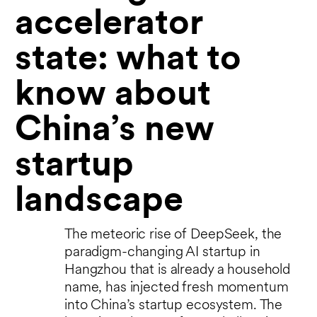
accelerator
state: what to
know about
China’s new
startup
landscape
The meteoric rise of DeepSeek, the
paradigm-changing AI startup in
Hangzhou that is already a household
name, has injected fresh momentum
into China’s startup ecosystem. The