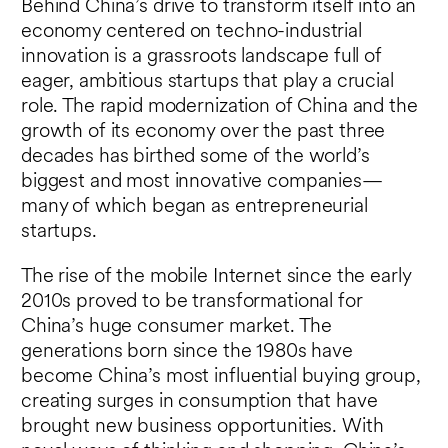
Behind China’s drive to transform itself into an
economy centered on techno-industrial
innovation is a grassroots landscape full of
eager, ambitious startups that play a crucial
role. The rapid modernization of China and the
growth of its economy over the past three
decades has birthed some of the world’s
biggest and most innovative companies—
many of which began as entrepreneurial
startups.
The rise of the mobile Internet since the early
2010s proved to be transformational for
China’s huge consumer market. The
generations born since the 1980s have
become China’s most influential buying group,
creating surges in consumption that have
brought new business opportunities. With