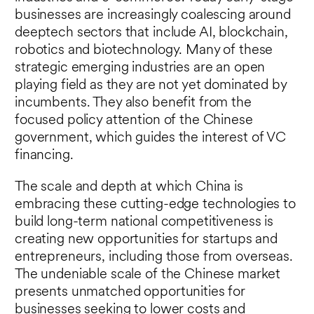
businesses are increasingly coalescing around
deeptech sectors that include AI, blockchain,
robotics and biotechnology. Many of these
strategic emerging industries are an open
playing field as they are not yet dominated by
incumbents. They also benefit from the
focused policy attention of the Chinese
government, which guides the interest of VC
financing.
The scale and depth at which China is
embracing these cutting-edge technologies to
build long-term national competitiveness is
creating new opportunities for startups and
entrepreneurs, including those from overseas.
The undeniable scale of the Chinese market
presents unmatched opportunities for
businesses seeking to lower costs and