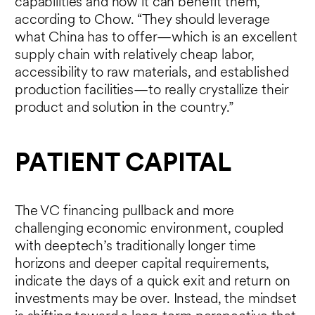
capabilities and how it can benefit them,
according to Chow. “They should leverage
what China has to offer—which is an excellent
supply chain with relatively cheap labor,
accessibility to raw materials, and established
production facilities—to really crystallize their
product and solution in the country.”
PATIENT CAPITAL
The VC financing pullback and more
challenging economic environment, coupled
with deeptech’s traditionally longer time
horizons and deeper capital requirements,
indicate the days of a quick exit and return on
investments may be over. Instead, the mindset