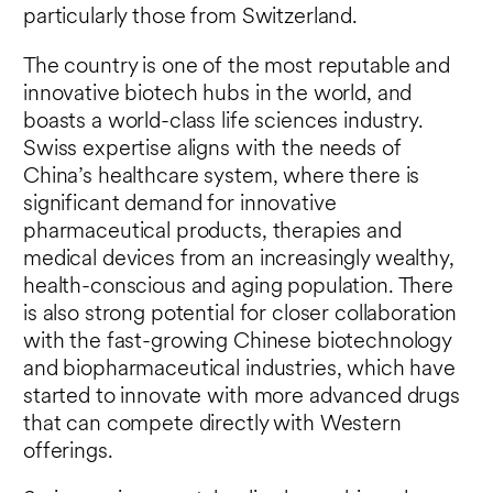
particularly those from Switzerland.
The country is one of the most reputable and
innovative biotech hubs in the world, and
boasts a world-class life sciences industry.
Swiss expertise aligns with the needs of
China’s healthcare system, where there is
significant demand for innovative
pharmaceutical products, therapies and
medical devices from an increasingly wealthy,
health-conscious and aging population. There
is also strong potential for closer collaboration
with the fast-growing Chinese biotechnology
and biopharmaceutical industries, which have
started to innovate with more advanced drugs
that can compete directly with Western
offerings.