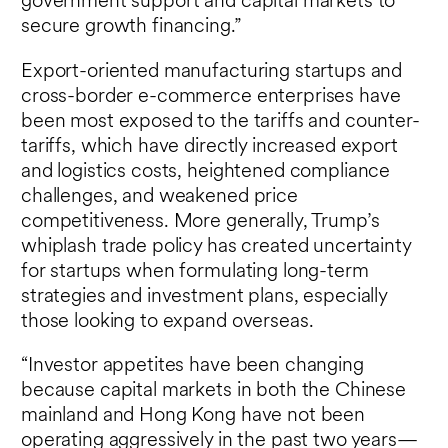
government support and capital markets to
secure growth financing.”
Export-oriented manufacturing startups and
cross-border e-commerce enterprises have
been most exposed to the tariffs and counter-
tariffs, which have directly increased export
and logistics costs, heightened compliance
challenges, and weakened price
competitiveness. More generally, Trump’s
whiplash trade policy has created uncertainty
for startups when formulating long-term
strategies and investment plans, especially
those looking to expand overseas.
“Investor appetites have been changing
because capital markets in both the Chinese
mainland and Hong Kong have not been
operating aggressively in the past two years—