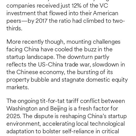
companies received just 12% of the VC
investment that flowed into their American
peers—by 2017 the ratio had climbed to two-
thirds.
More recently though, mounting challenges
facing China have cooled the buzz in the
startup landscape. The downturn partly
reflects the US-China trade war, slowdown in
the Chinese economy, the bursting of its
property bubble and stagnate domestic equity
markets.
The ongoing tit-for-tat tariff conflict between
Washington and Beijing is a fresh factor for
2025. The dispute is reshaping China’s startup
environment, accelerating local technological
adaptation to bolster self-reliance in critical