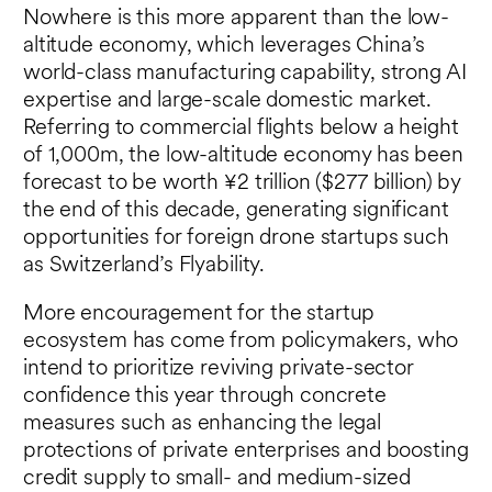
Nowhere is this more apparent than the low-
altitude economy, which leverages China’s
world-class manufacturing capability, strong AI
expertise and large-scale domestic market.
Referring to commercial flights below a height
of 1,000m, the low-altitude economy has been
forecast to be worth ¥2 trillion ($277 billion) by
the end of this decade, generating significant
opportunities for foreign drone startups such
as Switzerland’s Flyability.
More encouragement for the startup
ecosystem has come from policymakers, who
intend to prioritize reviving private-sector
confidence this year through concrete
measures such as enhancing the legal
protections of private enterprises and boosting
credit supply to small- and medium-sized