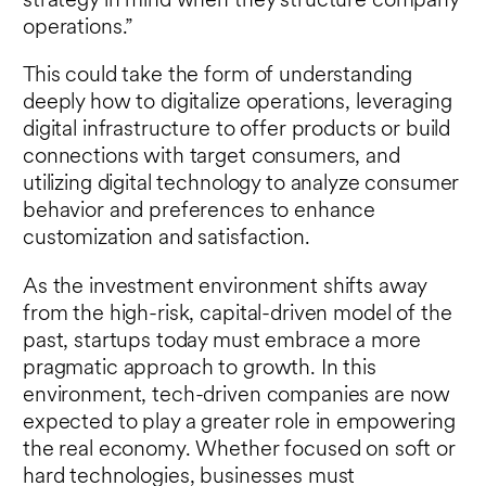
strategy in mind when they structure company
operations.”
This could take the form of understanding
deeply how to digitalize operations, leveraging
digital infrastructure to offer products or build
connections with target consumers, and
utilizing digital technology to analyze consumer
behavior and preferences to enhance
customization and satisfaction.
As the investment environment shifts away
from the high-risk, capital-driven model of the
past, startups today must embrace a more
pragmatic approach to growth. In this
environment, tech-driven companies are now
expected to play a greater role in empowering
the real economy. Whether focused on soft or
hard technologies, businesses must