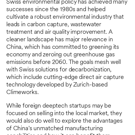
Swiss environmental policy has achieved many
successes since the 1980s and helped
cultivate a robust environmental industry that
leads in carbon capture, wastewater
treatment and air quality improvement. A
cleaner landscape has major relevance in
China, which has committed to greening its
economy and zeroing out greenhouse gas
emissions before 2060. The goals mesh well
with Swiss solutions for decarbonization,
which include cutting-edge direct air capture
technology developed by Zurich-based
Climeworks.
While foreign deeptech startups may be
focused on selling into the local market, they
would also do well to explore the advantages
of China’s unmatched manufacturing