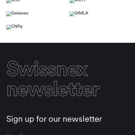
Swissnex
newsletter
Sign up for our newsletter