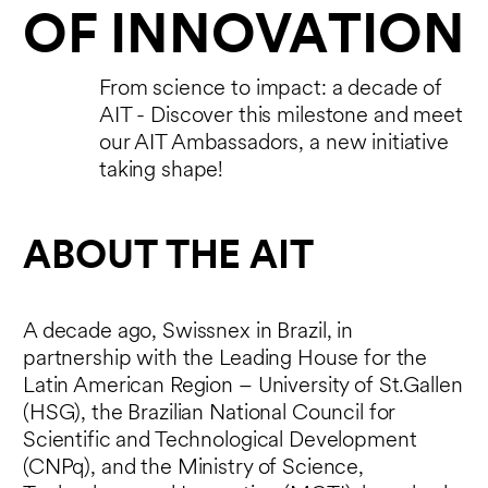
OF INNOVATION
From science to impact: a decade of
AIT - Discover this milestone and meet
our AIT Ambassadors, a new initiative
taking shape!
ABOUT THE AIT
A decade ago, Swissnex in Brazil, in
partnership with the Leading House for the
Latin American Region – University of St.Gallen
(HSG), the Brazilian National Council for
Scientific and Technological Development
(CNPq), and the Ministry of Science,