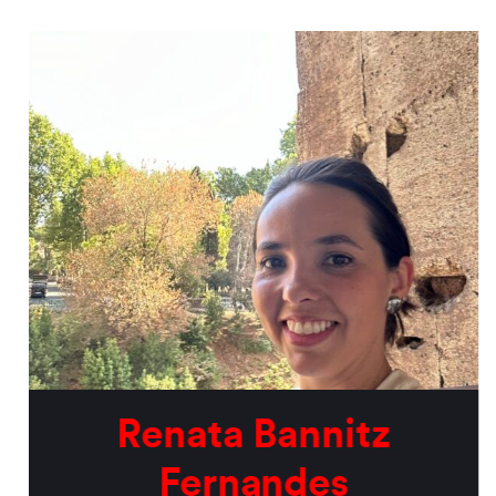
Renata Bannitz
Fernandes