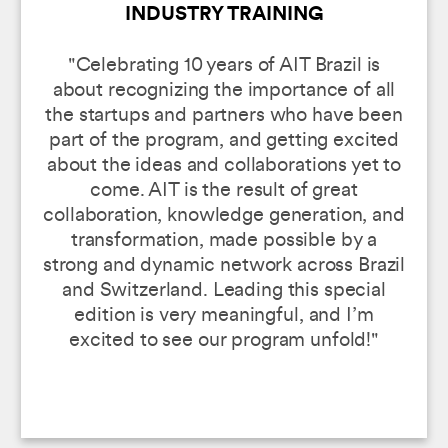
INDUSTRY TRAINING
"Celebrating 10 years of AIT Brazil is
about recognizing the importance of all
the startups and partners who have been
part of the program, and getting excited
about the ideas and collaborations yet to
come. AIT is the result of great
collaboration, knowledge generation, and
transformation, made possible by a
strong and dynamic network across Brazil
and Switzerland. Leading this special
edition is very meaningful, and I’m
excited to see our program unfold!"