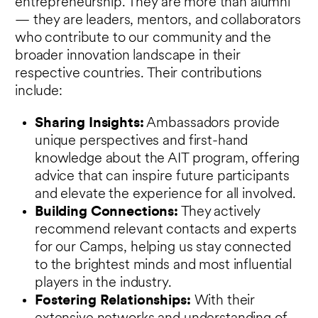
entrepreneurship. They are more than alumni
— they are leaders, mentors, and collaborators
who contribute to our community and the
broader innovation landscape in their
respective countries. Their contributions
include:
Sharing Insights:
Ambassadors provide
unique perspectives and first-hand
knowledge about the AIT program, offering
advice that can inspire future participants
and elevate the experience for all involved.
Building Connections:
They actively
recommend relevant contacts and experts
for our Camps, helping us stay connected
to the brightest minds and most influential
players in the industry.
Fostering Relationships:
With their