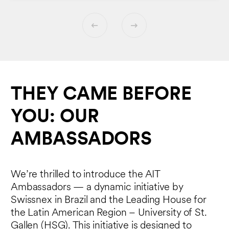
THEY CAME BEFORE
YOU: OUR
AMBASSADORS
We’re thrilled to introduce the AIT
Ambassadors — a dynamic initiative by
Swissnex in Brazil and the Leading House for
the Latin American Region – University of St.
Gallen (HSG). This initiative is designed to