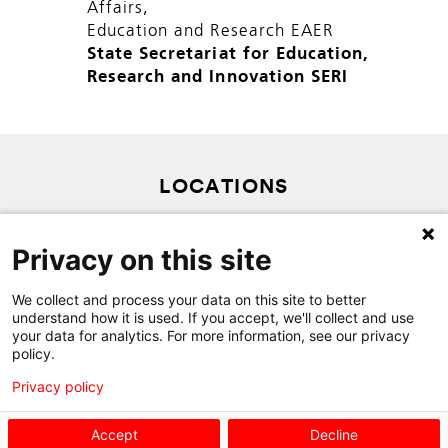
Affairs,
Education and Research EAER
State Secretariat for Education,
Research and Innovation SERI
LOCATIONS
PRIVACY POLICY
Privacy on this site
SITEMAP
CONTACT
We collect and process your data on this site to better
understand how it is used. If you accept, we'll collect and use
your data for analytics. For more information, see our privacy
policy.
Privacy policy
Accept
Decline