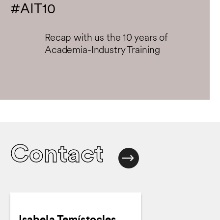
#AIT10
Recap with us the 10 years of
Academia-Industry Training
Contact