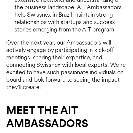
extensive networks and understanding of
the business landscape, AIT Ambassadors
help Swissnex in Brazil maintain strong
relationships with startups and success
stories emerging from the AIT program.
Over the next year, our Ambassadors will
actively engage by participating in kick-off
meetings, sharing their expertise, and
connecting Swissnex with local experts. We’re
excited to have such passionate individuals on
board and look forward to seeing the impact
they’ll create!
MEET THE AIT
AMBASSADORS