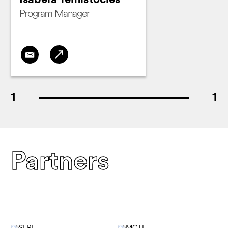
Isabela Temístocles
Program Manager
1
1
Partners