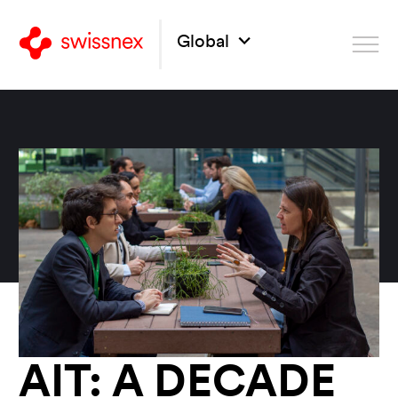
Global
AIT: A DECADE