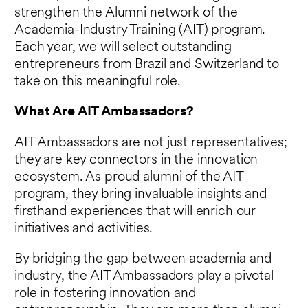
strengthen the Alumni network of the
Academia-Industry Training (AIT) program.
Each year, we will select outstanding
entrepreneurs from Brazil and Switzerland to
take on this meaningful role.
What Are AIT Ambassadors?
AIT Ambassadors are not just representatives;
they are key connectors in the innovation
ecosystem. As proud alumni of the AIT
program, they bring invaluable insights and
firsthand experiences that will enrich our
initiatives and activities.
By bridging the gap between academia and
industry, the AIT Ambassadors play a pivotal
role in fostering innovation and