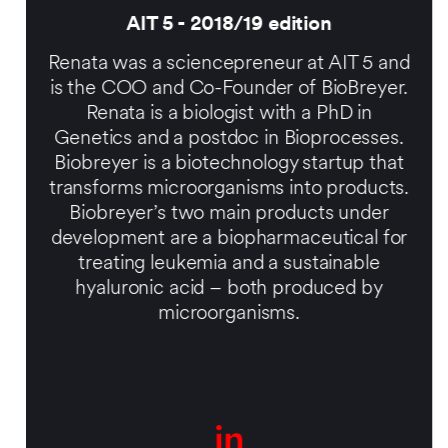
AIT 5 - 2018/19 edition
Renata was a sciencepreneur at AIT 5 and
is the
COO and Co-Founder of BioBreyer.
Renata is a biologist with a PhD in
Genetics and a postdoc in Bioprocesses.
Biobreyer is a biotechnology startup that
transforms microorganisms into products.
Biobreyer’s two main products under
development are a biopharmaceutical for
treating leukemia and a sustainable
hyaluronic acid – both produced by
microorganisms.