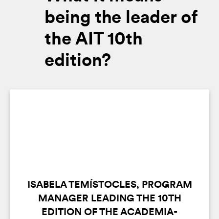
being the leader of
the AIT 10th
edition?
ISABELA TEMÍSTOCLES, PROGRAM
MANAGER LEADING THE 10TH
EDITION OF THE ACADEMIA-