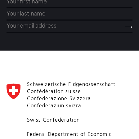
Schweizerische Eidgenossenschaft
Confédération suisse
Confederazione Svizzera
Confederaziun svizra
Swiss Confederation
Federal Department of Economic