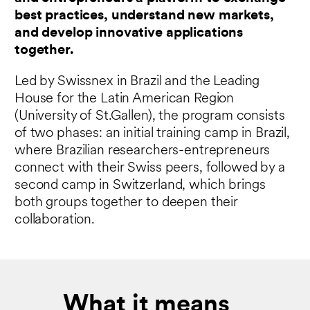
best practices, understand new markets,
and develop innovative applications
together.
Led by Swissnex in Brazil and the Leading
House for the Latin American Region
(University of St.Gallen), the program consists
of two phases: an initial training camp in Brazil,
where Brazilian researchers-entrepreneurs
connect with their Swiss peers, followed by a
second camp in Switzerland, which brings
both groups together to deepen their
collaboration.
What it means