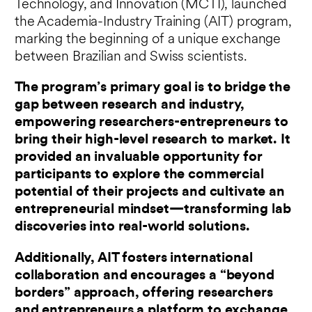
Technology, and Innovation (MCTI), launched
the Academia-Industry Training (AIT) program,
marking the beginning of a unique exchange
between Brazilian and Swiss scientists.
The program’s primary goal is to bridge the
gap between research and industry,
empowering researchers-entrepreneurs to
bring their high-level research to market. It
provided an invaluable opportunity for
participants to explore the commercial
potential of their projects and cultivate an
entrepreneurial mindset—transforming lab
discoveries into real-world solutions.
Additionally, AIT fosters international
collaboration and encourages a “beyond
borders” approach, offering researchers
and entrepreneurs a platform to exchange