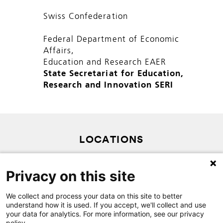
Swiss Confederation
Federal Department of Economic
Affairs,
Education and Research EAER
State Secretariat for Education,
Research and Innovation SERI
LOCATIONS
PRIVACY POLICY
Privacy on this site
SITEMAP
CONTACT
We collect and process your data on this site to better
understand how it is used. If you accept, we'll collect and use
your data for analytics. For more information, see our privacy
policy.