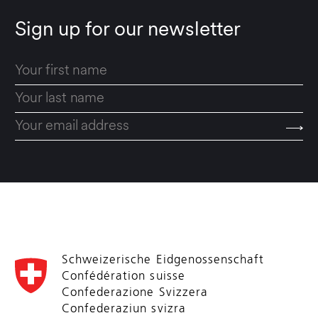
Sign up for our newsletter
Schweizerische Eidgenossenschaft
Confédération suisse
Confederazione Svizzera
Confederaziun svizra