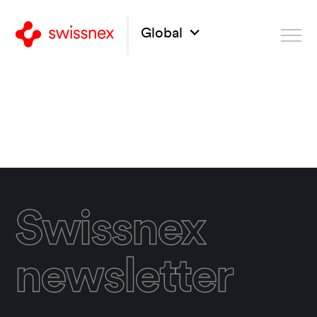
Global
Swissnex
newsletter