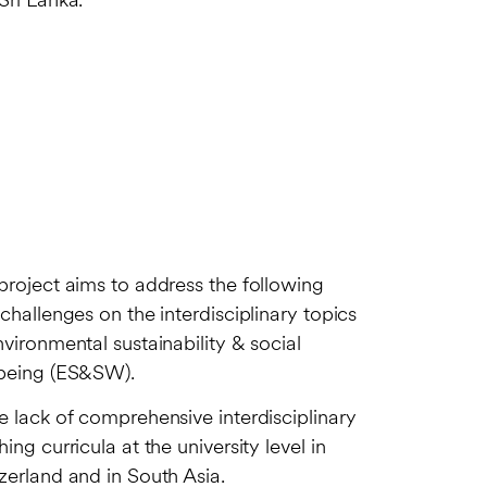
Sri Lanka.
project aims to address the following
 challenges on the interdisciplinary topics
nvironmental sustainability & social
being (ES&SW).
e lack of comprehensive interdisciplinary
hing curricula at the university level in
zerland and in South Asia.