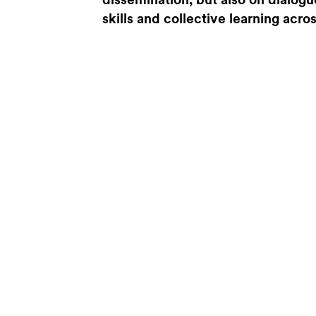
dissemination, but also on dialogu
skills and collective learning acro