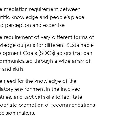
e mediation requirement between
ntific knowledge and people’s place-
d perception and expertise.
e requirement of very different forms of
ledge outputs for different Sustainable
lopment Goals (SDGs) actors that can
ommunicated through a wide array of
 and skills.
e need for the knowledge of the
latory environment in the involved
ries, and tactical skills to facilitate
opriate promotion of recommendations
ecision makers.