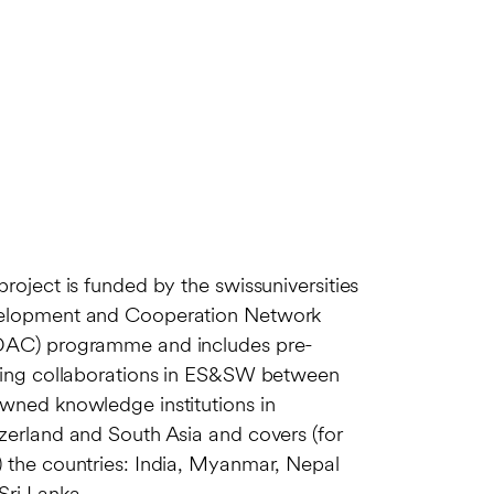
project is funded by the swissuniversities
elopment and Cooperation Network
AC) programme and includes pre-
ting collaborations in ES&SW between
wned knowledge institutions in
zerland and South Asia and covers (for
 the countries: India, Myanmar, Nepal