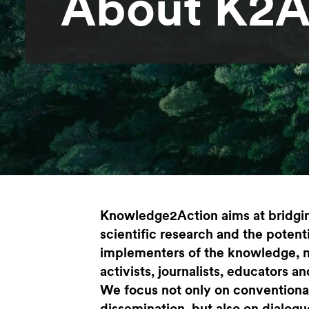
About K2
Knowledge2Action aims at bridgi
scientific research and the potent
implementers of the knowledge, 
activists, journalists, educators 
We focus not only on conventiona