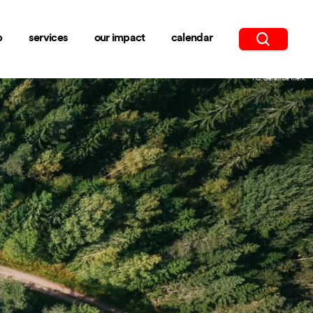
b
services
our impact
calendar
PC: Geran de Klerk