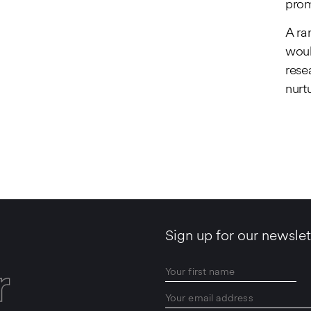
prom
A ra
woul
rese
nurt
Sign up for our newslet
r