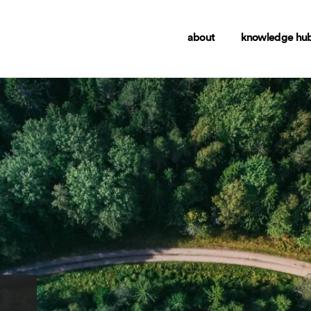
about
knowledge hu