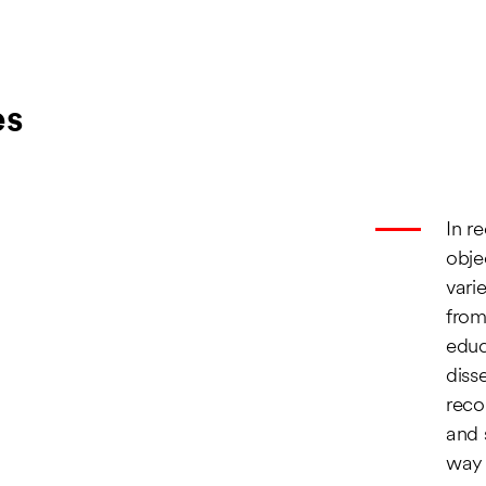
es
In r
obje
vari
from
educ
diss
reco
and 
way 