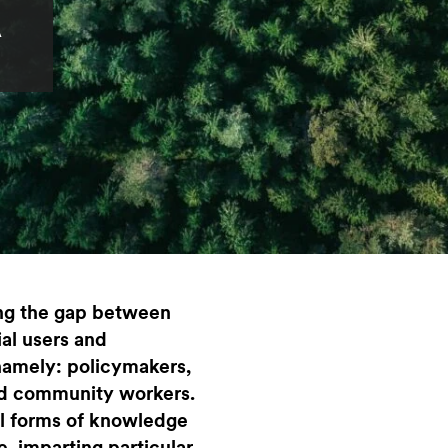
A
ng the gap between
ial users and
namely: policymakers,
and community workers.
l forms of knowledge