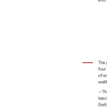
and 
The 
four
of e
well
– Th
teac
Swit