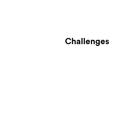
Challenges