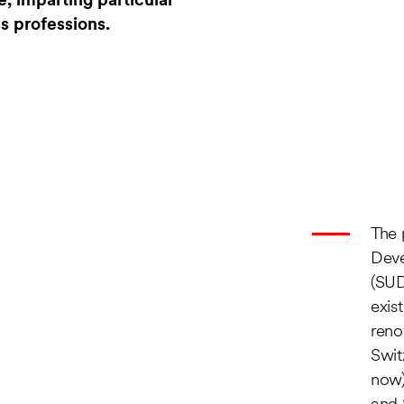
e, imparting particular
ss professions.
The 
Dev
(SUD
exis
reno
Swit
now)