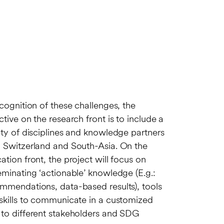
ecognition of these challenges, the
ctive on the research front is to include a
ety of disciplines and knowledge partners
 Switzerland and South-Asia. On the
ation front, the project will focus on
eminating ‘actionable’ knowledge (E.g.:
mmendations, data-based results), tools
skills to communicate in a customized
to different stakeholders and SDG