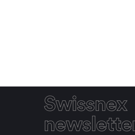
Swissnex
newslette