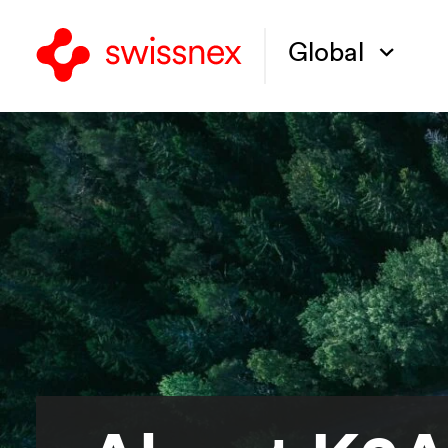
Global