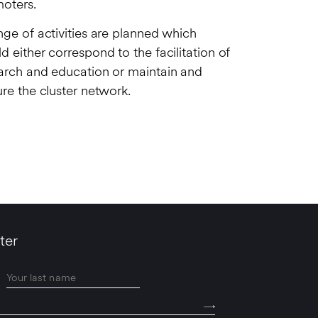
oters.
nge of activities are planned which
d either correspond to the facilitation of
arch and education or maintain and
ure the cluster network.
ter