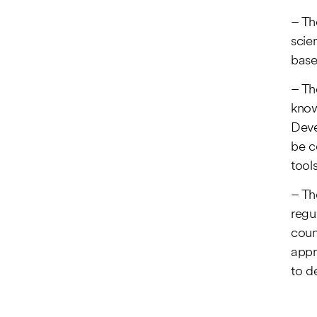
– Th
scie
base
– Th
know
Deve
be c
tools
– Th
regu
count
appr
to d