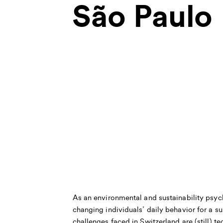
São Paulo
As an environmental and sustainability psych
changing individuals’ daily behavior for a su
challenges faced in Switzerland are (still) 