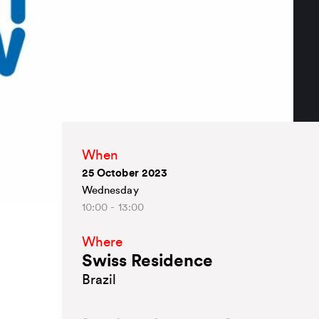
When
25 October 2023
Wednesday
10:00 - 13:00
Where
Swiss Residence
Brazil