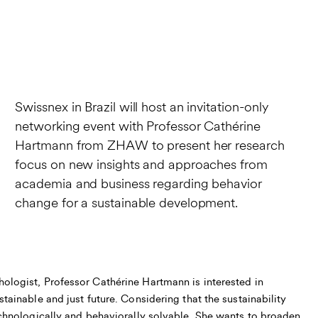
Swissnex in Brazil will host an invitation-only
networking event with Professor Cathérine
Hartmann from ZHAW to present her research
focus on new insights and approaches from
academia and business regarding behavior
change for a sustainable development.
ologist, Professor Cathérine Hartmann is interested in
stainable and just future. Considering that the sustainability
technologically and behaviorally solvable, She wants to broaden