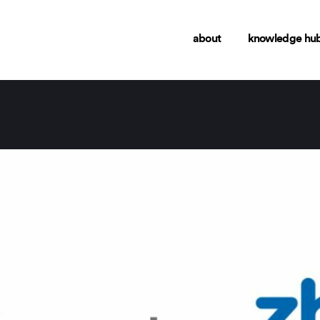
about
knowledge hu