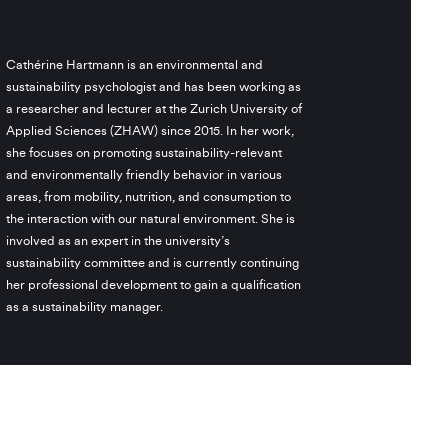
Cathérine Hartmann is an environmental and
sustainability psychologist and has been working as
a researcher and lecturer at the Zurich University of
Applied Sciences (ZHAW) since 2015. In her work,
she focuses on promoting sustainability-relevant
and environmentally friendly behavior in various
areas, from mobility, nutrition, and consumption to
the interaction with our natural environment. She is
involved as an expert in the university’s
sustainability committee and is currently continuing
her professional development to gain a qualification
as a sustainability manager.