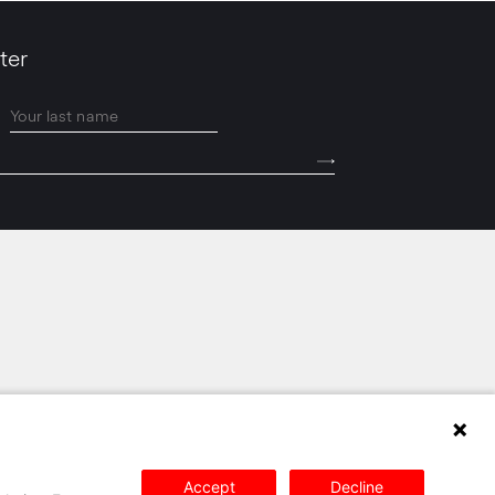
ter
PRIVACY POLICY
SITEMAP
CONTACT
Accept
Decline