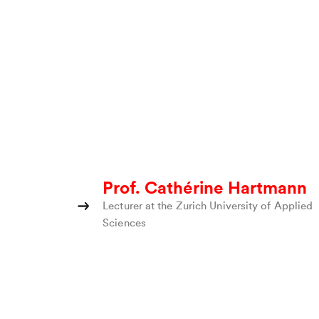
Prof. Cathérine Hartmann
Lecturer at the Zurich University of Applied
Sciences