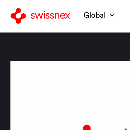
Global