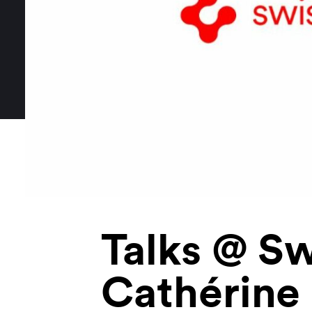
Talks @ Sw
Cathérine