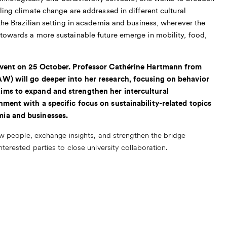
ling climate change are addressed in different cultural
the Brazilian setting in academia and business, wherever the
towards a more sustainable future emerge in mobility, food,
 event on 25 October. Professor Cathérine Hartmann from
AW) will go deeper into her research, focusing on behavior
ims to expand and strengthen her intercultural
nment with a specific focus on sustainability-related topics
mia and businesses.
ew people, exchange insights, and strengthen the bridge
terested parties to close university collaboration.