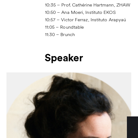
10:35 – Prof. Cathérine Hartmann, ZHAW
10:50 – Ana Moeri, Instituto EKOS
10:57 – Victor Ferraz, Instituto Arapyaú
11:05 – Roundtable
11:30 – Brunch
Speaker