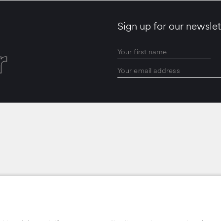
Sign up for our newslet
r
LOCATIONS