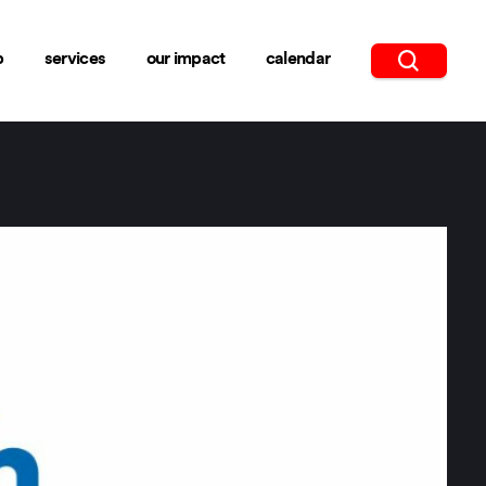
b
services
our impact
calendar