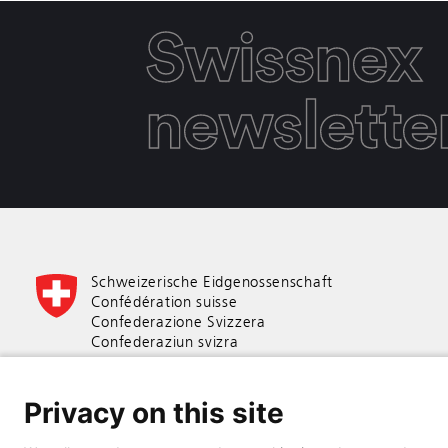
Swissnex
newslette
Schweizerische Eidgenossenschaft
Confédération suisse
Confederazione Svizzera
Confederaziun svizra
Swiss Confederation
Privacy on this site
Federal Department of Economic Affairs,
Education and Research EAER