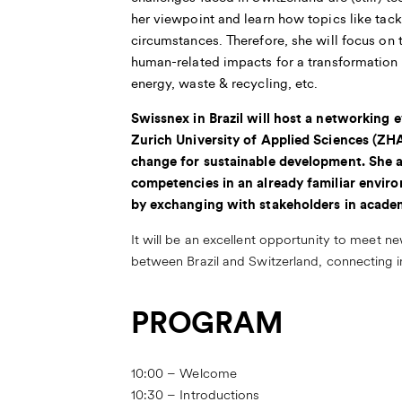
her viewpoint and learn how topics like tack
circumstances. Therefore, she will focus on 
human-related impacts for a transformation 
energy, waste & recycling, etc.
Swissnex in Brazil will host a networking
Zurich University of Applied Sciences (ZH
change for sustainable development. She a
competencies in an already familiar enviro
by exchanging with stakeholders in acade
It will be an excellent opportunity to meet n
between Brazil and Switzerland, connecting in
PROGRAM
10:00 – Welcome
10:30 – Introductions