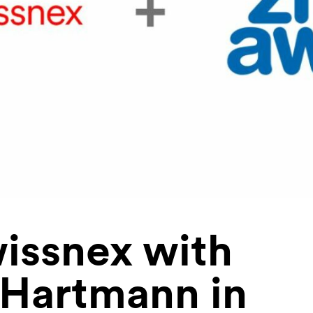
issnex with
 Hartmann in