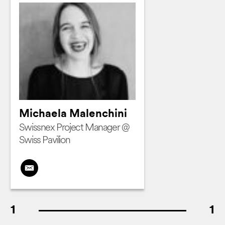
Michaela Malenchini
Swissnex Project Manager @
Swiss Pavilion
1
1