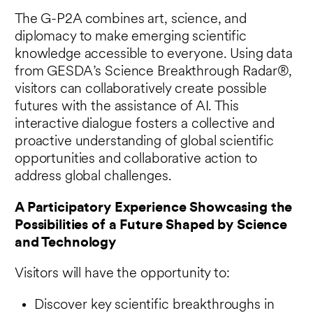
The G-P2A combines art, science, and
diplomacy to make emerging scientific
knowledge accessible to everyone. Using data
from GESDA’s Science Breakthrough Radar®,
visitors can collaboratively create possible
futures with the assistance of AI. This
interactive dialogue fosters a collective and
proactive understanding of global scientific
opportunities and collaborative action to
address global challenges.
A Participatory Experience Showcasing the
Possibilities of a Future Shaped by Science
and Technology
Visitors will have the opportunity to:
Discover key scientific breakthroughs in