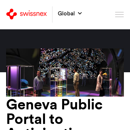
Global
Geneva Public
Portal to