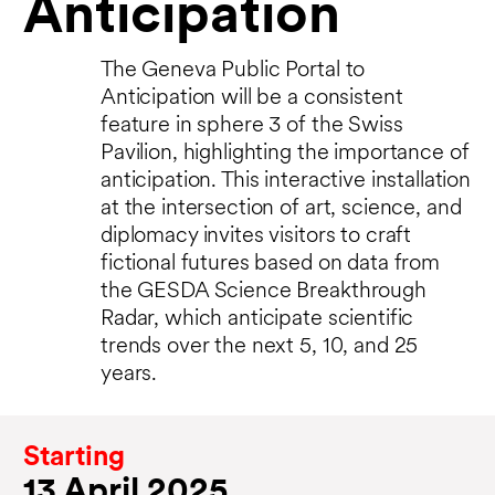
Anticipation
The Geneva Public Portal to
Anticipation will be a consistent
feature in sphere 3 of the Swiss
Pavilion, highlighting the importance of
anticipation. This interactive installation
at the intersection of art, science, and
diplomacy invites visitors to craft
fictional futures based on data from
the GESDA Science Breakthrough
Radar, which anticipate scientific
trends over the next 5, 10, and 25
years.
Starting
13 April 2025