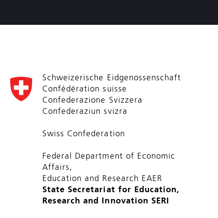
Schweizerische Eidgenossenschaft
Confédération suisse
Confederazione Svizzera
Confederaziun svizra
Swiss Confederation
Federal Department of Economic
Affairs,
Education and Research EAER
State Secretariat for Education,
Research and Innovation SERI