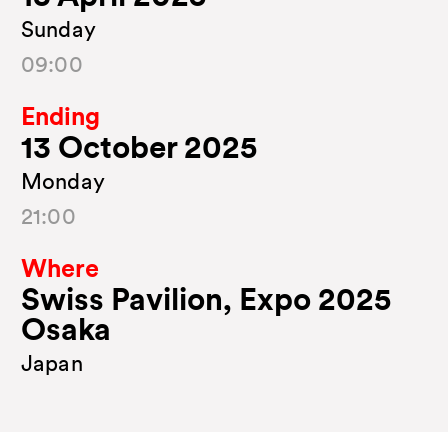
Sunday
09:00
Ending
13 October 2025
Monday
21:00
Where
Swiss Pavilion, Expo 2025
Osaka
Japan