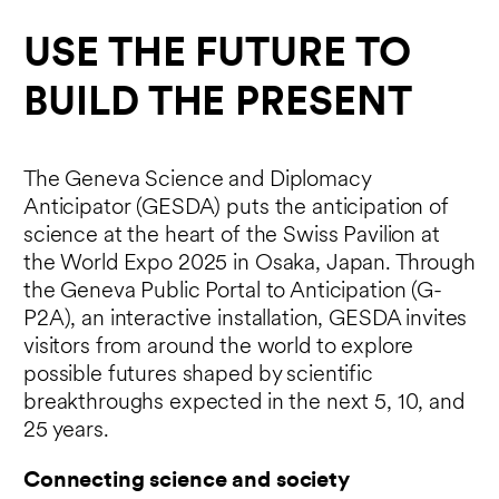
USE THE FUTURE TO
BUILD THE PRESENT
The Geneva Science and Diplomacy
Anticipator (GESDA) puts the anticipation of
science at the heart of the Swiss Pavilion at
the World Expo 2025 in Osaka, Japan. Through
the Geneva Public Portal to Anticipation (G-
P2A), an interactive installation, GESDA invites
visitors from around the world to explore
possible futures shaped by scientific
breakthroughs expected in the next 5, 10, and
25 years.
Connecting science and society