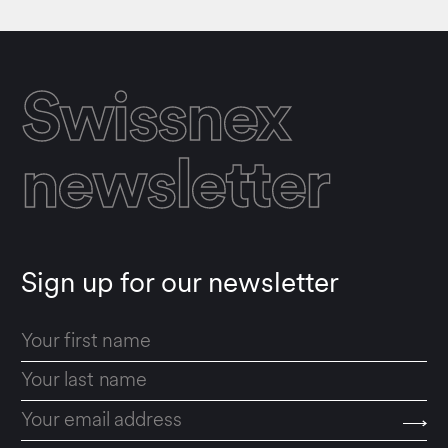
Swissnex
newsletter
Sign up for our newsletter