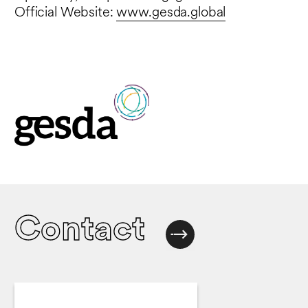
Official Website:
www.gesda.global
Contact