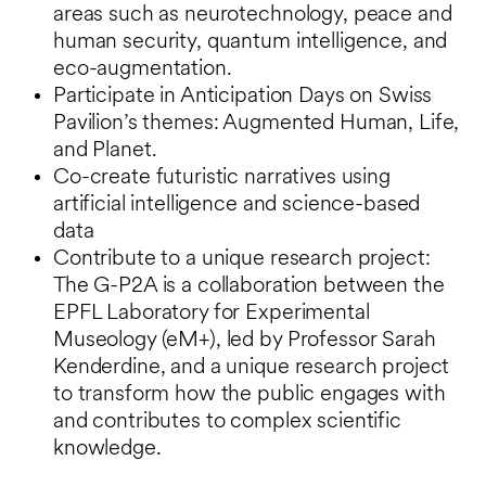
areas such as neurotechnology, peace and
human security, quantum intelligence, and
eco-augmentation.
Participate in Anticipation Days on Swiss
Pavilion’s themes: Augmented Human, Life,
and Planet.
Co-create futuristic narratives using
artificial intelligence and science-based
data
Contribute to a unique research project:
The G-P2A is a collaboration between the
EPFL Laboratory for Experimental
Museology (eM+), led by Professor Sarah
Kenderdine, and a unique research project
to transform how the public engages with
and contributes to complex scientific
knowledge.