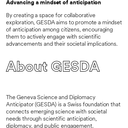
Advancing a mindset of anticipation
By creating a space for collaborative
exploration, GESDA aims to promote a mindset
of anticipation among citizens, encouraging
them to actively engage with scientific
advancements and their societal implications.
About GESDA
The Geneva Science and Diplomacy
Anticipator (GESDA) is a Swiss foundation that
connects emerging science with societal
needs through scientific anticipation,
diplomacy, and public engagement.