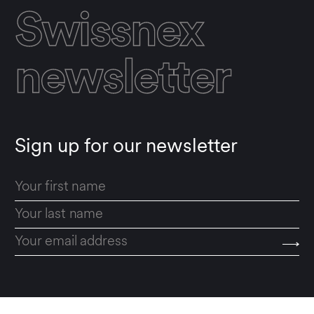
Swissnex
newsletter
Sign up for our newsletter