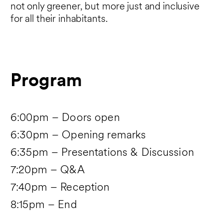
not only greener, but more just and inclusive
for all their inhabitants.
Program
6:00pm – Doors open
6:30pm – Opening remarks
6:35pm – Presentations & Discussion
7:20pm – Q&A
7:40pm – Reception
8:15pm – End