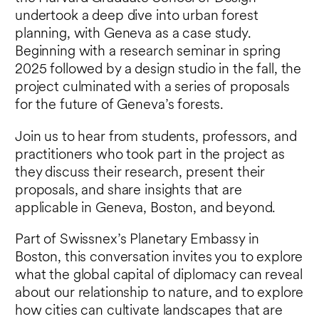
undertook a deep dive into urban forest
planning, with Geneva as a case study.
Beginning with a research seminar in spring
2025 followed by a design studio in the fall, the
project culminated with a series of proposals
for the future of Geneva’s forests.
Join us to hear from students, professors, and
practitioners who took part in the project as
they discuss their research, present their
proposals, and share insights that are
applicable in Geneva, Boston, and beyond.
Part of Swissnex’s Planetary Embassy in
Boston, this conversation invites you to explore
what the global capital of diplomacy can reveal
about our relationship to nature, and to explore
how cities can cultivate landscapes that are