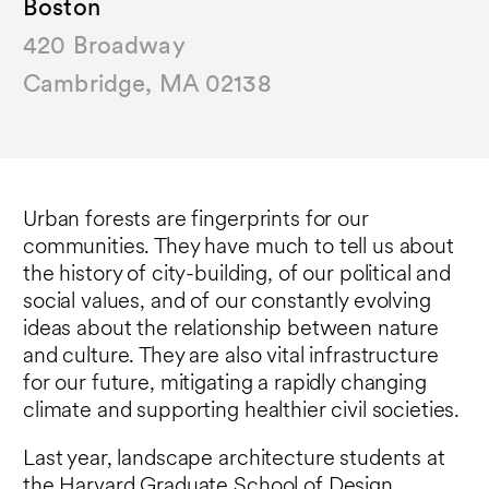
Boston
420 Broadway
Cambridge, MA 02138
Urban forests are fingerprints for our
communities. They have much to tell us about
the history of city-building, of our political and
social values, and of our constantly evolving
ideas about the relationship between nature
and culture. They are also vital infrastructure
for our future, mitigating a rapidly changing
climate and supporting healthier civil societies.
Last year, landscape architecture students at
the Harvard Graduate School of Design