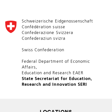
Schweizerische Eidgenossenschaft
Confédération suisse
Confederazione Svizzera
Confederaziun svizra
Swiss Confederation
Federal Department of Economic
Affairs,
Education and Research EAER
State Secretariat for Education,
Research and Innovation SERI