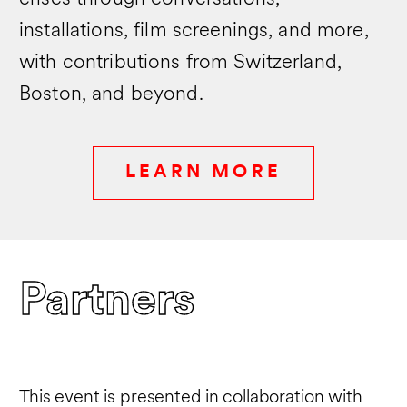
and Landscape Architecture Frontiers (LA
installations, film screenings, and more,
Frontiers).
Berrizbeitia received a BA from Wellesley
with contributions from Switzerland,
College in Studio Art and an MLA from
Boston, and beyond.
the Harvard University Graduate School of
Design. She was awarded the Prince
Charitable Trusts Rome Prize Fellowship
at the American Academy in Rome in
LEARN MORE
2006.
Partners
This event is presented in collaboration with