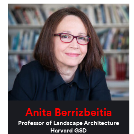
Anita Berrizbeitia
Professor of Landscape Architecture
Harvard GSD