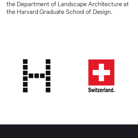
the Department of Landscape Architecture at
the Harvard Graduate School of Design.