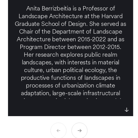
Anita Berrizbeitia is a Professor of
Landscape Architecture at the Harvard
Graduate School of Design. She served as
Chair of the Department of Landscape
Architecture between 2015-2022 and as
Program Director between 2012-2015.
Her research explores public realm
landscapes, with interests in material
culture, urban political ecology, the
productive functions of landscapes in
processes of urbanization climate
adaptation, large-scale infrastructural
projects on territorial organization, and the
interface between landscape and
emerging urbanization. Her work has
been published widely.
A licensed landscape architect, she has