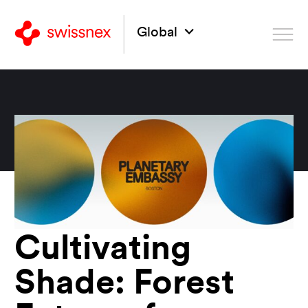
Global
Cultivating
Shade: Forest