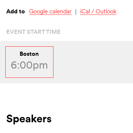
Add to
Google calendar
iCal / Outlook
EVENT START TIME
Boston
6:00pm
Speakers