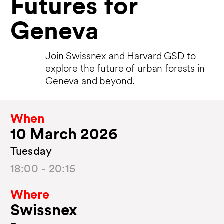
Futures for
Geneva
Join Swissnex and Harvard GSD to
explore the future of urban forests in
Geneva and beyond.
When
10 March 2026
Tuesday
18:00 - 20:15
Where
Swissnex