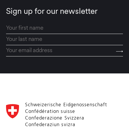
Sign up for our newsletter
Schweizerische Eidgenossenschaft
Confédération suisse
Confederazione Svizzera
Confederaziun svizra