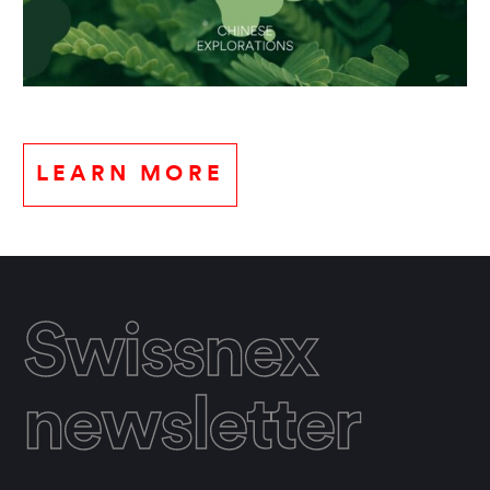
LEARN MORE
Swissnex
newsletter