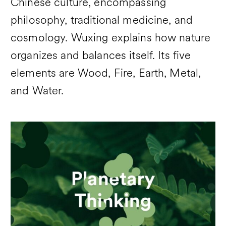
Chinese culture, encompassing
philosophy, traditional medicine, and
cosmology. Wuxing explains how nature
organizes and balances itself. Its five
elements are Wood, Fire, Earth, Metal,
and Water.