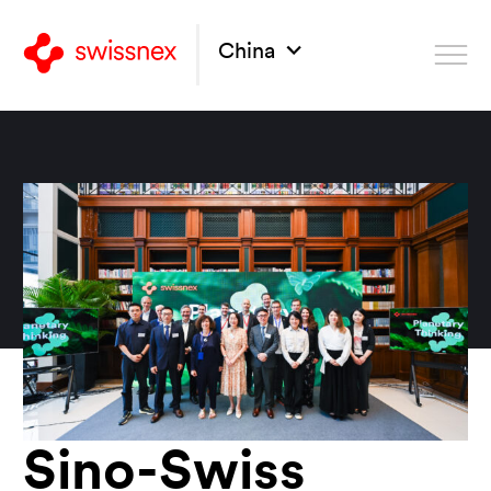
China
Sino-Swiss