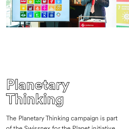
Planetary
Thinking
The Planetary Thinking campaign is part
of the Swissnex for the Planet initiative,