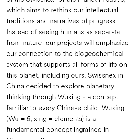
which aims to rethink our intellectual
traditions and narratives of progress.
Instead of seeing humans as separate
from nature, our projects will emphasize
our connection to the biogeochemical
system that supports all forms of life on
this planet, including ours. Swissnex in
China decided to explore planetary
thinking through Wuxing - a concept
familiar to every Chinese child. Wuxing
(Wu = 5; xing = elements) is a
fundamental concept ingrained in