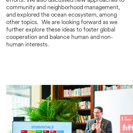
efforts. We also discussed new approaches to
community and neighborhood management,
and explored the ocean ecosystem, among
other topics. We are looking forward as we
further explore these ideas to foster global
cooperation and balance human and non-
human interests.