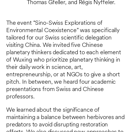
Thomas Gfeller, and Régis Nyffeler.
The event “Sino-Swiss Explorations of
Environmental Coexistence” was specifically
tailored for our Swiss scientific delegation
visiting China. We invited five Chinese
planetary thinkers dedicated to each element
of Wuxing who prioritize planetary thinking in
their daily work in science, art,
entrepreneurship, or at NGOs to give a short
pitch. In between, we heard four academic
presentations from Swiss and Chinese
professors.
We learned about the significance of
maintaining a balance between herbivores and
predators to avoid disrupting restoration