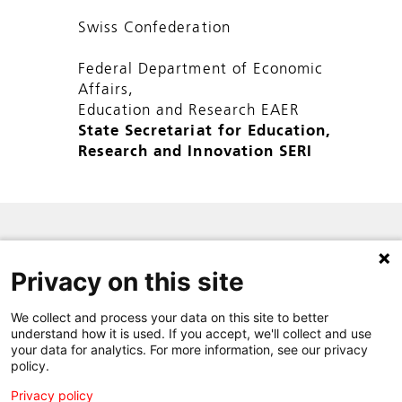
Swiss Confederation
Federal Department of Economic
Affairs,
Education and Research EAER
State Secretariat for Education,
Research and Innovation SERI
SITE MAP
Privacy on this site
PRIVACY POLICY
CONTACT
We collect and process your data on this site to better
understand how it is used. If you accept, we'll collect and use
your data for analytics. For more information, see our privacy
policy.
Privacy policy