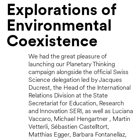
Explorations of
Environmental
Coexistence
We had the great pleasure of
launching our Planetary Thinking
campaign alongside the official Swiss
Science delegation led by Jacques
Ducrest, the Head of the International
Relations Division at the State
Secretariat for Education, Research
and Innovation SERI, as well as Luciana
Vaccaro, Michael Hengartner , Martin
Vetterli, Sébastien Castelltort,
Matthias Egger, Barbara Fontanellaz,