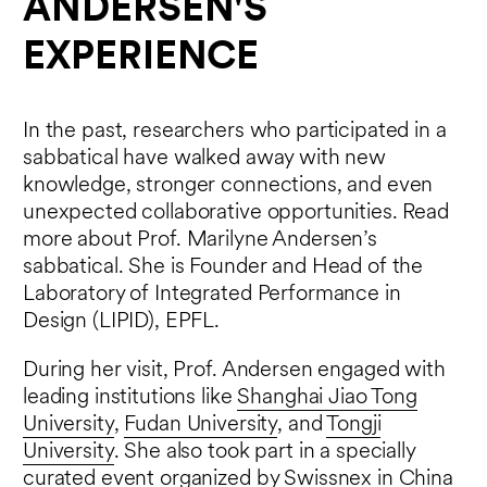
ANDERSEN'S
EXPERIENCE
In the past, researchers who participated in a
sabbatical have walked away with new
knowledge, stronger connections, and even
unexpected collaborative opportunities. Read
more about Prof. Marilyne Andersen’s
sabbatical. She is Founder and Head of the
Laboratory of Integrated Performance in
Design (LIPID), EPFL.
During her visit, Prof. Andersen engaged with
leading institutions like
Shanghai Jiao Tong
University
,
Fudan University
, and
Tongji
University
. She also took part in a specially
curated event organized by
Swissnex in China