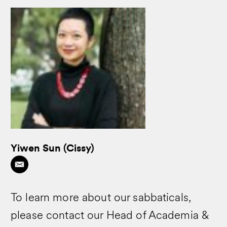
Yiwen Sun (Cissy)
To learn more about our sabbaticals,
please contact our Head of Academia &