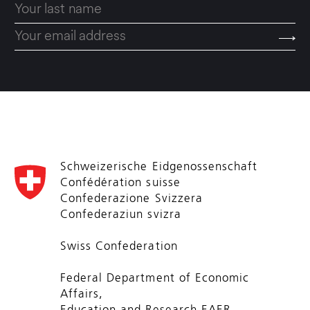
Schweizerische Eidgenossenschaft
Confédération suisse
Confederazione Svizzera
Confederaziun svizra
Swiss Confederation
Federal Department of Economic
Affairs,