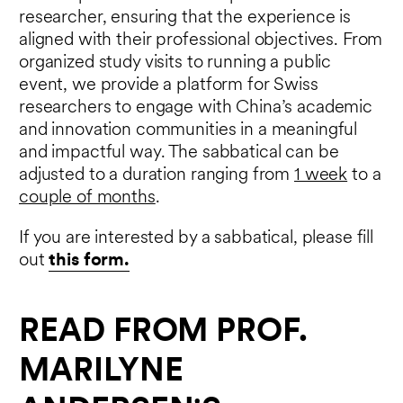
researcher, ensuring that the experience is
aligned with their professional objectives. From
organized study visits to running a public
event, we provide a platform for Swiss
researchers to engage with China’s academic
and innovation communities in a meaningful
and impactful way. The sabbatical can be
adjusted to a duration ranging from
1 week
to a
couple of months
.
If you are interested by a sabbatical, please fill
out
this form.
READ FROM PROF.
MARILYNE