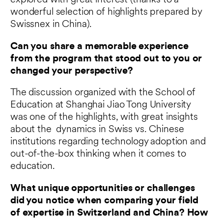
explored with great interest (thanks to a
wonderful selection of highlights prepared by
Swissnex in China).
Can you share a memorable experience
from the program that stood out to you or
changed your perspective?
The discussion organized with the School of
Education at Shanghai Jiao Tong University
was one of the highlights, with great insights
about the dynamics in Swiss vs. Chinese
institutions regarding technology adoption and
out-of-the-box thinking when it comes to
education.
What unique opportunities or challenges
did you notice when comparing your field
of expertise in Switzerland and China? How