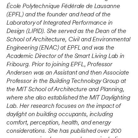
École Polytechnique Fédérale de Lausanne
(EPFL) and the founder and head of the
Laboratory of Integrated Performance in
Design (LIPID). She served as the Dean of the
School of Architecture, Civil and Environmental
Engineering (ENAC) at EPFL and was the
Academic Director of the Smart Living Lab in
Fribourg. Prior to joining EPFL, Professor
Andersen was an Assistant and then Associate
Professor in the Building Technology Group at
the MIT School of Architecture and Planning,
where she also established the MIT Daylighting
Lab. Her research focuses on the impact of
daylight on building occupants, including
comfort, perception, health, and energy
considerations. She has published over 200