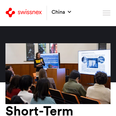
China
Short-Term