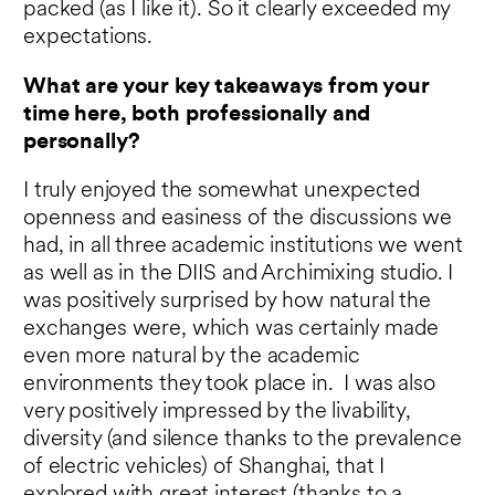
packed (as I like it). So it clearly exceeded my
expectations.
What are your key takeaways from your
time here, both professionally and
personally?
I truly enjoyed the somewhat unexpected
openness and easiness of the discussions we
had, in all three academic institutions we went
as well as in the DIIS and Archimixing studio. I
was positively surprised by how natural the
exchanges were, which was certainly made
even more natural by the academic
environments they took place in. I was also
very positively impressed by the livability,
diversity (and silence thanks to the prevalence
of electric vehicles) of Shanghai, that I