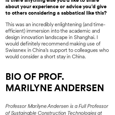
Is there anything else you’d like to share
about your experience or advice you’d give
to others considering a sabbatical like this?
This was an incredibly enlightening (and time-
efficient) immersion into the academic and
design innovation landscape in Shanghai. I
would definitely recommend making use of
Swissnex in China’s support to colleagues who
would consider a short stay in China.
BIO OF PROF.
MARILYNE ANDERSEN
Professor Marilyne Andersen is a Full Professor
of Sustainable Construction Technologies at