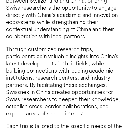
between Switzerland and China, offering
Swiss researchers the opportunity to engage
directly with China’s academic and innovation
ecosystems while strengthening their
contextual understanding of China and their
collaboration with local partners.
Through customized research trips,
participants gain valuable insights into China’s
latest developments in their fields, while
building connections with leading academic
institutions, research centers, and industry
partners. By facilitating these exchanges,
Swissnex in China creates opportunities for
Swiss researchers to deepen their knowledge,
establish cross-border collaborations, and
explore areas of shared interest.
Each trip is tailored to the specific needs of the