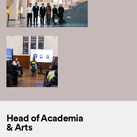
Head of Academia
& Arts