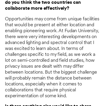
do you think the two countries can
collaborate more effectively?
Opportunities may come from unique facilities
that would be present at either location and
enabling pioneering work. At Fudan University,
there were very interesting developments on
advanced lighting and spectral control that I
was excited to learn about. In terms of
challenges specific to my field, as we work a
lot on semi-controlled and field studies, how
privacy issues are dealt with may differ
between locations. But the biggest challenge
will probably remain the distance between
locations, especially when it comes to
collaborations that require physical
experimentation of some kind.