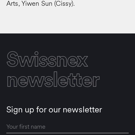
Arts, Yiwen Sun (Cissy).
Swissnex
newsletter
Sign up for our newsletter