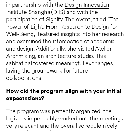
in partnership with the
Design Innovation
Institute Shanghai
(DIIS) and with the
participation of
Signify
. The event, titled “The
Power of Light: From Research to Design for
Well-Being,” featured insights into her research
and examined the intersection of academia
and design. Additionally, she visited Atelier
Archmixing, an architecture studio. This
sabbatical fostered meaningful exchanges,
laying the groundwork for future
collaborations.
How did the program align with your initial
expectations?
The program was perfectly organized, the
logistics impeccably worked out, the meetings
very relevant and the overall schedule nicely