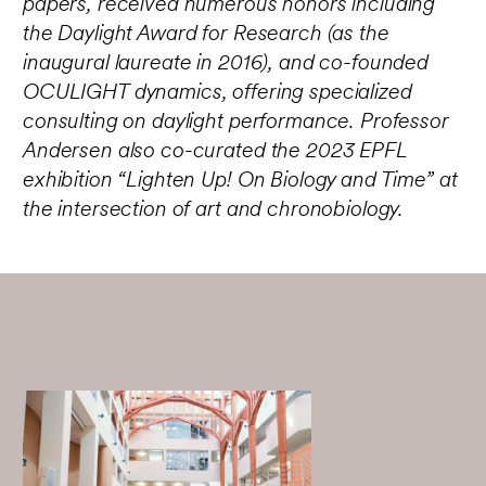
papers, received numerous honors including
the Daylight Award for Research (as the
inaugural laureate in 2016), and co-founded
OCULIGHT dynamics, offering specialized
consulting on daylight performance. Professor
Andersen also co-curated the 2023 EPFL
exhibition “Lighten Up! On Biology and Time” at
the intersection of art and chronobiology.