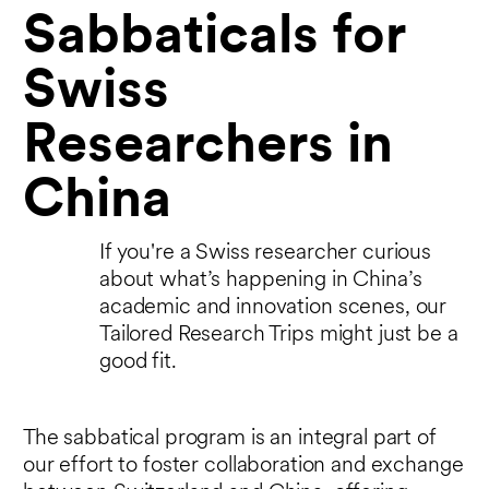
Sabbaticals for
Swiss
Researchers in
China
If you're a Swiss researcher curious
about what’s happening in China’s
academic and innovation scenes, our
Tailored Research Trips might just be a
good fit.
The sabbatical program is an integral part of
our effort to foster collaboration and exchange