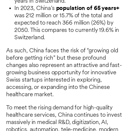
years in Switzerland.
In 2023, China’s
population of 65 years+
was 212 million or 15.7% of the total and
expected to reach 366 million (26%) by
2050. This compares to currently 19.6% in
Switzerland.
As such, China faces the risk of “growing old
before getting rich” but these profound
changes also represent an attractive and fast-
growing business opportunity for innovative
Swiss startups interested in exploring,
accessing, or expanding into the Chinese
healthcare market.
To meet the rising demand for high-quality
healthcare services, China continues to invest
massively in medical R&D, digitization, AI,
robotics, automation, tele-medicine, modern