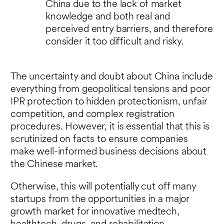
China due to the lack of market
knowledge and both real and
perceived entry barriers, and therefore
consider it too difficult and risky.
The uncertainty and doubt about China include
everything from geopolitical tensions and poor
IPR protection to hidden protectionism, unfair
competition, and complex registration
procedures. However, it is essential that this is
scrutinized on facts to ensure companies
make well-informed business decisions about
the Chinese market.
Otherwise, this will potentially cut off many
startups from the opportunities in a major
growth market for innovative medtech,