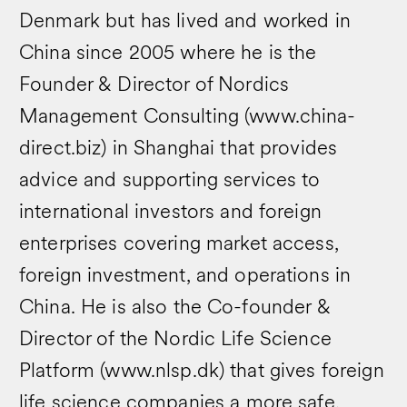
Denmark but has lived and worked in
China since 2005 where he is the
Founder & Director of Nordics
Management Consulting (www.china-
direct.biz) in Shanghai that provides
advice and supporting services to
international investors and foreign
enterprises covering market access,
foreign investment, and operations in
China. He is also the Co-founder &
Director of the Nordic Life Science
Platform (www.nlsp.dk) that gives foreign
life science companies a more safe,