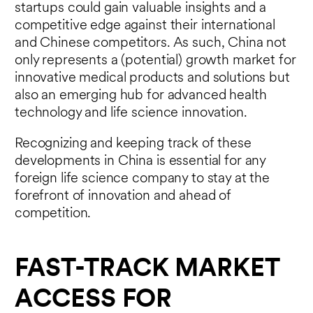
startups could gain valuable insights and a
competitive edge against their international
and Chinese competitors. As such, China not
only represents a (potential) growth market for
innovative medical products and solutions but
also an emerging hub for advanced health
technology and life science innovation.
Recognizing and keeping track of these
developments in China is essential for any
foreign life science company to stay at the
forefront of innovation and ahead of
competition.
FAST-TRACK MARKET
ACCESS FOR