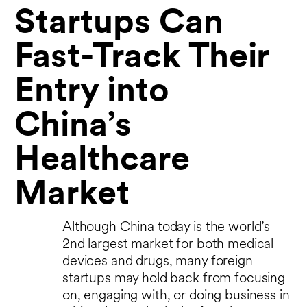
Startups Can
Fast-Track Their
Entry into
China’s
Healthcare
Market
Although China today is the world’s
2nd largest market for both medical
devices and drugs, many foreign
startups may hold back from focusing
on, engaging with, or doing business in