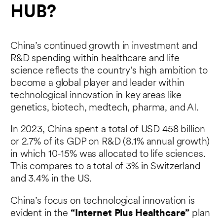
HUB?
China’s continued growth in investment and
R&D spending within healthcare and life
science reflects the country’s high ambition to
become a global player and leader within
technological innovation in key areas like
genetics, biotech, medtech, pharma, and AI.
In 2023, China spent a total of USD 458 billion
or 2.7% of its GDP on R&D (8.1% annual growth)
in which 10-15% was allocated to life sciences.
This compares to a total of 3% in Switzerland
and 3.4% in the US.
China’s focus on technological innovation is
evident in the
“Internet Plus Healthcare”
plan