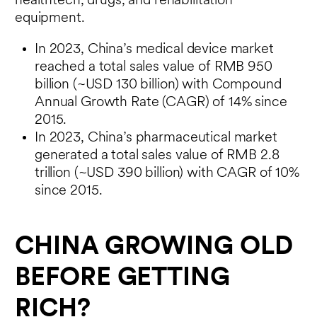
healthtech, drugs, and rehabilitation
equipment.
In 2023, China’s medical device market
reached a total sales value of RMB 950
billion (~USD 130 billion) with Compound
Annual Growth Rate (CAGR) of 14% since
2015.
In 2023, China’s pharmaceutical market
generated a total sales value of RMB 2.8
trillion (~USD 390 billion) with CAGR of 10%
since 2015.
CHINA GROWING OLD
BEFORE GETTING
RICH?