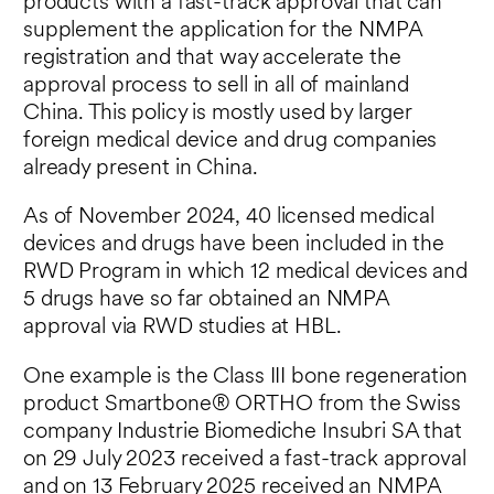
products with a fast-track approval that can
supplement the application for the NMPA
registration and that way accelerate the
approval process to sell in all of mainland
China.​ This policy is mostly used by larger
foreign medical device and drug companies
already present in China.
As of November 2024, 40 licensed medical
devices and drugs have been included in the
RWD Program in which 12 medical devices and
5 drugs have so far obtained an NMPA
approval via RWD studies at HBL.
One example is the Class III bone regeneration
product Smartbone
®
ORTHO from the Swiss
company Industrie Biomediche Insubri SA that
on 29 July 2023 received a fast-track approval
and on 13 February 2025 received an NMPA