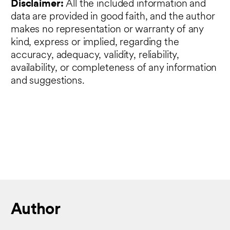
Disclaimer:
All the included information and
data are provided in good faith, and the author
makes no representation or warranty of any
kind, express or implied, regarding the
accuracy, adequacy, validity, reliability,
availability, or completeness of any information
and suggestions.
Author