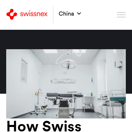
China
How Swiss