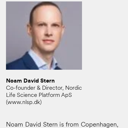
Noam David Stern
Co-founder & Director, Nordic
Life Science Platform ApS
(www.nlsp.dk)
Noam David Stern is from Copenhagen,