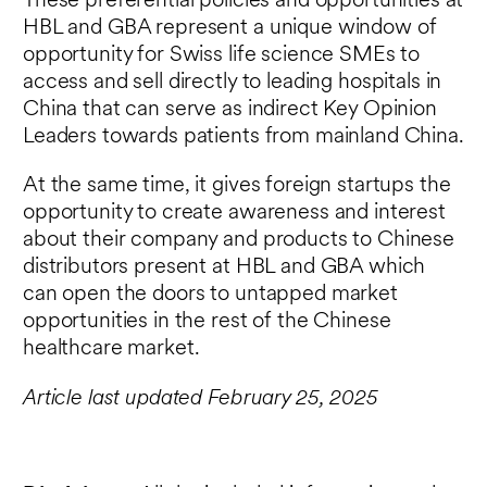
These preferential policies and opportunities at
HBL and GBA represent a unique window of
opportunity for Swiss life science SMEs to
access and sell directly to leading hospitals in
China that can serve as indirect Key Opinion
Leaders towards patients from mainland China.
At the same time, it gives foreign startups the
opportunity to create awareness and interest
about their company and products to Chinese
distributors present at HBL and GBA which
can open the doors to untapped market
opportunities in the rest of the Chinese
healthcare market.
Article last updated February 25, 2025