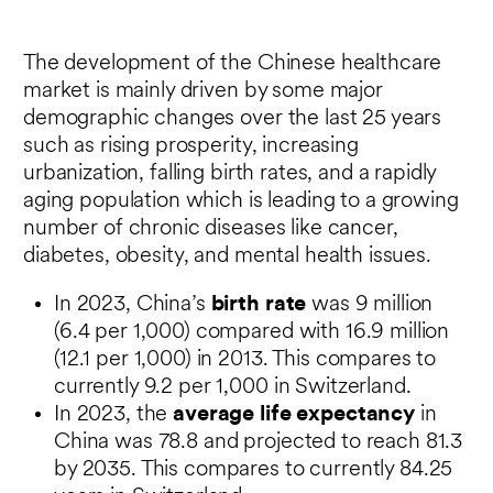
The development of the Chinese healthcare
market is mainly driven by some major
demographic changes over the last 25 years
such as rising prosperity, increasing
urbanization, falling birth rates, and a rapidly
aging population which is leading to a growing
number of chronic diseases like cancer,
diabetes, obesity, and mental health issues.
In 2023, China’s
birth rate
was 9 million
(6.4 per 1,000) compared with 16.9 million
(12.1 per 1,000) in 2013. This compares to
currently 9.2 per 1,000 in Switzerland.
In 2023, the
average life expectancy
in
China was 78.8 and projected to reach 81.3
by 2035. This compares to currently 84.25