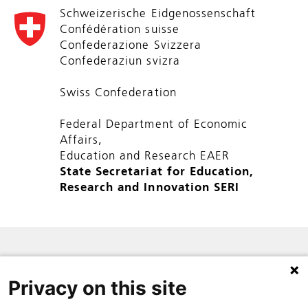
Schweizerische Eidgenossenschaft
Confédération suisse
Confederazione Svizzera
Confederaziun svizra
Swiss Confederation
Federal Department of Economic
Affairs,
Education and Research EAER
State Secretariat for Education,
Research and Innovation SERI
SITE MAP
Privacy on this site
PRIVACY POLICY