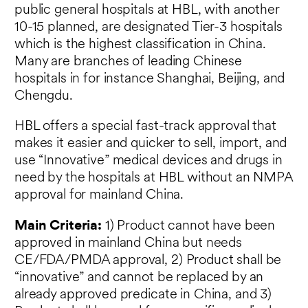
public general hospitals at HBL, with another
10-15 planned, are designated Tier-3 hospitals
which is the highest classification in China.
Many are branches of leading Chinese
hospitals in for instance Shanghai, Beijing, and
Chengdu.
HBL offers a special fast-track approval that
makes it easier and quicker to sell, import, and
use “Innovative” medical devices and drugs in
need by the hospitals at HBL without an NMPA
approval for mainland China.
Main Criteria:
1) Product cannot have been
approved in mainland China but needs
CE/FDA/PMDA approval, 2) Product shall be
“innovative” and cannot be replaced by an
already approved predicate in China, and 3)