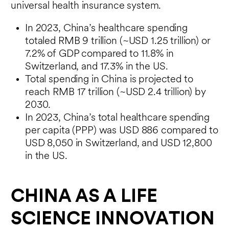
universal health insurance system.
In 2023, China’s healthcare spending
totaled RMB 9 trillion (~USD 1.25 trillion) or
7.2% of GDP compared to 11.8% in
Switzerland, and 17.3% in the US.
Total spending in China is projected to
reach RMB 17 trillion (~USD 2.4 trillion) by
2030.
In 2023, China’s total healthcare spending
per capita (PPP) was USD 886 compared to
USD 8,050 in Switzerland, and USD 12,800
in the US.
CHINA AS A LIFE
SCIENCE INNOVATION