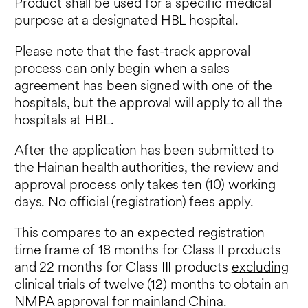
Product shall be used for a specific medical
purpose at a designated HBL hospital.
Please note that the fast-track approval
process can only begin when a sales
agreement has been signed with one of the
hospitals, but the approval will apply to all the
hospitals at HBL.
After the application has been submitted to
the Hainan health authorities, the review and
approval process only takes ten (10) working
days. No official (registration) fees apply.
This compares to an expected registration
time frame of 18 months for Class II products
and 22 months for Class III products
excluding
clinical trials of twelve (12) months to obtain an
NMPA approval for mainland China.