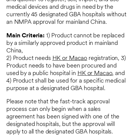
medical devices and drugs in need by the
currently 45 designated GBA hospitals without
an NMPA approval for mainland China.
Main Criteria:
1) Product cannot be replaced
by a similarly approved product in mainland
China,
2) Product needs
HK or Macao
registration, 3)
Product needs to have been procured and
used by a public hospital in
HK or Macao
, and
4) Product shall be used for a specific medical
purpose at a designated GBA hospital.
Please note that the fast-track approval
process can only begin when a sales
agreement has been signed with one of the
designated hospitals, but the approval will
apply to all the designated GBA hospitals.