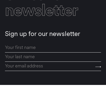
newsletter
Sign up for our newsletter