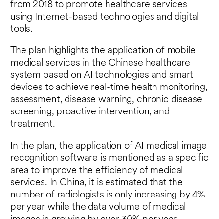
from 2018 to promote healthcare services
using Internet-based technologies and digital
tools.
The plan highlights the application of mobile
medical services in the Chinese healthcare
system based on AI technologies and smart
devices to achieve real-time health monitoring,
assessment, disease warning, chronic disease
screening, proactive intervention, and
treatment.
In the plan, the application of AI medical image
recognition software is mentioned as a specific
area to improve the efficiency of medical
services. In China, it is estimated that the
number of radiologists is only increasing by 4%
per year while the data volume of medical