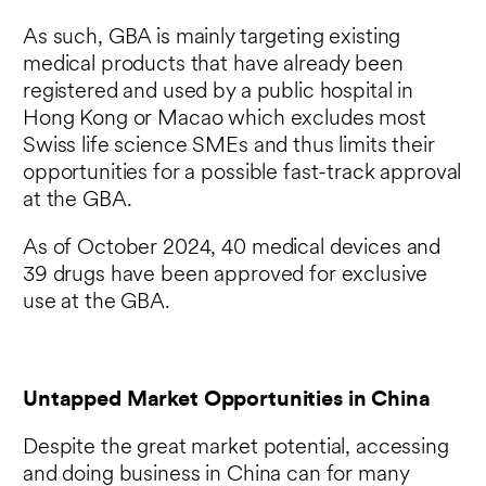
As such, GBA is mainly targeting existing
medical products that have already been
registered and used by a public hospital in
Hong Kong or Macao which excludes most
Swiss life science SMEs and thus limits their
opportunities for a possible fast-track approval
at the GBA.
As of October 2024, 40 medical devices and
39 drugs have been approved for exclusive
use at the GBA.
Untapped Market Opportunities in China
Despite the great market potential, accessing
and doing business in China can for many