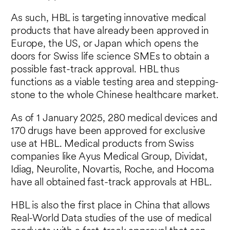
As such, HBL is targeting innovative medical
products that have already been approved in
Europe, the US, or Japan which opens the
doors for Swiss life science SMEs to obtain a
possible fast-track approval. HBL thus
functions as a viable testing area and stepping-
stone to the whole Chinese healthcare market.
As of 1 January 2025, 280 medical devices and
170 drugs have been approved for exclusive
use at HBL. Medical products from Swiss
companies like Ayus Medical Group, Dividat,
Idiag, Neurolite, Novartis, Roche, and Hocoma
have all obtained fast-track approvals at HBL.
HBL is also the first place in China that allows
Real-World Data studies of the use of medical