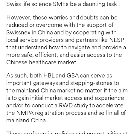
Swiss life science SMEs be a daunting task .
However, these worries and doubts can be
reduced or overcome with the support of
Swissnex in China and by cooperating with
local service providers and partners like NLSP
that understand how to navigate and provide a
more safe, efficient, and easier access to the
Chinese healthcare market.
As such, both HBL and GBA can serve as
important gateways and stepping-stones to
the mainland China market no matter if the aim
is to gain initial market access and experience
and/or to conduct a RWD study to accelerate
the NMPA registration process and sell in all of
mainland China.