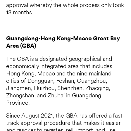
approval whereby the whole process only took
18 months.
Guangdong-Hong Kong-Macao Great Bay
Area (GBA)
The GBA is a designated geographical and
economically integrated area that includes
Hong Kong, Macao and the nine mainland
cities of Dongguan, Foshan, Guangzhou,
Jiangmen, Huizhou, Shenzhen, Zhaoqing,
Zhongshan, and Zhuhai in Guangdong
Province.
Since August 2021, the GBA has offered a fast-
track approval procedure that makes it easier
and quicker to register, sell, import, and use