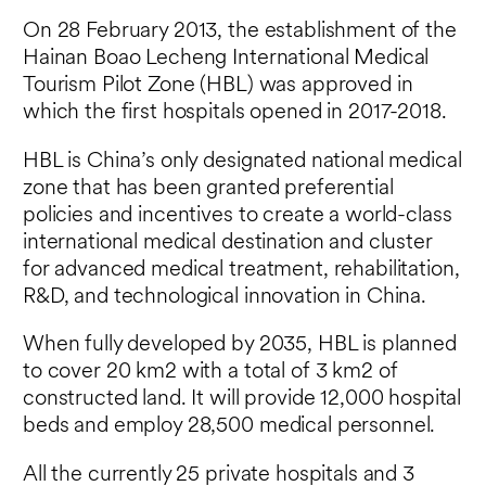
On 28 February 2013, the establishment of the
Hainan Boao Lecheng International Medical
Tourism Pilot Zone (HBL) was approved in
which the first hospitals opened in 2017-2018.
HBL is China’s only designated national medical
zone that has been granted preferential
policies and incentives to create a world-class
international medical destination and cluster
for advanced medical treatment, rehabilitation,
R&D, and technological innovation in China.
When fully developed by 2035, HBL is planned
to cover 20 km2 with a total of 3 km2 of
constructed land. It will provide 12,000 hospital
beds and employ 28,500 medical personnel.
All the currently 25 private hospitals and 3