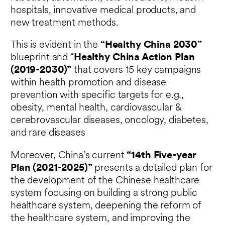
hospitals, innovative medical products, and
new treatment methods.
This is evident in the
“Healthy China 2030”
blueprint and “
Healthy China Action Plan
(2019-2030)”
that covers 15 key campaigns
within health promotion and disease
prevention with specific targets for e.g.,
obesity, mental health, cardiovascular &
cerebrovascular diseases, oncology, diabetes,
and rare diseases
Moreover, China’s current
“14
th
Five-year
Plan (2021-2025)”
presents a detailed plan for
the development of the Chinese healthcare
system focusing on building a strong public
healthcare system, deepening the reform of
the healthcare system, and improving the