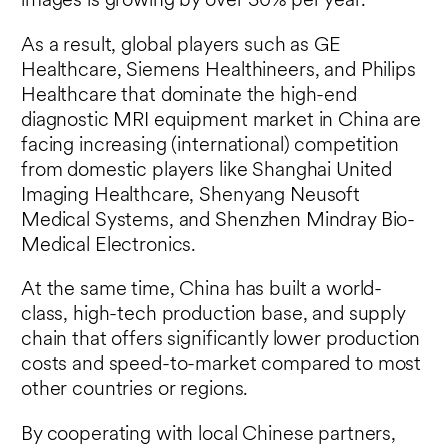
images is growing by over 30% per year.
As a result, global players such as GE
Healthcare, Siemens Healthineers, and Philips
Healthcare that dominate the high-end
diagnostic MRI equipment market in China are
facing increasing (international) competition
from domestic players like Shanghai United
Imaging Healthcare, Shenyang Neusoft
Medical Systems, and Shenzhen Mindray Bio-
Medical Electronics.
At the same time, China has built a world-
class, high-tech production base, and supply
chain that offers significantly lower production
costs and speed-to-market compared to most
other countries or regions.
By cooperating with local Chinese partners,