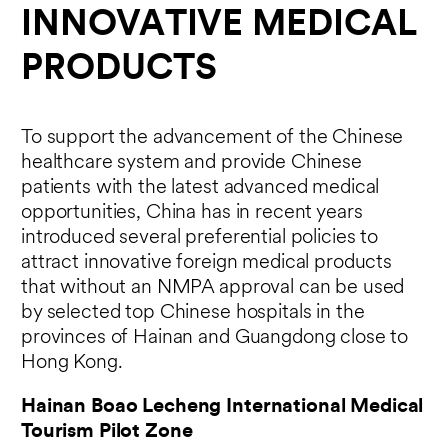
INNOVATIVE MEDICAL
PRODUCTS
To support the advancement of the Chinese
healthcare system and provide Chinese
patients with the latest advanced medical
opportunities, China has in recent years
introduced several preferential policies to
attract innovative foreign medical products
that without an NMPA approval can be used
by selected top Chinese hospitals in the
provinces of Hainan and Guangdong close to
Hong Kong.
Hainan Boao Lecheng International Medical
Tourism Pilot Zone