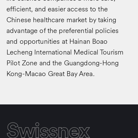
efficient, and easier access to the
Chinese healthcare market by taking
advantage of the preferential policies
and opportunities at Hainan Boao
Lecheng International Medical Tourism
Pilot Zone and the Guangdong-Hong
Kong-Macao Great Bay Area.
Swissnex