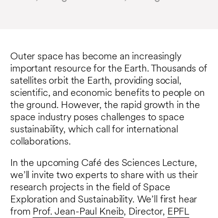
Outer space has become an increasingly
important resource for the Earth. Thousands of
satellites orbit the Earth, providing social,
scientific, and economic benefits to people on
the ground. However, the rapid growth in the
space industry poses challenges to space
sustainability, which call for international
collaborations.
In the upcoming Café des Sciences Lecture,
we’ll invite two experts to share with us their
research projects in the field of Space
Exploration and Sustainability. We’ll first hear
from
Prof. Jean-Paul Kneib
, Director,
EPFL