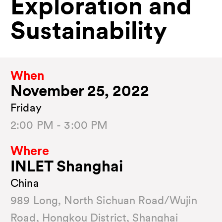
Exploration and
Sustainability
When
November 25, 2022
Friday
2:00 PM - 3:00 PM
Where
INLET Shanghai
China
989 Long, North Sichuan Road/Wujin
Road, Hongkou District, Shanghai