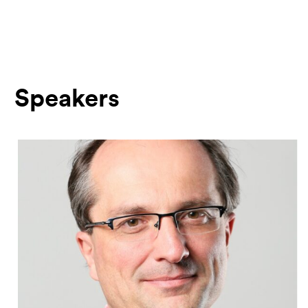
Speakers