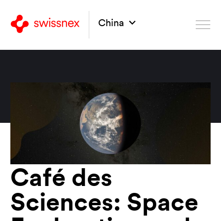
China
Café des
Sciences: Space