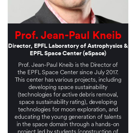
Prof. Jean-Paul Kneib
Director, EPFL Laboratory of Astrophysics &
EPFL Space Center (eSpace)
Prof. Jean-Paul Kneib is the Director of
the EPFL Space Center since July 2017.
This center has various projects, including
developing space sustainability
(technologies for active debris removal,
space sustainability rating), developing
technologies for moon exploration, and
educating the young generation of talents
in the space domain through a hands-on
project led by students (construction of