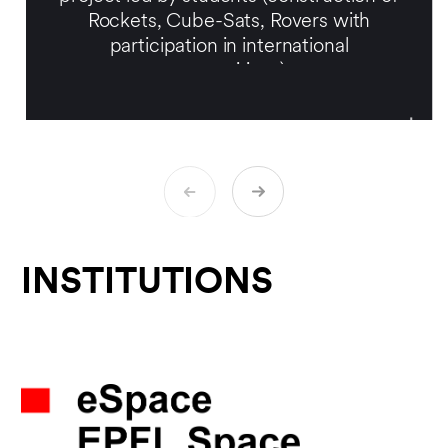
Rockets, Cube-Sats, Rovers with
participation in international
competitions).
Prof. Kneib is also the Director of the
Laboratory of Astrophysics (LASTRO)
since April 2016. He is invested in
astrophysics and observational cosmology
research. In particular, he has been the
principal investigator of the SDSS-
IV/eBOSS project from 2011 to 2018. He
has led the construction of the fiber
INSTITUTIONS
positioner robotic system for the SDSS-V
project, and his now working on the
miniaturization of these robots for future
cosmological projects, including the
Chinese project MUST (Multiplex Survey
Telescope) led by Tsinghua University. He
is also the Swiss Science Delegate at the