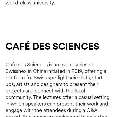
world-class university.
CAFÉ DES SCIENCES
Café des Sciences
is an event series at
Swissnex in China initiated in 2019, offering a
platform for Swiss spotlight scientists, start-
ups, artists and designers to present their
projects and connect with the local
community. The lectures offer a casual setting
in which speakers can present their work and
engage with the attendees during a Q&A