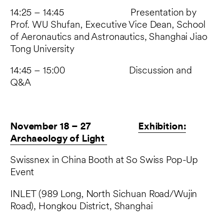
14:25 – 14:45 Presentation by
Prof. WU Shufan, Executive Vice Dean, School
of Aeronautics and Astronautics, Shanghai Jiao
Tong University
14:45 – 15:00 Discussion and
Q&A
November 18 – 27
Exhibition:
Archaeology of Light
Swissnex in China Booth at So Swiss Pop-Up
Event
INLET (989 Long, North Sichuan Road/Wujin
Road), Hongkou District, Shanghai