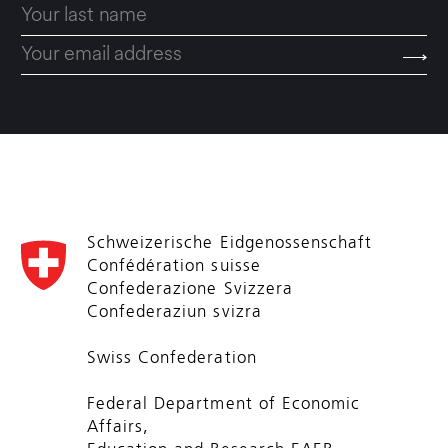
Schweizerische Eidgenossenschaft
Confédération suisse
Confederazione Svizzera
Confederaziun svizra
Swiss Confederation
Federal Department of Economic
Affairs,