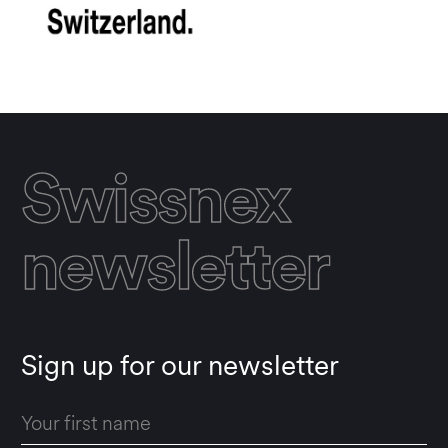
Swissnex
newsletter
Sign up for our newsletter