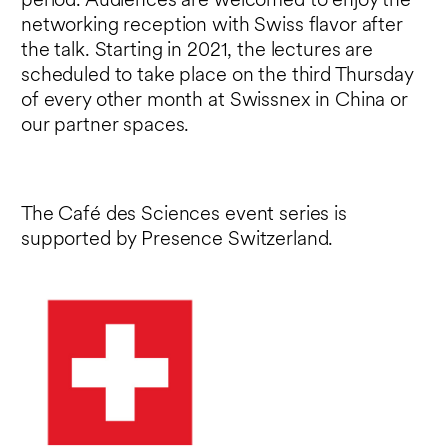
period. Audiences are welcomed to enjoy the
networking reception with Swiss flavor after
the talk. Starting in 2021, the lectures are
scheduled to take place on the third Thursday
of every other month at Swissnex in China or
our partner spaces.
The Café des Sciences event series is
supported by Presence Switzerland.