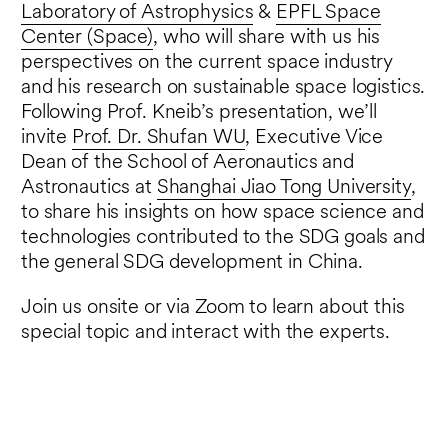
Laboratory of Astrophysics
&
EPFL Space
Center (Space)
, who will share with us his
perspectives on the current space industry
and his research on sustainable space logistics.
Following Prof. Kneib’s presentation, we’ll
invite
Prof. Dr. Shufan WU
, Executive Vice
Dean of the School of Aeronautics and
Astronautics at
Shanghai Jiao Tong University
,
to share his insights on how space science and
technologies contributed to the SDG goals and
the general SDG development in China.
Join us onsite or via Zoom to learn about this
special topic and interact with the experts.