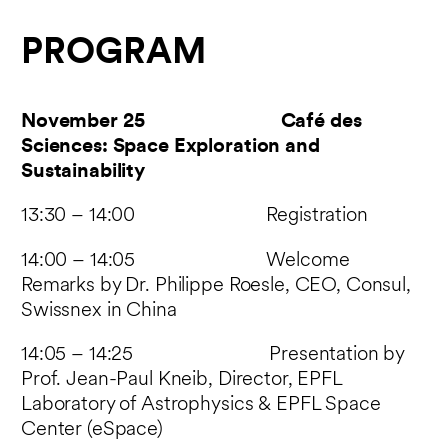
PROGRAM
November 25 Café des
Sciences: Space Exploration and
Sustainability
13:30 – 14:00 Registration
14:00 – 14:05 Welcome
Remarks by Dr. Philippe Roesle, CEO, Consul,
Swissnex in China
14:05 – 14:25 Presentation by
Prof. Jean-Paul Kneib, Director, EPFL
Laboratory of Astrophysics & EPFL Space
Center (eSpace)