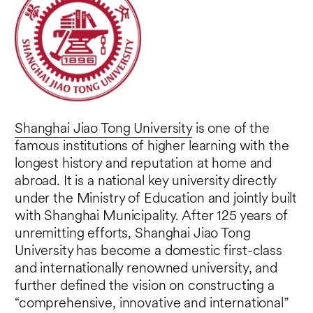
Shanghai Jiao Tong University
is one of the
famous institutions of higher learning with the
longest history and reputation at home and
abroad. It is a national key university directly
under the Ministry of Education and jointly built
with Shanghai Municipality. After 125 years of
unremitting efforts, Shanghai Jiao Tong
University has become a domestic first-class
and internationally renowned university, and
further defined the vision on constructing a
“comprehensive, innovative and international”