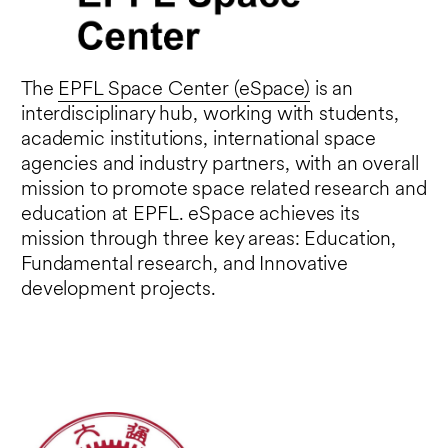
Square Kilometer Array Observatory
(SKAO an international organization that
includes China, building the largest radio-
The
EPFL Space Center (eSpace)
is an
astronomy infrastructure in the world). He
interdisciplinary hub, working with students,
is also scientifically renowned for his work
academic institutions, international space
on gravitational lensing and the mapping
agencies and industry partners, with an overall
of the Universe in 3D thanks to redshift
mission to promote space related research and
surveys.
education at EPFL. eSpace achieves its
Together with Prof. Sarah Kenderdine, he
mission through three key areas: Education,
is currently the curator of the exhibition:
Fundamental research, and Innovative
Cosmos Archaeology which take place at
development projects.
EPFL Campus until Feb 5, 2023.