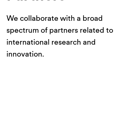
We collaborate with a broad
spectrum of partners related to
international research and
innovation.