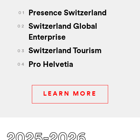
Presence Switzerland
0 1
Switzerland Global
0 2
Enterprise
Switzerland Tourism
0 3
Pro Helvetia
0 4
LEARN MORE
2025-2026