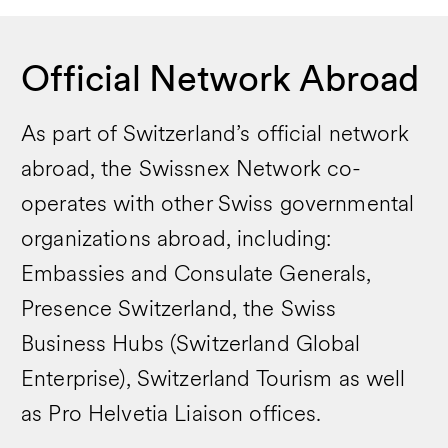
Official Network Abroad
As part of Switzerland’s official network
abroad, the Swissnex Network co-
operates with other Swiss governmental
organizations abroad, including:
Embassies and Consulate Generals,
Presence Switzerland, the Swiss
Business Hubs (Switzerland Global
Enterprise), Switzerland Tourism as well
as Pro Helvetia Liaison offices.