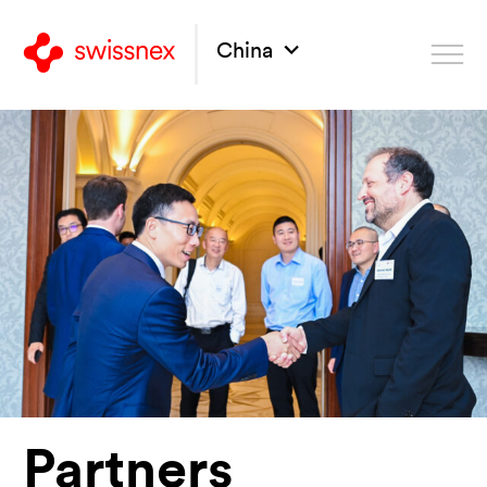
China
Partners