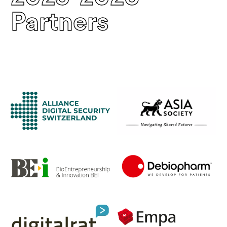
Partners