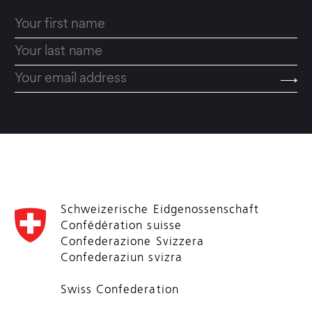
Schweizerische Eidgenossenschaft
Confédération suisse
Confederazione Svizzera
Confederaziun svizra
Swiss Confederation