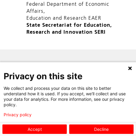
Federal Department of Economic
Affairs,
Education and Research EAER
State Secretariat for Education,
Research and Innovation SERI
SITE MAP
Privacy on this site
PRIVACY POLICY
CONTACT
We collect and process your data on this site to better
understand how it is used. If you accept, we'll collect and use
your data for analytics. For more information, see our privacy
policy.
Privacy policy
Accept
Decline