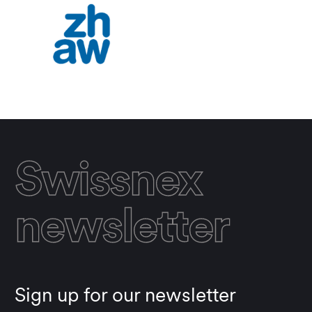
Swissnex
newsletter
Sign up for our newsletter