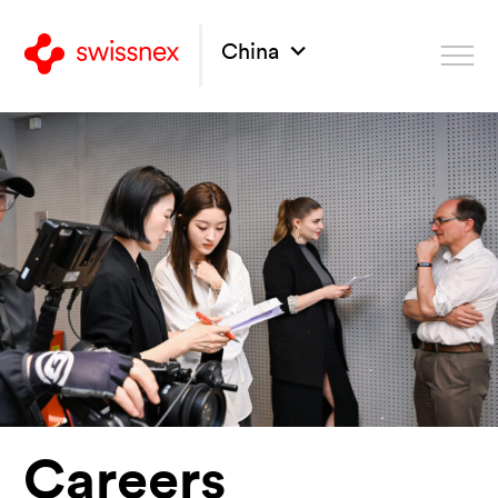
China
Careers