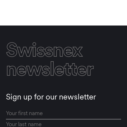
SHOW RESULTS
Reset all filters
Swissnex
newsletter
Sign up for our newsletter