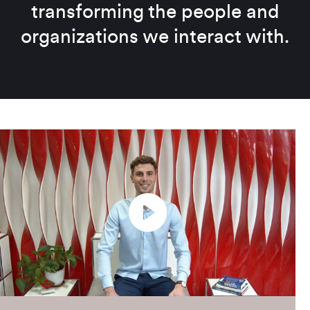
transforming the people and
organizations we interact with.
Play
Enter