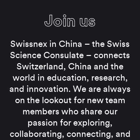
Join us
Swissnex in China – the Swiss
Science Consulate – connects
Switzerland, China and the
world in education, research,
and innovation. We are always
on the lookout for new team
members who share our
passion for exploring,
collaborating, connecting, and