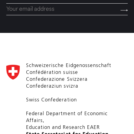
Schweizerische Eidgenossenschaft
Confédération suisse
Confederazione Svizzera
Confederaziun svizra
Swiss Confederation
Federal Department of Economic
Affairs,
Education and Research EAER