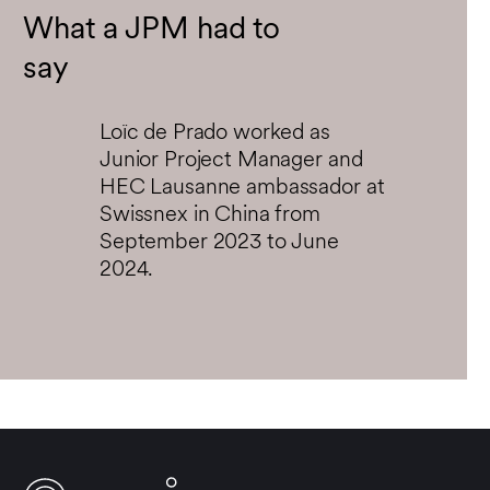
fullsc
What a JPM had to
say
Loïc de Prado worked as
Junior Project Manager and
HEC Lausanne ambassador at
Swissnex in China from
September 2023 to June
2024.