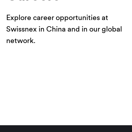
Explore career opportunities at
Swissnex in China and in our global
network.