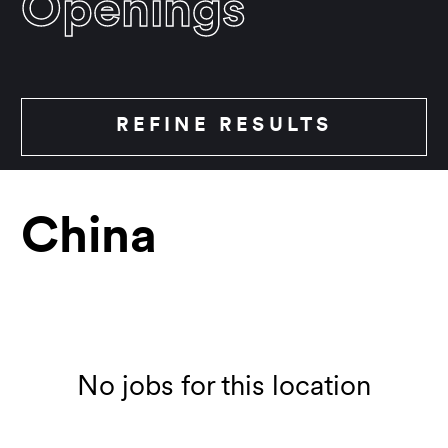
Openings
REFINE RESULTS
China
Location
Show all
No jobs for this location