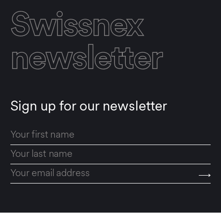
Swissnex
newsletter
Sign up for our newsletter