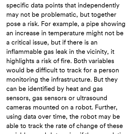
specific data points that independently
may not be problematic, but together
pose a risk. For example, a pipe showing
an increase in temperature might not be
a critical issue, but if there is an
inflammable gas leak in the vicinity, it
highlights a risk of fire. Both variables
would be difficult to track for a person
monitoring the infrastructure. But they
can be identified by heat and gas
sensors, gas sensors or ultrasound
cameras mounted on a robot. Further,
using data over time, the robot may be
able to track the rate of change of these