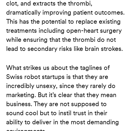
clot, and extracts the thrombi,
dramatically improving patient outcomes.
This has the potential to replace existing
treatments including open-heart surgery
while ensuring that the thrombi do not
lead to secondary risks like brain strokes.
What strikes us about the taglines of
Swiss robot startups is that they are
incredibly unsexy, since they rarely do
marketing. But it’s clear that they mean
business. They are not supposed to
sound cool but to instil trust in their
ability to deliver in the most demanding