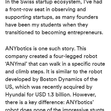
In the Swiss startup ecosystem, I’ve had
a front-row seat in observing and
supporting startups, as many founders
have been my students when they
transitioned to becoming entrepreneurs.
ANYbotics is one such story. This
company created a four-legged robot
‘ANYmal’ that can walk in a specific route
and climb steps. It is similar to the robot
developed by Boston Dynamics of the
US, which was recently acquired by
Hyundai for USD 1.3 billion. However,
there is a key difference: ANYbotics’
robot does none of the impressive stunts