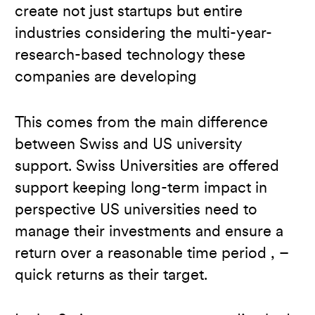
create not just startups but entire
industries considering the multi-year-
research-based technology these
companies are developing
This comes from the main difference
between Swiss and US university
support. Swiss Universities are offered
support keeping long-term impact in
perspective US universities need to
manage their investments and ensure a
return over a reasonable time period , –
quick returns as their target.