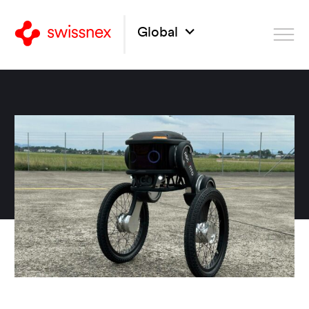
Global