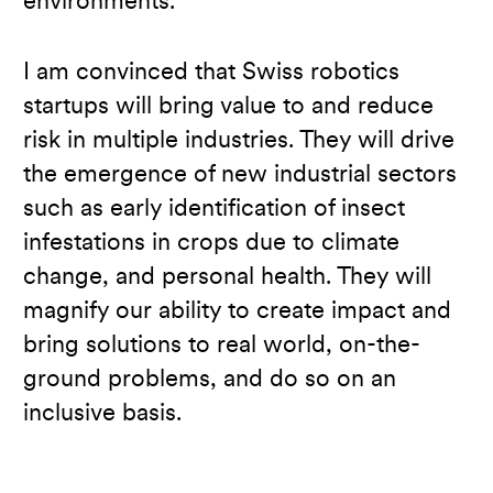
environments.
I am convinced that Swiss robotics
startups will bring value to and reduce
risk in multiple industries. They will drive
the emergence of new industrial sectors
such as early identification of insect
infestations in crops due to climate
change, and personal health. They will
magnify our ability to create impact and
bring solutions to real world, on-the-
ground problems, and do so on an
inclusive basis.