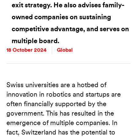
exit strategy. He also advises family-
owned companies on sustaining
competitive advantage, and serves on
multiple board.
18 October 2024
Global
Swiss universities are a hotbed of
innovation in robotics and startups are
often financially supported by the
government. This has resulted in the
emergence of multiple companies. In
fact, Switzerland has the potential to