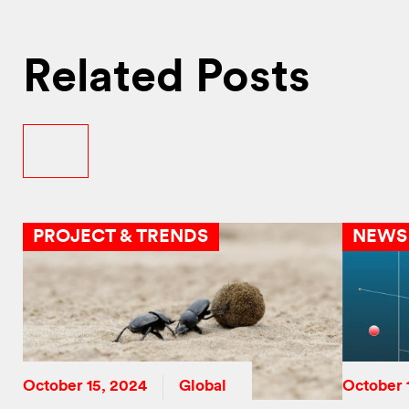
Related Posts
PROJECT & TRENDS
NEWS
October 15, 2024
Global
October 