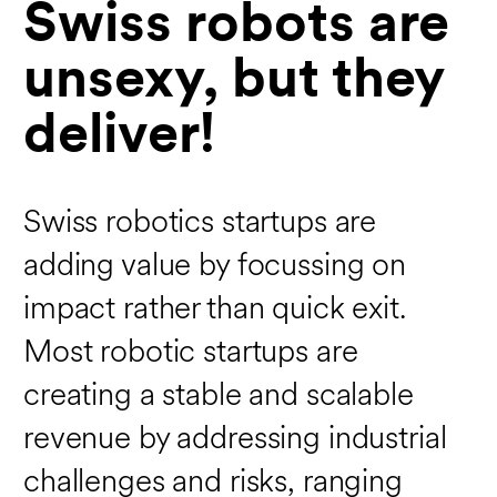
Swiss robots are
unsexy, but they
deliver!
Swiss robotics startups are
adding value by focussing on
impact rather than quick exit.
Most robotic startups are
creating a stable and scalable
revenue by addressing industrial
challenges and risks, ranging