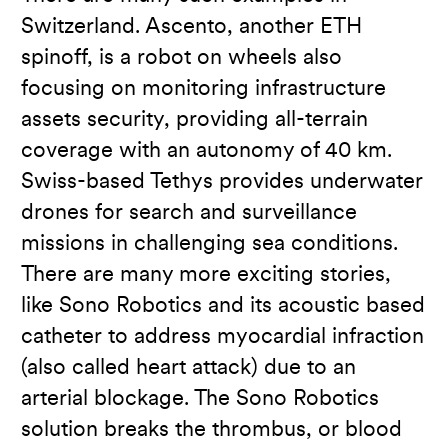
Switzerland. Ascento, another ETH
spinoff, is a robot on wheels also
focusing on monitoring infrastructure
assets security, providing all-terrain
coverage with an autonomy of 40 km.
Swiss-based Tethys provides underwater
drones for search and surveillance
missions in challenging sea conditions.
There are many more exciting stories,
like Sono Robotics and its acoustic based
catheter to address myocardial infraction
(also called heart attack) due to an
arterial blockage. The Sono Robotics
solution breaks the thrombus, or blood