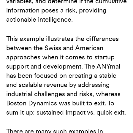
variables, and determine if the cumulative
information poses a risk, providing
actionable intelligence.
This example illustrates the differences
between the Swiss and American
approaches when it comes to startup
support and development. The ANYmal
has been focused on creating a stable
and scalable revenue by addressing
industrial challenges and risks, whereas
Boston Dynamics was built to exit. To
sum it up: sustained impact vs. quick exit.
There are many such examples in