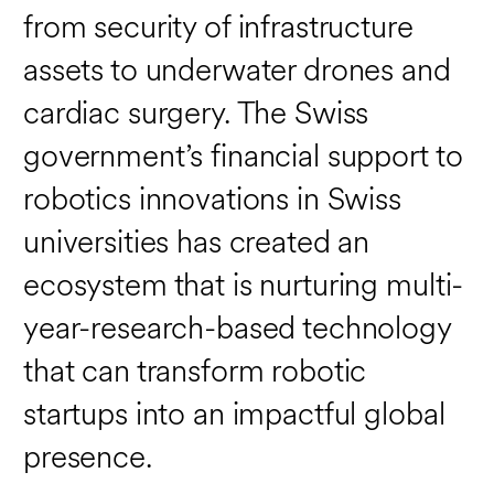
from security of infrastructure
assets to underwater drones and
cardiac surgery. The Swiss
government’s financial support to
robotics innovations in Swiss
universities has created an
ecosystem that is nurturing multi-
year-research-based technology
that can transform robotic
startups into an impactful global
presence.