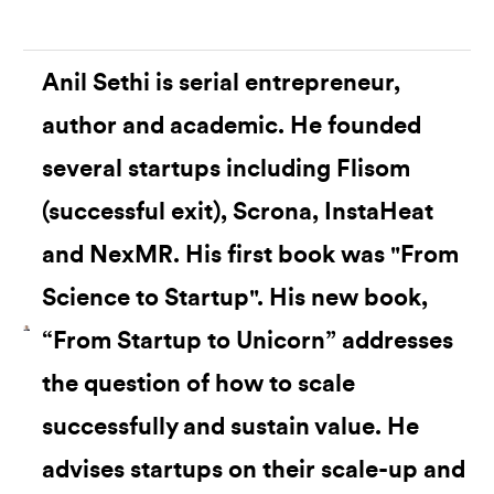
Anil Sethi is serial entrepreneur,
author and academic. He founded
several startups including Flisom
(successful exit), Scrona, InstaHeat
and NexMR. His first book was "From
Science to Startup". His new book,
“From Startup to Unicorn” addresses
the question of how to scale
successfully and sustain value. He
advises startups on their scale-up and