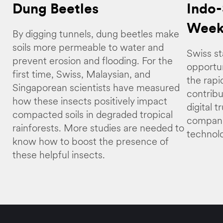
Dung Beetles
Indo-
Week
By digging tunnels, dung beetles make
soils more permeable to water and
Swiss st
prevent erosion and flooding. For the
opportun
first time, Swiss, Malaysian, and
the rapi
Singaporean scientists have measured
contribu
how these insects positively impact
digital 
compacted soils in degraded tropical
compani
rainforests. More studies are needed to
technolo
know how to boost the presence of
these helpful insects.