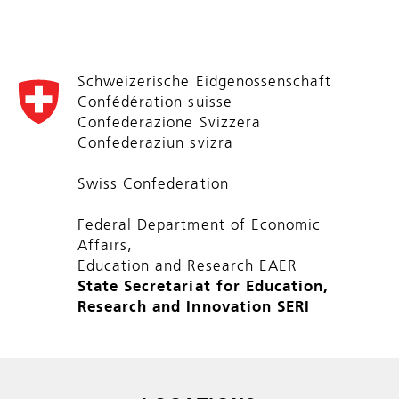
Schweizerische Eidgenossenschaft
Confédération suisse
Confederazione Svizzera
Confederaziun svizra
Swiss Confederation
Federal Department of Economic
Affairs,
Education and Research EAER
State Secretariat for Education,
Research and Innovation SERI