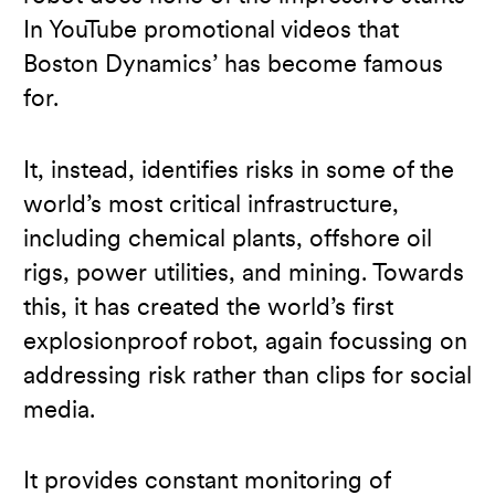
In YouTube promotional videos that
Boston Dynamics’ has become famous
for.
It, instead, identifies risks in some of the
world’s most critical infrastructure,
including chemical plants, offshore oil
rigs, power utilities, and mining. Towards
this, it has created the world’s first
explosionproof robot, again focussing on
addressing risk rather than clips for social
media.
It provides constant monitoring of