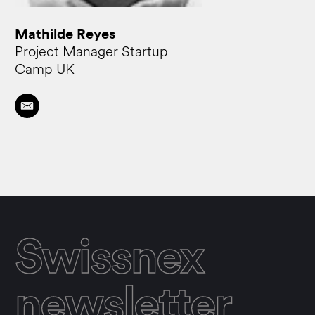
Mathilde Reyes
Project Manager Startup
Camp UK
Swissnex
newsletter