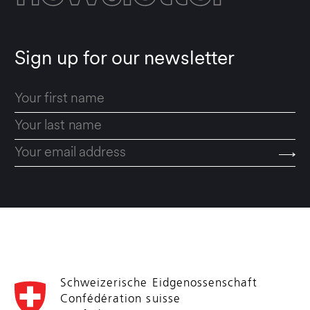
Sign up for our newsletter
Schweizerische Eidgenossenschaft
Confédération suisse