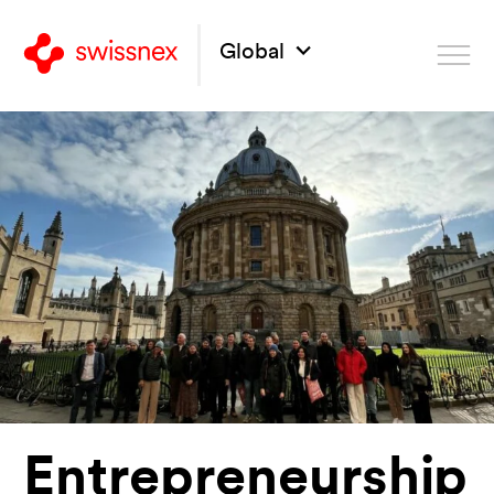
Global
Entrepreneurship