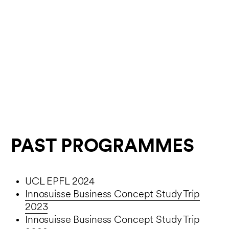
PAST PROGRAMMES
UCL EPFL 2024
Innosuisse Business Concept Study Trip
2023
Innosuisse Business Concept Study Trip