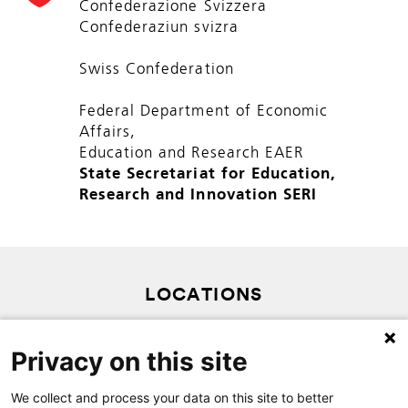
Confederazione Svizzera
Confederaziun svizra
Swiss Confederation
Federal Department of Economic
Affairs,
Education and Research EAER
State Secretariat for Education,
Research and Innovation SERI
LOCATIONS
PRIVACY POLICY
Privacy on this site
SITEMAP
CONTACT
We collect and process your data on this site to better