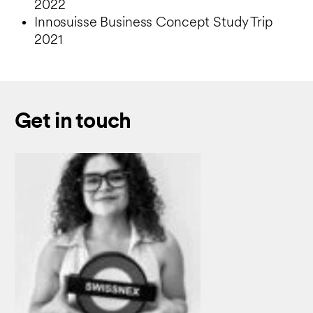
2022
Innosuisse Business Concept Study Trip
2021
Get in touch