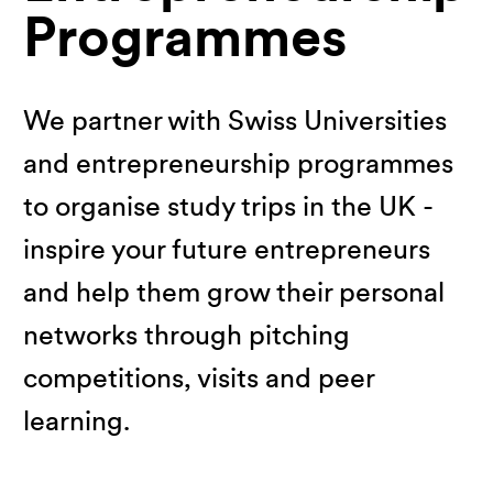
Programmes
We partner with Swiss Universities
and entrepreneurship programmes
to organise study trips in the UK -
inspire your future entrepreneurs
and help them grow their personal
networks through pitching
competitions, visits and peer
learning.