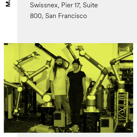
Swissnex, Pier 17, Suite
800, San Francisco