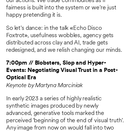
our actions. We trade commodities as if
fairness is built into the system or we’re just
happy pretending it is.
So let’s dance: in the talk «Echo Disco
Foxtrot», usefulness wobbles, agency gets
distributed across clay and AI, trade gets
redesigned, and we relish changing our minds.
7:00pm // Blobsters, Slop and Hyper-
Events: Negotiating Visual Trust in a Post-
Optical Era
Keynote by Martyna Marciniak
In early 2023 a series of highly realistic
synthetic images produced by newly
advanced, generative tools marked the
perceived ‘beginning of the end of visual truth’.
Any image from now on would fall into two