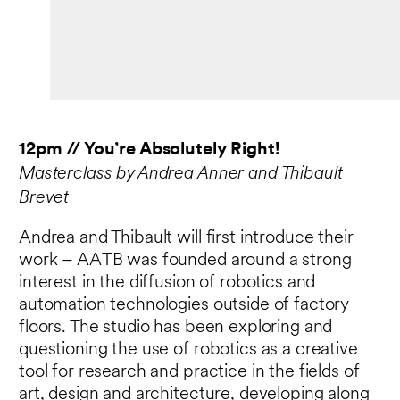
12pm // You’re Absolutely Right!
Masterclass by Andrea Anner and Thibault
Brevet
Andrea and Thibault will first introduce their
work – AATB was founded around a strong
interest in the diffusion of robotics and
automation technologies outside of factory
floors. The studio has been exploring and
questioning the use of robotics as a creative
tool for research and practice in the fields of
art, design and architecture, developing along