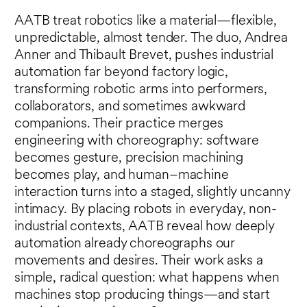
AATB treat robotics like a material—flexible,
unpredictable, almost tender. The duo, Andrea
Anner and Thibault Brevet, pushes industrial
automation far beyond factory logic,
transforming robotic arms into performers,
collaborators, and sometimes awkward
companions. Their practice merges
engineering with choreography: software
becomes gesture, precision machining
becomes play, and human–machine
interaction turns into a staged, slightly uncanny
intimacy. By placing robots in everyday, non-
industrial contexts, AATB reveal how deeply
automation already choreographs our
movements and desires. Their work asks a
simple, radical question: what happens when
machines stop producing things—and start