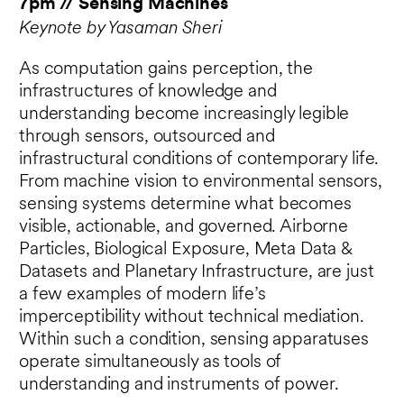
7pm // Sensing Machines
Keynote by Yasaman Sheri
As computation gains perception, the
infrastructures of knowledge and
understanding become increasingly legible
through sensors, outsourced and
infrastructural conditions of contemporary life.
From machine vision to environmental sensors,
sensing systems determine what becomes
visible, actionable, and governed. Airborne
Particles, Biological Exposure, Meta Data &
Datasets and Planetary Infrastructure, are just
a few examples of modern life’s
imperceptibility without technical mediation.
Within such a condition, sensing apparatuses
operate simultaneously as tools of
understanding and instruments of power.