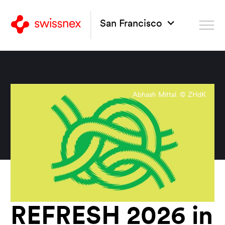
San Francisco
Abhash Mittal. © ZHdK
REFRESH 2026 in