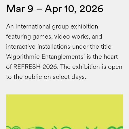
Mar 9 – Apr 10, 2026
An international group exhibition
featuring games, video works, and
interactive installations under the title
'Algorithmic Entanglements' is the heart
of REFRESH 2026. The exhibition is open
to the public on select days.