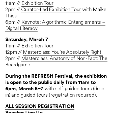
11am //
Exhibition Tour
2pm //
Curator-Led Exhibition Tour
with Maike
Thies
6pm //
Keynote: Algorithmic Entanglements –
Digital Literacy
Saturday, March 7
11am //
Exhibition Tour
12pm //
Masterclass: You’re Absolutely Right!
2pm //
Masterclass:
Anatomy of Non-Fact: The
Boardgame
During the REFRESH Festival, the exhibition
is open to the public daily from 11am to
6pm, March 5–7
with self-guided tours (drop
in) and guided tours (
registration required
).
ALL SESSION REGISTRATION
Speaker Line Up