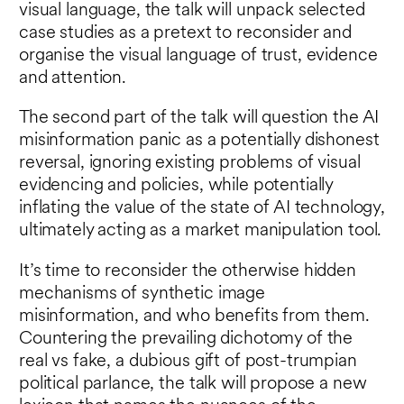
visual language, the talk will unpack selected
case studies as a pretext to reconsider and
organise the visual language of trust, evidence
and attention.
The second part of the talk will question the AI
misinformation panic as a potentially dishonest
reversal, ignoring existing problems of visual
evidencing and policies, while potentially
inflating the value of the state of AI technology,
ultimately acting as a market manipulation tool.
It’s time to reconsider the otherwise hidden
mechanisms of synthetic image
misinformation, and who benefits from them.
Countering the prevailing dichotomy of the
real vs fake, a dubious gift of post-trumpian
political parlance, the talk will propose a new