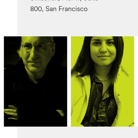
800, San Francisco