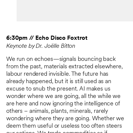
6:30pm // Echo Disco Foxtrot
Keynote by Dr. Joëlle Bitton
We run on echoes—signals bouncing back
from the past, materials extracted elsewhere,
labour rendered invisible. The future has
already happened, but it is still used as an
excuse to snub the present. AI makes us
wonder where we are going, all the while we
are here and now ignoring the intelligence of
others – animals, plants, minerals, rarely
wondering where they are going. Whether we
deem them useful or useless too often steers