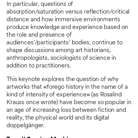
In particular, questions of
absorption/saturation versus reflection/critical
distance and how immersive environments
produce knowledge and experience based on
the role and presence of
audiences’/participants’ bodies, continue to
shape discussions among art historians,
anthropologists, sociologists of science in
addition to practitioners.
This keynote explores the question of why
artworks that «forego history in the name of a
kind of intensity of experience» (as Rosalind
Krauss once wrote) have become so popular in
an age of increasing loss between fiction and
reality, the physical world and its digital
doppelgänger.