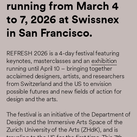
running from March 4
to 7, 2026 at Swissnex
in San Francisco.
REFRESH 2026 is a 4-day festival featuring
keynotes, masterclasses and an
exhibition
running until April 10 – bringing together
acclaimed designers, artists, and researchers
from Switzerland and the US to envision
possible futures and new fields of action for
design and the arts.
The festival is an initiative of the Department of
Design and the Immersive Arts Space of the
Zurich University of the Arts (ZHdK), and is