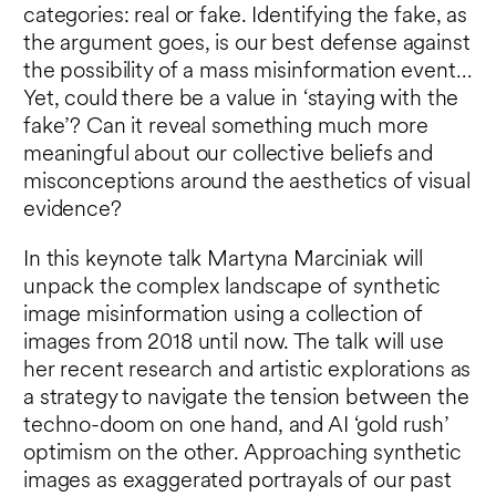
categories: real or fake. Identifying the fake, as
the argument goes, is our best defense against
the possibility of a mass misinformation event…
Yet, could there be a value in ‘staying with the
fake’? Can it reveal something much more
meaningful about our collective beliefs and
misconceptions around the aesthetics of visual
evidence?
In this keynote talk Martyna Marciniak will
unpack the complex landscape of synthetic
image misinformation using a collection of
images from 2018 until now. The talk will use
her recent research and artistic explorations as
a strategy to navigate the tension between the
techno-doom on one hand, and AI ‘gold rush’
optimism on the other. Approaching synthetic
images as exaggerated portrayals of our past