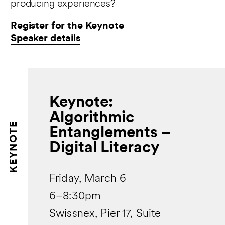
producing experiences?
Register for the Keynote
Speaker details
Keynote:
Algorithmic
KEYNOTE
Entanglements –
Digital Literacy
Friday, March 6
6–8:30pm
Swissnex, Pier 17, Suite