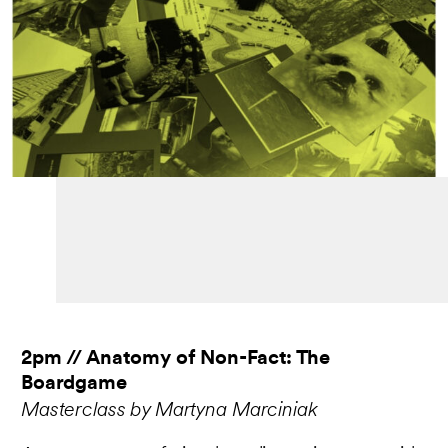
2pm // Anatomy of Non-Fact: The
Boardgame
Masterclass by Martyna Marciniak