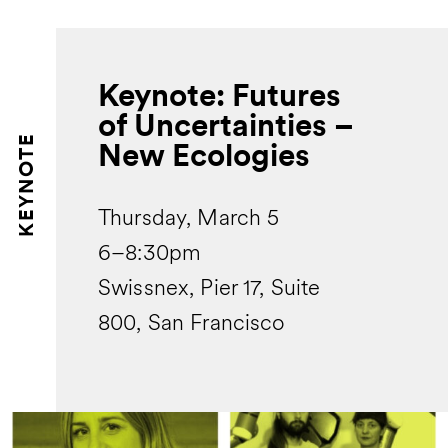
Keynote: Futures
of Uncertainties –
KEYNOTE
New Ecologies
Thursday, March 5
6–8:30pm
Swissnex, Pier 17, Suite
800, San Francisco