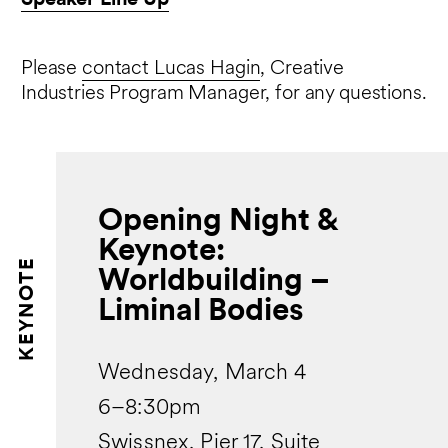
Please
contact Lucas Hagin
, Creative
Industries Program Manager, for any questions.
Opening Night &
Keynote:
KEYNOTE
Worldbuilding –
Liminal Bodies
Wednesday, March 4
6–8:30pm
Swissnex, Pier 17, Suite