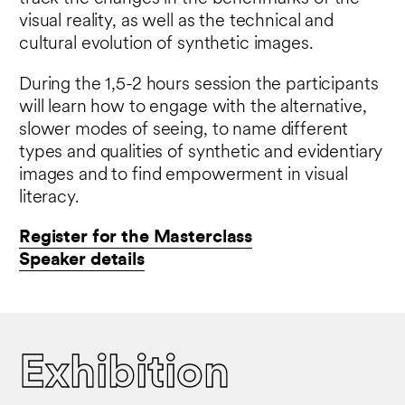
visual reality, as well as the technical and
cultural evolution of synthetic images.
During the 1,5-2 hours session the participants
will learn how to engage with the alternative,
slower modes of seeing, to name different
types and qualities of synthetic and evidentiary
images and to find empowerment in visual
literacy.
Register for the Masterclass
Speaker details
Exhibition