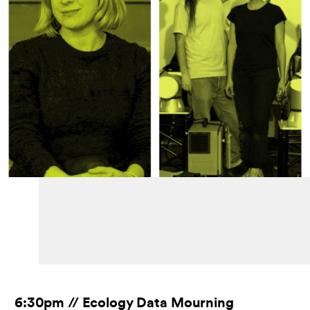
6:30pm // Ecology Data Mourning