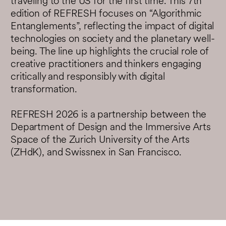
traveling to the US for the first time. This 7th
edition of REFRESH focuses on “Algorithmic
Entanglements”, reflecting the impact of digital
technologies on society and the planetary well-
being. The line up highlights the crucial role of
creative practitioners and thinkers engaging
critically and responsibly with digital
transformation.
REFRESH 2026 is a partnership between the
Department of Design and the Immersive Arts
Space of the Zurich University of the Arts
(ZHdK), and Swissnex in San Francisco.