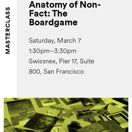
Anatomy of Non-
MASTERCLASS
Fact: The
Boardgame
Saturday, March 7
1:30pm–3:30pm
Swissnex, Pier 17, Suite
800, San Francisco