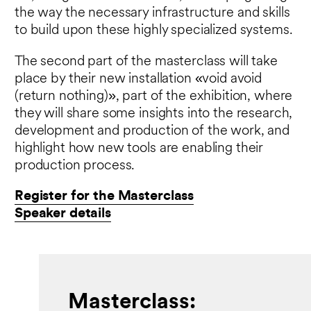
the way the necessary infrastructure and skills
to build upon these highly specialized systems.
The second part of the masterclass will take
place by their new installation «void avoid
(return nothing)», part of the exhibition, where
they will share some insights into the research,
development and production of the work, and
highlight how new tools are enabling their
production process.
Register for the Masterclass
Speaker details
Masterclass: