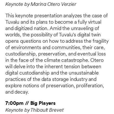
Keynote by Marina Otero Verzier
This keynote presentation analyzes the case of
Tuvalu and its plans to become a fully virtual
and digitized nation. Amid the unraveling of
worlds, the possibility of Tuvalu’s digital twin
opens questions on how to address the fragility
of environments and communities, their care,
custodianship, preservation, and eventual loss
in the face of the climate catastrophe. Otero
will delve into the inherent tension between
digital custodianship and the unsustainable
practices of the data storage industry and
explore notions of preservation, proliferation,
and decay.
7:00pm // Big Players
Keynote by Thibault Brevet