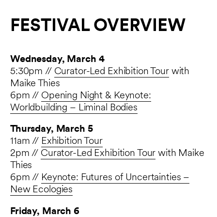
FESTIVAL OVERVIEW
Wednesday, March 4
5:30pm //
Curator-Led Exhibition Tour
with
Maike Thies
6pm //
Opening Night & Keynote:
Worldbuilding – Liminal Bodies
Thursday, March 5
11am //
Exhibition Tour
2pm //
Curator-Led Exhibition Tour
with Maike
Thies
6pm //
Keynote: Futures of Uncertainties –
New Ecologies
Friday, March 6