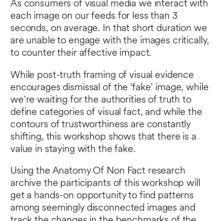
As consumers of visual media we interact with
each image on our feeds for less than 3
seconds, on average. In that short duration we
are unable to engage with the images critically,
to counter their affective impact.
While post-truth framing of visual evidence
encourages dismissal of the ‘fake’ image, while
we’re waiting for the authorities of truth to
define categories of visual fact, and while the
contours of trustworthiness are constantly
shifting, this workshop shows that there is a
value in staying with the fake.
Using the Anatomy Of Non Fact research
archive the participants of this workshop will
get a hands-on opportunity to find patterns
among seemingly disconnected images and
track the changes in the benchmarks of the