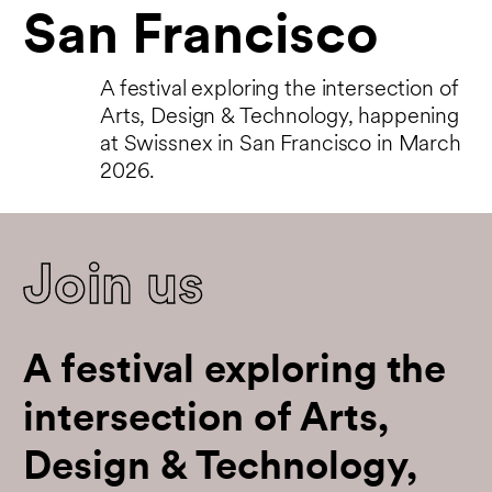
San Francisco
A festival exploring the intersection of
Arts, Design & Technology, happening
at Swissnex in San Francisco in March
2026.
Join us
A festival exploring the
intersection of Arts,
Design & Technology,