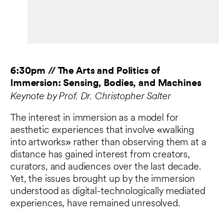
6:30pm // The Arts and Politics of
Immersion: Sensing, Bodies, and Machines
Keynote by Prof. Dr. Christopher Salter
The interest in immersion as a model for
aesthetic experiences that involve «walking
into artworks» rather than observing them at a
distance has gained interest from creators,
curators, and audiences over the last decade.
Yet, the issues brought up by the immersion
understood as digital-technologically mediated
experiences, have remained unresolved.