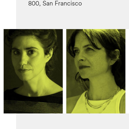
800, San Francisco