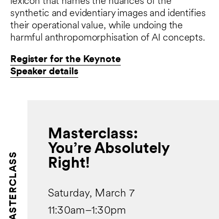
lexicon that names the nuances of the
synthetic and evidentiary images and identifies
their operational value, while undoing the
harmful anthropomorphisation of AI concepts.
Register for the Keynote
Speaker details
Masterclass:
You’re Absolutely
MASTERCLASS
Right!
Saturday, March 7
11:30am–1:30pm