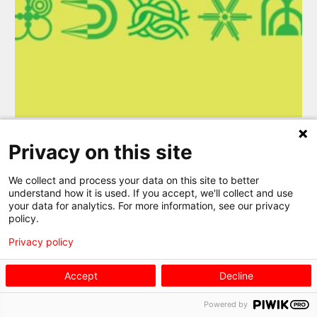
Privacy on this site
MORE DETAILS
We collect and process your data on this site to better
understand how it is used. If you accept, we'll collect and use
your data for analytics. For more information, see our privacy
policy.
Privacy policy
EXHIBITION TOURS
Accept
Decline
Powered by