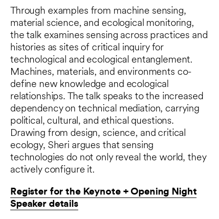
Through examples from machine sensing,
material science, and ecological monitoring,
the talk examines sensing across practices and
histories as sites of critical inquiry for
technological and ecological entanglement.
Machines, materials, and environments co-
define new knowledge and ecological
relationships. The talk speaks to the increased
dependency on technical mediation, carrying
political, cultural, and ethical questions.
Drawing from design, science, and critical
ecology, Sheri argues that sensing
technologies do not only reveal the world, they
actively configure it.
Register for the Keynote + Opening Night
Speaker details