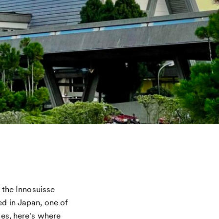
n the Innosuisse
d in Japan, one of
es, here's where