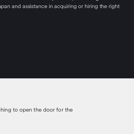
apan and assistance in acquiring or hiring the right
ching to open the door for the