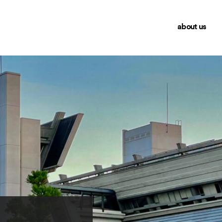
about us