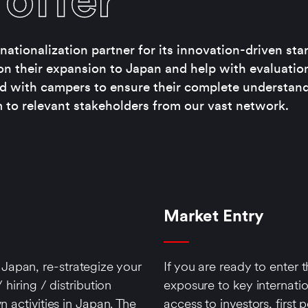
offer
ationalization partner for its innovation-driven sta
on their expansion to Japan and help with evaluatio
d with campers to ensure their complete understand
to relevant stakeholders from our vast network.
Market Entry
Japan, re-strategize your
If you are ready to enter
 hiring / distribution
exposure to key internati
n activities in Japan. The
access to investors, first