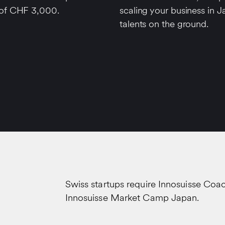
 of CHF 3,000.
scaling your business in J
talents on the ground.
Swiss startups require Innosuisse Coa
Innosuisse Market Camp Japan.