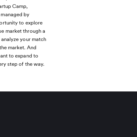
tartup Camp,
d managed by
rtunity to explore
se market through a
u analyze your match
 the market. And
want to expand to
ery step of the way.