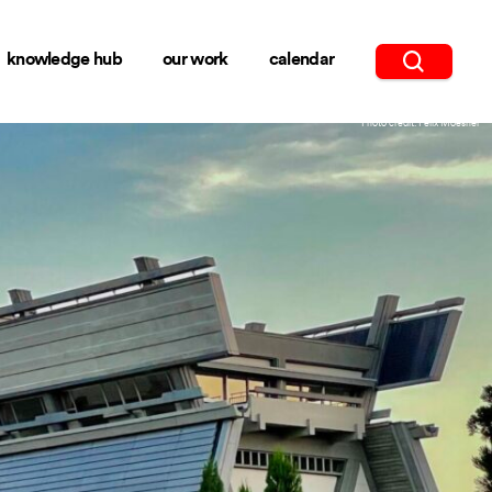
knowledge hub
our work
calendar
Photo credit: Felix Moesner