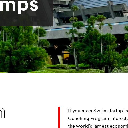
amps
n
If you are a Swiss startup i
Coaching Program intereste
the world’s largest economi