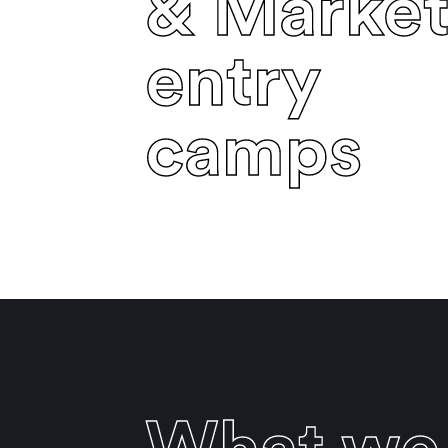
& Marke
entry
camps