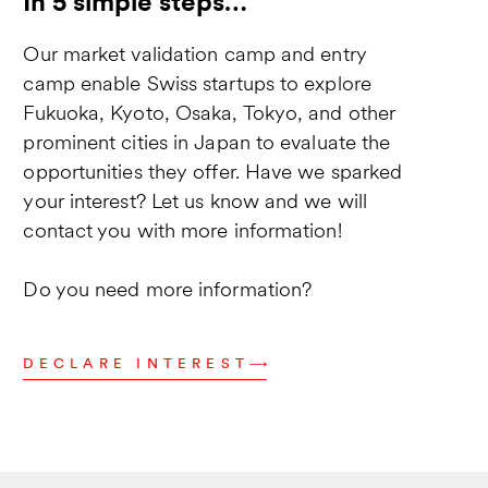
In 5 simple steps…
Our market validation camp and entry
camp enable Swiss startups to explore
Fukuoka, Kyoto, Osaka, Tokyo, and other
prominent cities in Japan to evaluate the
opportunities they offer. Have we sparked
your interest? Let us know and we will
contact you with more information!
Do you need more information?
DECLARE INTEREST