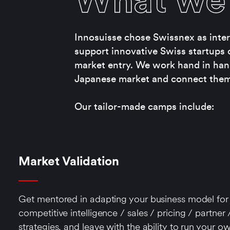
What we 
Innosuisse chose Swissnex as intern
support innovative Swiss startups 
market entry. We work hand in han
Japanese market and connect them 
Our tailor-made camps include:
Market Validation
Get mentored in adapting your business model for 
competitive intelligence / sales / pricing / partner /
strategies, and leave with the ability to run your ow