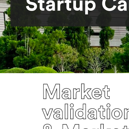
Startup C
Market
validatio