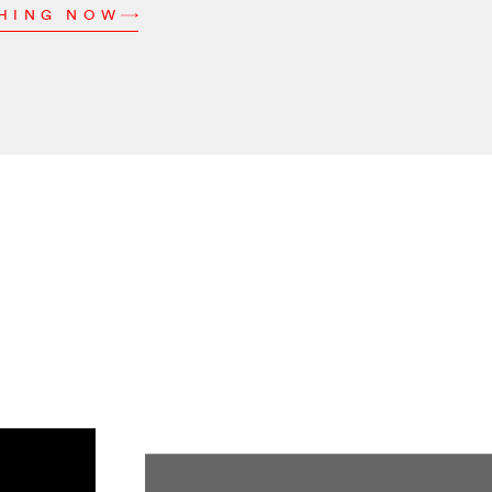
CHING NOW