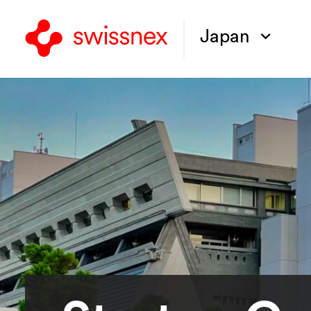
Japan