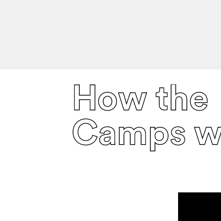
How the
Camps w