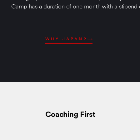
Camp has a duration of one month with a stipend
WHY JAPAN?
Coaching First