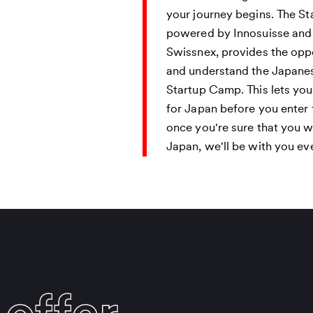
t
your journey begins. The S
powered by Innosuisse an
Swissnex, provides the oppo
and understand the Japane
Startup Camp. This lets yo
for Japan before you enter
once you're sure that you 
Japan, we'll be with you ev