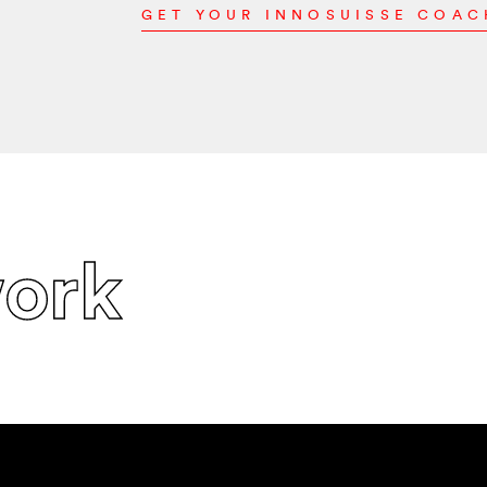
GET YOUR INNOSUISSE COA
ork