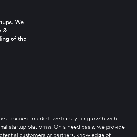
rtups. We
n &
ing of the
 the Japanese market, we hack your growth with
onal startup platforms. On a need basis, we provide
 potential customers or partners, knowledge of