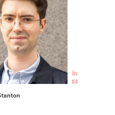
 Stanton