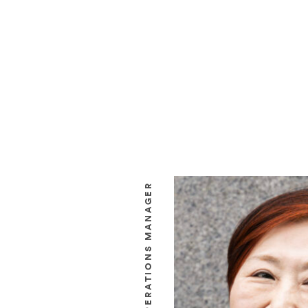
OPERATIONS MANAGER