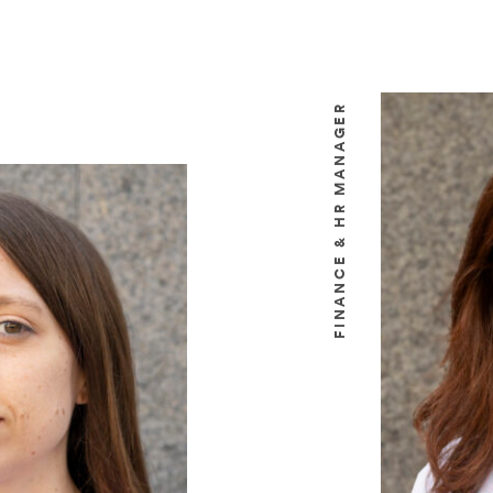
FINANCE & HR MANAGER