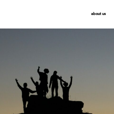
about us