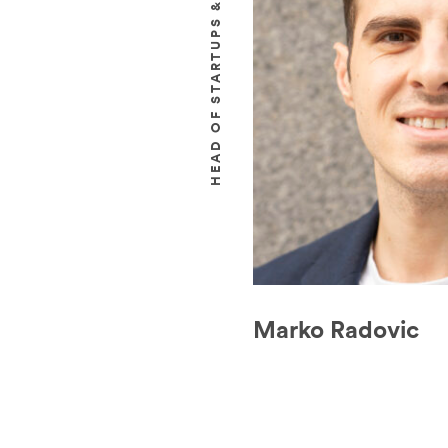
HEAD OF STARTUPS & INNOVATION
Marko Radovic