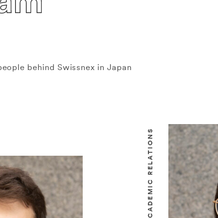
eam
people behind Swissnex in Japan
HEAD OF ACADEMIC RELATIONS