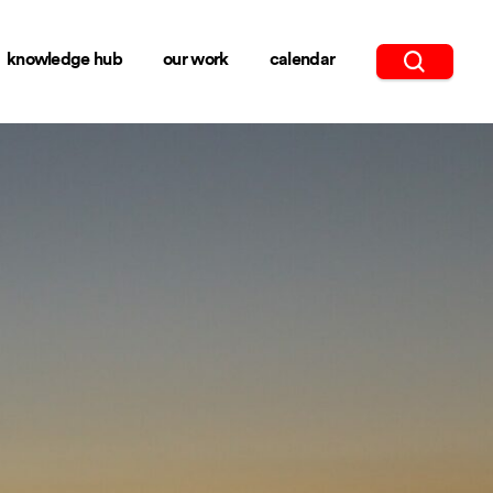
knowledge hub
our work
calendar