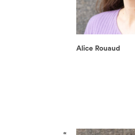
Alice Rouaud