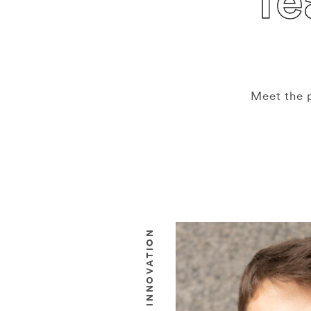
T
Meet the 