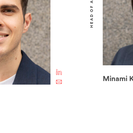
Minami K