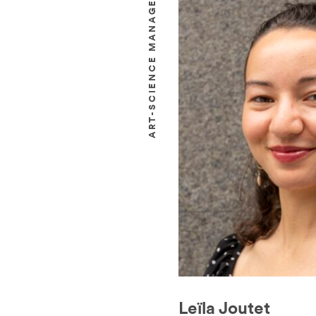
ART-SCIENCE MANAGER
Leïla Joutet