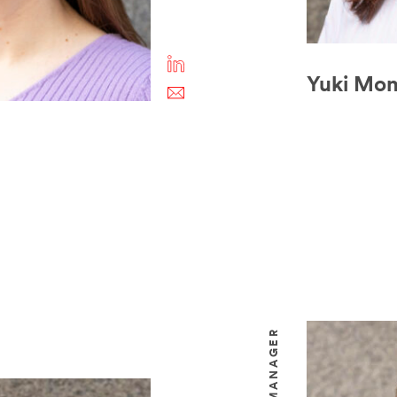
Yuki Mo