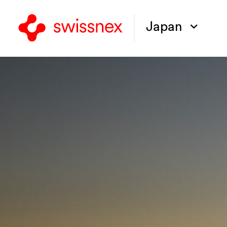
Japan