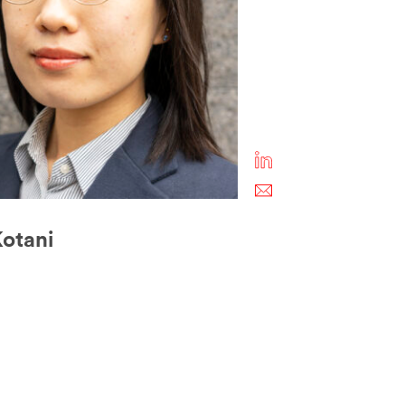
otani