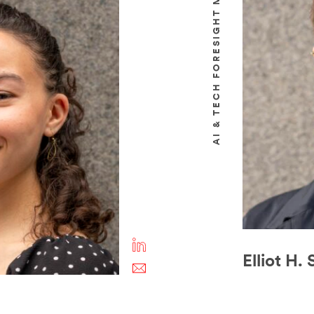
AI & TECH FORESIGHT MANAGER
Elliot H.