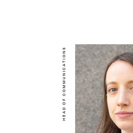
HEAD OF COMMUNICATIONS