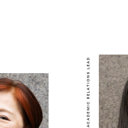
ACADEMIC RELATIONS LEAD