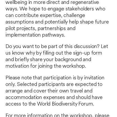
wellbeing in more direct and regenerative
ways. We hope to engage stakeholders who
can contribute expertise, challenge
assumptions and potentially help shape future
pilot projects, partnerships and
implementation pathways.
Do you want to be part of this discussion? Let
us know why by filling out the sign-up form
and briefly share your background and
motivation for joining the workshop.
Please note that participation is by invitation
only. Selected participants are expected to
arrange and cover their own travel and
accommodation expenses and should have
access to the World Biodiversity Forum.
For more information on the workshop, please