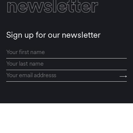
newsletter
Sign up for our newsletter