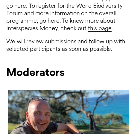
go
here
. To register for the World Biodiversity
Forum and more information on the overall
programme, go
here
. To know more about
Interspecies Money, check out
this page
.
We will review submissions and follow up with
selected participants as soon as possible.
Moderators