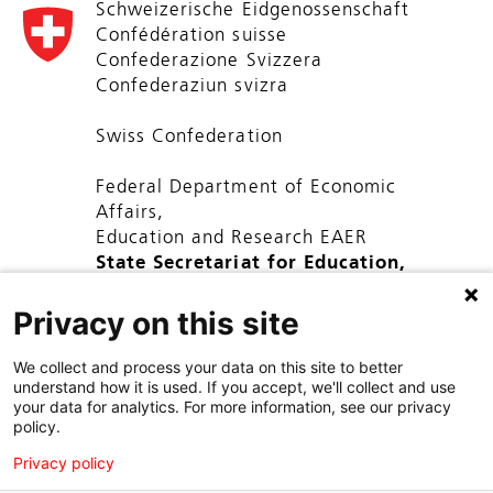
Schweizerische Eidgenossenschaft
Confédération suisse
Confederazione Svizzera
Confederaziun svizra
Swiss Confederation
Federal Department of Economic
Affairs,
Education and Research EAER
State Secretariat for Education,
Research and Innovation SERI
Privacy on this site
We collect and process your data on this site to better
understand how it is used. If you accept, we'll collect and use
your data for analytics. For more information, see our privacy
policy.
Privacy policy