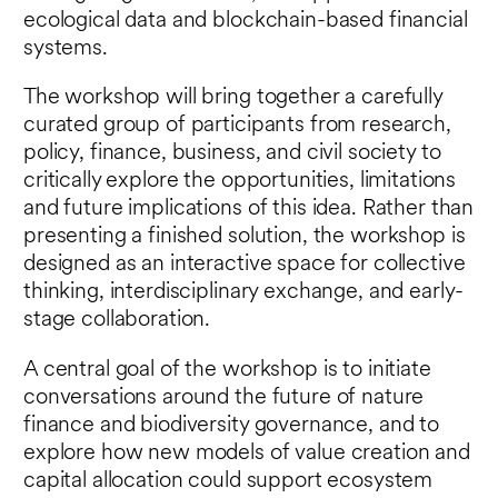
ecological data and blockchain-based financial
systems.
The workshop will bring together a carefully
curated group of participants from research,
policy, finance, business, and civil society to
critically explore the opportunities, limitations
and future implications of this idea. Rather than
presenting a finished solution, the workshop is
designed as an interactive space for collective
thinking, interdisciplinary exchange, and early-
stage collaboration.
A central goal of the workshop is to initiate
conversations around the future of nature
finance and biodiversity governance, and to
explore how new models of value creation and
capital allocation could support ecosystem