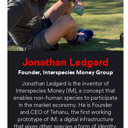
Jonathan Ledgard
Founder, Interspecies Money Group
Jonathan Ledgard is the inventor of
Interspecies Money (IM), a concept that
enables non-human species to participate
in the market economy. He is Founder
and CEO of Tehanu, the first working
prototype of IM: a digital infrastructure
that gives other species a form of identity,