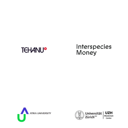
Book of the Year
and has been adapted
for film.