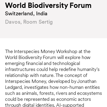
World Biodiversity Forum
Switzerland, India
Davos, Room Sertig
The Interspecies Money Workshop at the
World Biodiversity Forum will explore how
emerging financial and technological
infrastructures could help redefine humanity’s
relationship with nature. The concept of
Interspecies Money, developed by Jonathan
Ledgard, investigates how non-human entities
such as animals, forests, rivers and ecosystems
could be represented as economic actors
through digital identities, AI-supported