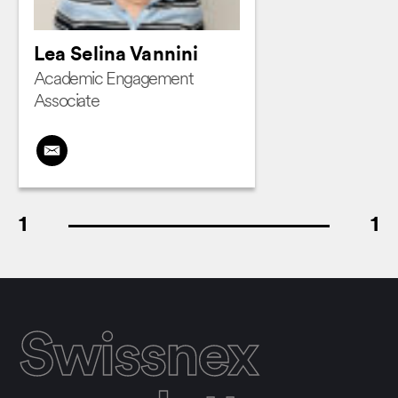
Lea Selina Vannini
Academic Engagement
Associate
1
1
Swissnex