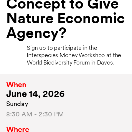
Concept to Give
Nature Economic
Agency?
Sign up to participate in the
Interspecies Money Workshop at the
World Biodiversity Forum in Davos.
When
June 14, 2026
Sunday
8:30 AM - 2:30 PM
Where