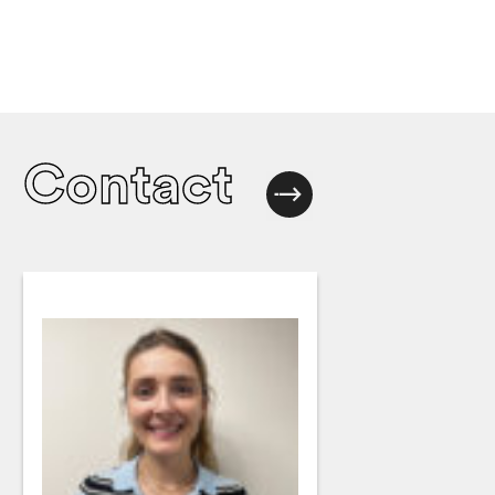
Contact