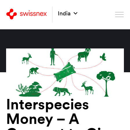
India
Interspecies
Money – A