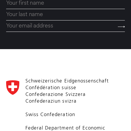
Schweizerische Eidgenossenschaft
Confédération suisse
Confederazione Svizzera
Confederaziun svizra
Swiss Confederation
Federal Department of Economic