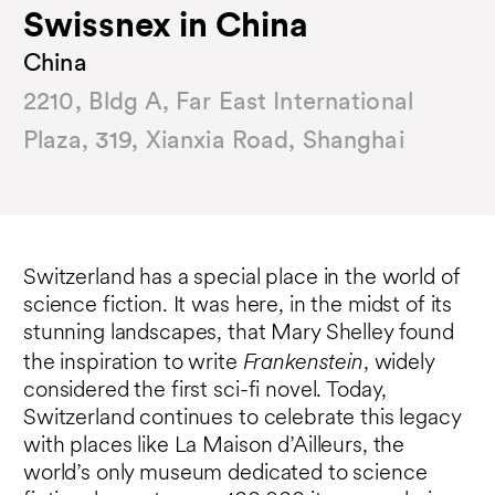
Swissnex in China
China
2210, Bldg A, Far East International
Plaza, 319, Xianxia Road, Shanghai
Switzerland has a special place in the world of
science fiction. It was here, in the midst of its
stunning landscapes, that Mary Shelley found
Frankenstein
the inspiration to write
, widely
considered the first sci-fi novel. Today,
Switzerland continues to celebrate this legacy
with places like La Maison d’Ailleurs, the
world’s only museum dedicated to science