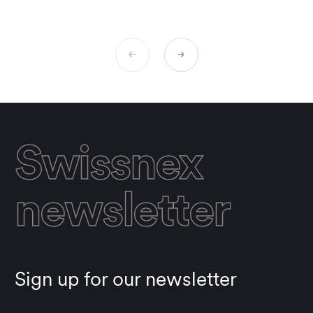
Swissnex
newsletter
Sign up for our newsletter