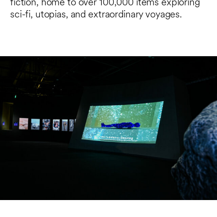
fiction, home to over 100,000 items exploring
sci-fi, utopias, and extraordinary voyages.