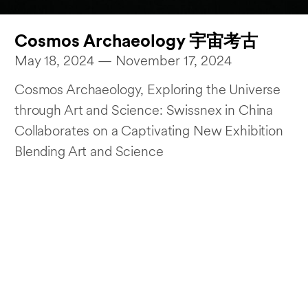
Cosmos Archaeology 宇宙考古
May 18, 2024 — November 17, 2024
Cosmos Archaeology, Exploring the Universe
through Art and Science: Swissnex in China
Collaborates on a Captivating New Exhibition
Blending Art and Science