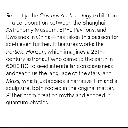
Cosmos Archaeology
Recently, the
exhibition
—a collaboration between the Shanghai
Astronomy Museum, EPFL Pavilions, and
Swissnex in China—has taken this passion for
sci-fi even further. It features works like
Particle Horizon
, which imagines a 25th-
century astronaut who came to the earth in
6000 BC to seed interstellar consciousness
and teach us the language of the stars, and
Mass
, which juxtaposes a narrative film and a
sculpture, both rooted in the original matter,
Æther, from creation myths and echoed in
quantum physics.