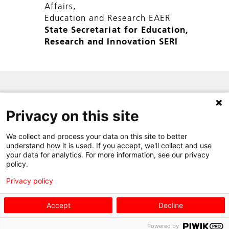
Affairs,
Education and Research EAER
State Secretariat for Education,
Research and Innovation SERI
SITE MAP
Privacy on this site
PRIVACY POLICY
We collect and process your data on this site to better
CONTACT
understand how it is used. If you accept, we'll collect and use
your data for analytics. For more information, see our privacy
policy.
Privacy policy
Accept
Decline
Powered by