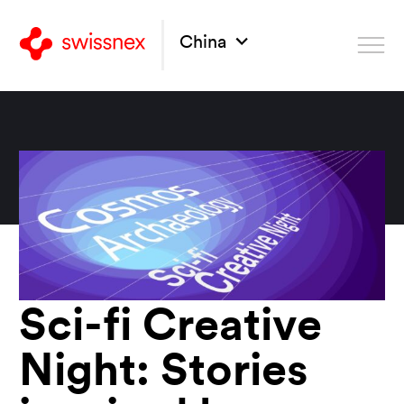
China
Sci-fi Creative
Night: Stories