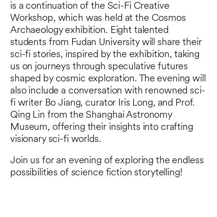
is a continuation of the Sci-Fi Creative
Workshop, which was held at the Cosmos
Archaeology exhibition. Eight talented
students from Fudan University will share their
sci-fi stories, inspired by the exhibition, taking
us on journeys through speculative futures
shaped by cosmic exploration. The evening will
also include a conversation with renowned sci-
fi writer Bo Jiang, curator Iris Long, and Prof.
Qing Lin from the Shanghai Astronomy
Museum, offering their insights into crafting
visionary sci-fi worlds.
Join us for an evening of exploring the endless
possibilities of science fiction storytelling!