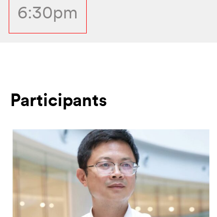
6:30pm
Participants