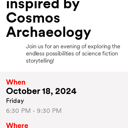
inspired by
Cosmos
Archaeology
Join us for an evening of exploring the
endless possibilities of science fiction
storytelling!
When
October 18, 2024
Friday
6:30 PM - 9:30 PM
Where