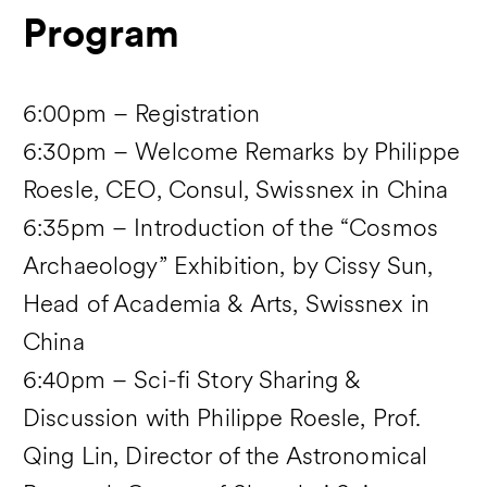
Program
6:00pm – Registration
6:30pm – Welcome Remarks by Philippe
Roesle, CEO, Consul, Swissnex in China
6:35pm – Introduction of the “Cosmos
Archaeology” Exhibition, by Cissy Sun,
Head of Academia & Arts, Swissnex in
China
6:40pm – Sci-fi Story Sharing &
Discussion with Philippe Roesle, Prof.
Qing Lin, Director of the Astronomical