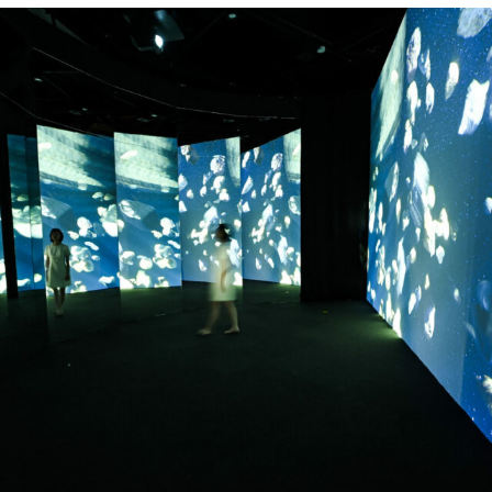
Prof. Qing Lin has worked hard to
promote the development of
astronomical science communication and
science education in Shanghai for more
than 20 years, has published more than 5
popular science books, and frequently has
given scientific reports to the public.