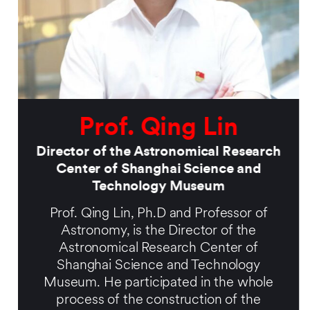
Prof. Qing Lin
Director of the Astronomical Research
Center of Shanghai Science and
Technology Museum
Prof. Qing Lin, Ph.D and Professor of
Astronomy, is the Director of the
Astronomical Research Center of
Shanghai Science and Technology
Museum. He participated in the whole
process of the construction of the