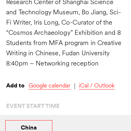
Research Center of Shanghai Science
and Technology Museum, Bo Jiang, Sci-
Fi Writer, Iris Long, Co-Curator of the
“Cosmos Archaeology” Exhibition and 8
Students from MFA program in Creative
Writing in Chinese, Fudan University
8:40pm – Networking reception
Add to
Google calendar
iCal / Outlook
EVENT START TIME
China