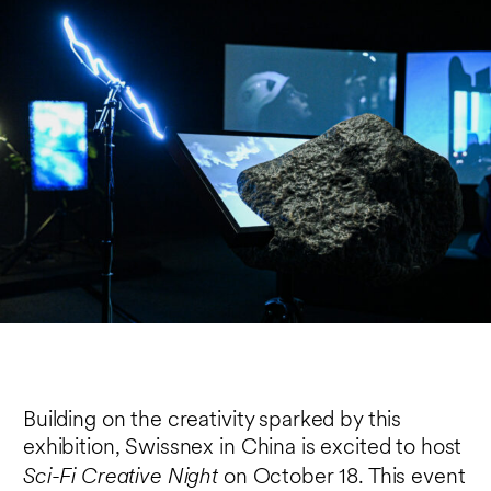
Building on the creativity sparked by this
exhibition, Swissnex in China is excited to host
Sci-Fi Creative Night
on October 18. This event