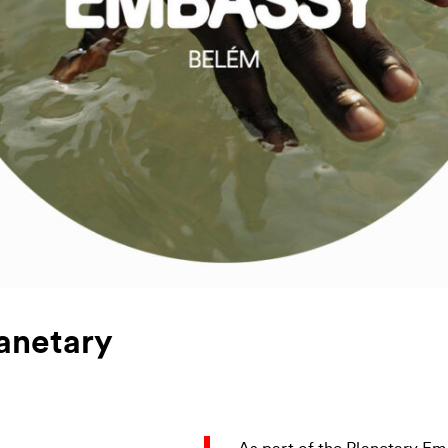
anetary