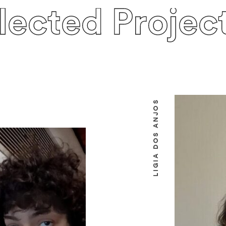
lected Projec
LIGIA DOS ANJOS