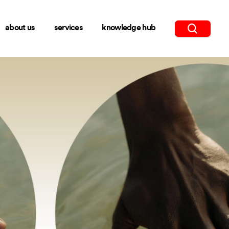
about us
services
knowledge hub