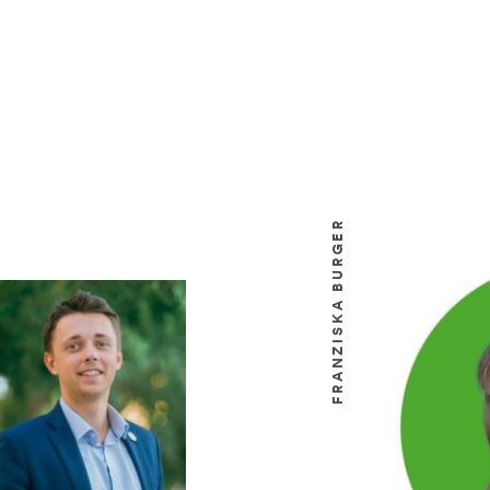
FRANZISKA BURGER