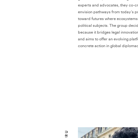
experts and advocates, they co-cr
envision pathways from today’s 
toward futures where ecosystems 
political subjects. The group deci
because it bridges legal innovatio
and aims to offer an evolving plat
concrete action in global diplomac