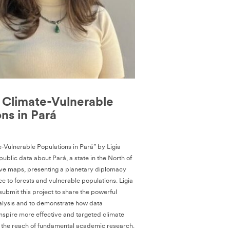
Climate-Vulnerable
ns in Pará
Vulnerable Populations in Pará” by Ligia
ublic data about Pará, a state in the North of
ative maps, presenting a planetary diplomacy
ice to forests and vulnerable populations. Ligia
submit this project to share the powerful
analysis and to demonstrate how data
inspire more effective and targeted climate
 the reach of fundamental academic research.