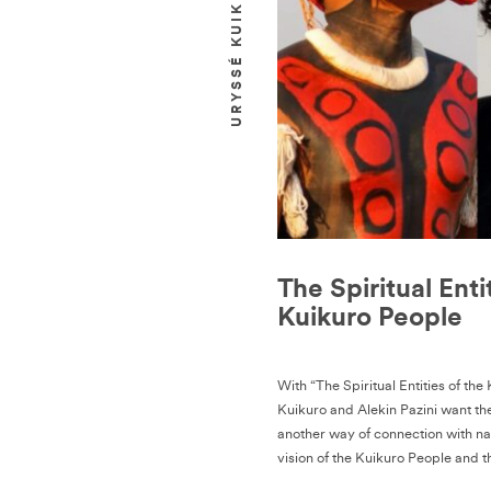
The Spiritual Enti
Kuikuro People
With “The Spiritual Entities of the
Kuikuro and Alekin Pazini want th
another way of connection with na
vision of the Kuikuro People and t