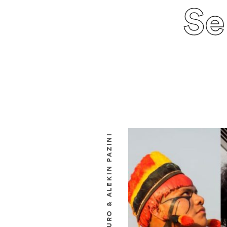
Se
URYSSÉ KUIKURO & ALEKIN PAZINI