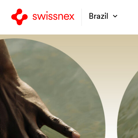
Brazil