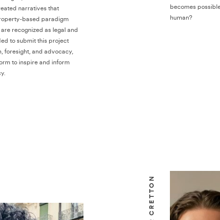
becomes possible
eated narratives that
human?
property-based paradigm
are recognized as legal and
ded to submit this project
n, foresight, and advocacy,
form to inspire and inform
y.