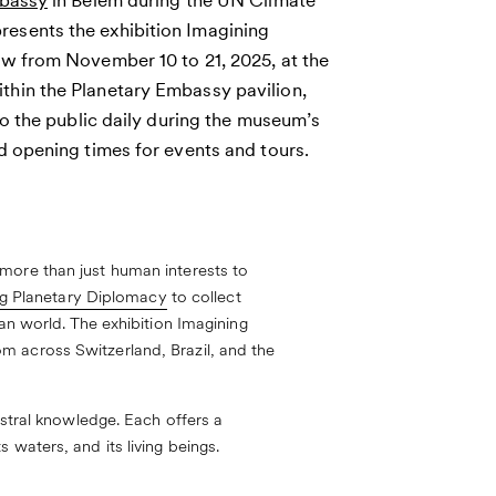
mbassy
in Belém during the UN Climate
esents the exhibition Imagining
ew from November 10 to 21, 2025, at the
hin the Planetary Embassy pavilion,
to the public daily during the museum’s
d opening times for events and tours.
more than just human interests to
g Planetary Diplomacy
to collect
an world. The exhibition Imagining
m across Switzerland, Brazil, and the
estral knowledge. Each offers a
waters, and its living beings.