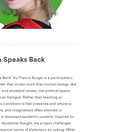
h Speaks Back
 Back" by Francis Burger is a participatory
ter that invites more-than-human beings, like
i, and ancestral stones, into political space
itual dialogue. Rather than teaching or
es conditions to feel presence and attune to
ns, and imaginations often silenced or
 in dominant epistemic systems. Inspired by
ecolonial thought, the project challenges
otypical norms of diplomacy by asking: What