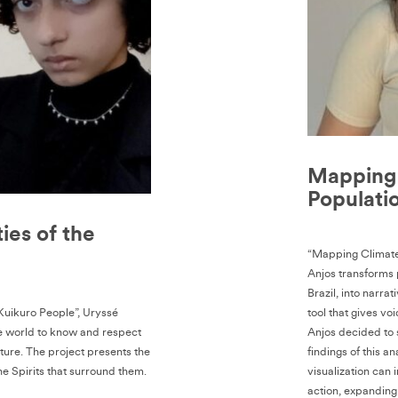
Mapping 
Populatio
ties of the
“Mapping Climate-
Anjos transforms p
Brazil, into narr
 Kuikuro People”, Uryssé
tool that gives vo
e world to know and respect
Anjos decided to 
ture. The project presents the
findings of this 
he Spirits that surround them.
visualization can 
action, expanding