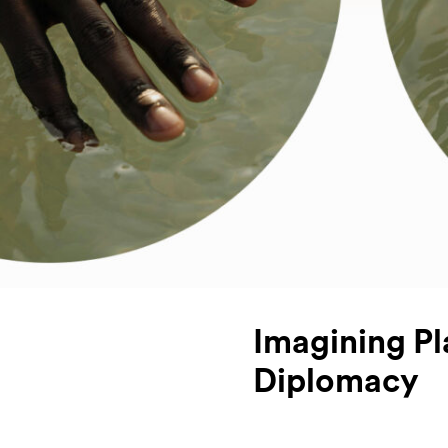
Imagining Pl
Diplomacy