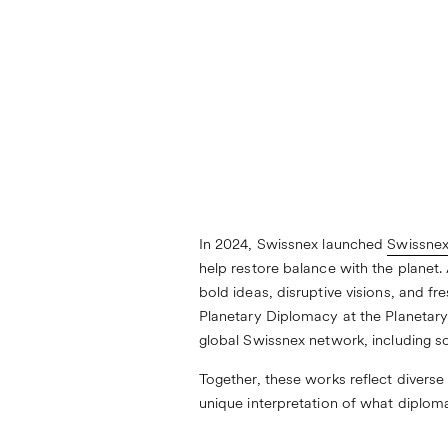
In 2024, Swissnex launched
Swissnex
help restore balance with the planet. 
bold ideas, disruptive visions, and f
Planetary Diplomacy at the Planetary
global Swissnex network, including 
Together, these works reflect diverse
unique interpretation of what diploma