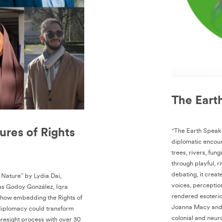
The Eart
ures of Rights
"The Earth Speaks
diplomatic encoun
trees, rivers, fung
through playful, r
debating, it creat
f Nature” by Lydia Dai,
voices, perceptio
as Godoy González, Iqra
rendered esoteric
s how embedding the Rights of
Joanna Macy and d
 diplomacy could transform
colonial and neur
resight process with over 30