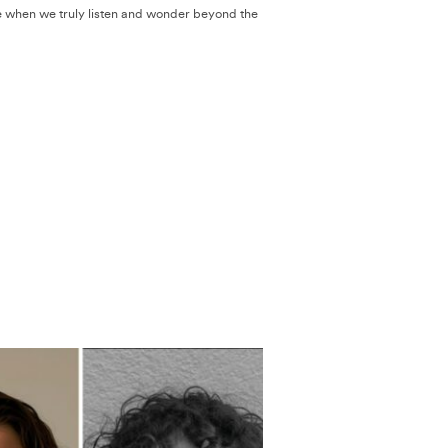
 when we truly listen and wonder beyond the