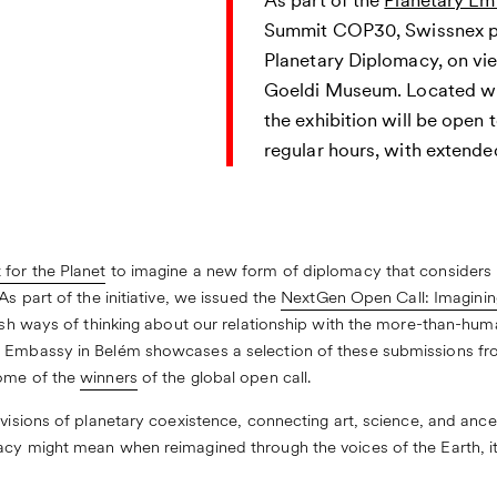
As part of the
Planetary E
Summit COP30, Swissnex pr
Planetary Diplomacy, on vi
Goeldi Museum. Located wit
the exhibition will be open 
regular hours, with extende
 for the Planet
to imagine a new form of diplomacy that considers 
As part of the initiative, we issued the
NextGen Open Call: Imaginin
resh ways of thinking about our relationship with the more-than-hum
 Embassy in Belém showcases a selection of these submissions fro
some of the
winners
of the global open call.
 visions of planetary coexistence, connecting art, science, and anc
cy might mean when reimagined through the voices of the Earth, its 