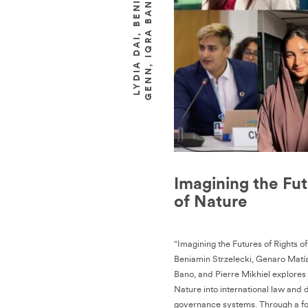
Imagining the Fut
of Nature
“Imagining the Futures of Rights o
Beniamin Strzelecki, Genaro Matí
Bano, and Pierre Mikhiel explore
Nature into international law and
governance systems. Through a fo