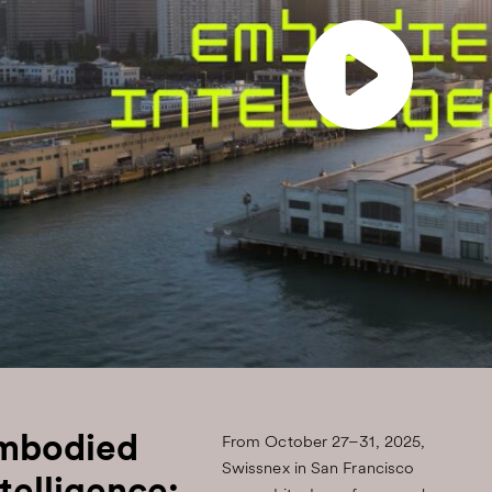
mbodied
From October 27–31, 2025,
Swissnex in San Francisco