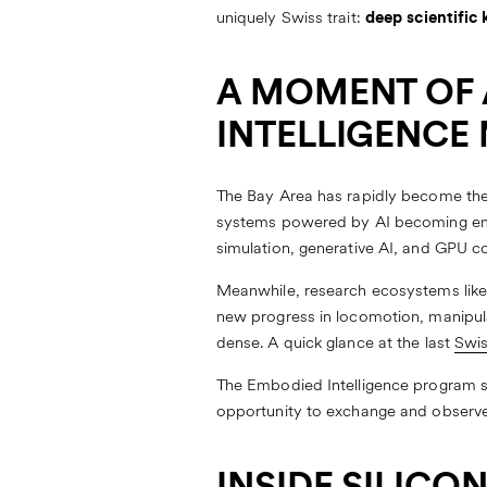
uniquely Swiss trait:
deep scientifi
A MOMENT OF 
INTELLIGENCE
The Bay Area has rapidly become the 
systems powered by AI becoming embo
simulation, generative AI, and GPU 
Meanwhile, research ecosystems like E
new progress in locomotion, manipula
dense. A quick glance at the last
Swis
The Embodied Intelligence program s
opportunity to exchange and observe 