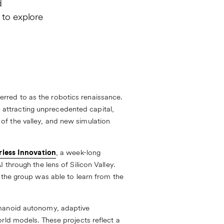
d
 to explore
rred to as the robotics renaissance.
ps attracting unprecedented capital,
f the valley, and new simulation
rless Innovation
, a week-long
through the lens of Silicon Valley.
 the group was able to learn from the
umanoid autonomy, adaptive
rld models. These projects reflect a