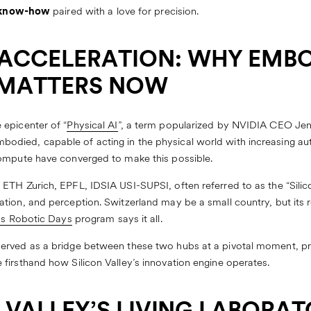
c know-how
paired with a love for precision.
ACCELERATION: WHY EMB
 MATTERS NOW
epicenter of “
Physical AI
”, a term popularized by NVIDIA CEO Jen
died, capable of acting in the physical world with increasing au
compute have converged to make this possible.
TH Zurich, EPFL, IDSIA USI-SUPSI, often referred to as the “Silicon
tion, and perception. Switzerland may be a small country, but its
s Robotic Days
program says it all.
erved as a bridge between these two hubs at a pivotal moment, pr
firsthand how Silicon Valley’s innovation engine operates.