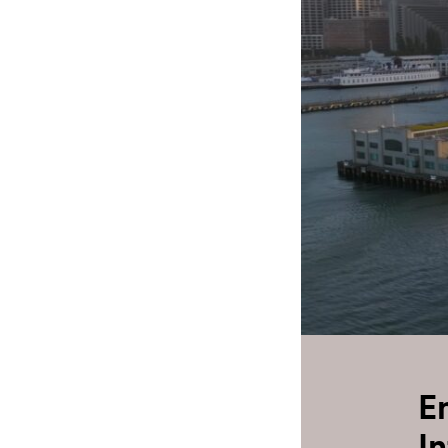
Play
E