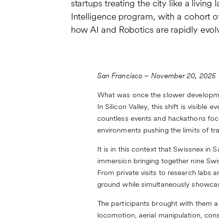
startups treating the city like a liv
Intelligence program, with a cohort 
how AI and Robotics are rapidly evol
San Francisco – November 20, 2025
What was once the slower developmen
In Silicon Valley, this shift is visib
countless events and hackathons focu
environments pushing the limits of tra
It is in this context that Swissnex in
immersion bringing together nine Swis
From private visits to research labs
ground while simultaneously showcasi
The participants brought with them 
locomotion, aerial manipulation, con