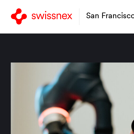
San Francisc