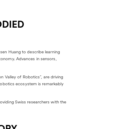
ODIED
sen Huang to describe learning
tonomy. Advances in sensors,
 Valley of Robotics”, are driving
 robotics ecosystem is remarkably
oviding Swiss researchers with the