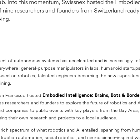
ing lab. Into this momentum, Swissnex hosted the Embodie
of nine researchers and founders from Switzerland ready
ving.
t of autonomous systems has accelerated and is increasingly refe
le everywhere: general-purpose manipulators in labs, humanoid startu
sed on robotics, talented engineers becoming the new superstars o
ining.
 San Francisco hosted
Embodied Intelligence: Brains, Bots & Borde
s researchers and founders to explore the future of robotics and AI 
 and companies to public events with key players from the Bay Area,
ng their own research and projects to a local audience.
a rich spectrum of what robotics and AI entailed, spanning from h
struction automation, social robotics, and neuroscience-inspired wo