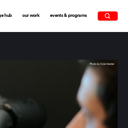
ge hub
our work
events & programs
Photo by Cole Keister