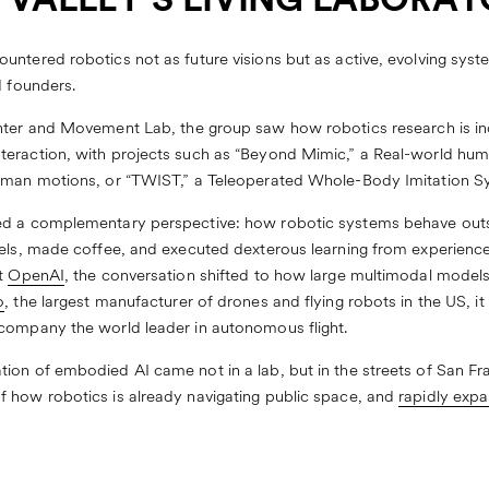
N VALLEY’S LIVING LABORA
untered robotics not as future visions but as active, evolving syst
d founders.
nter
and
Movement Lab
, the group saw how robotics research is i
eraction, with projects such as “
Beyond Mimic
,” a Real-world hum
uman motions, or “
TWIST
,” a Teleoperated Whole-Body Imitation S
ed a complementary perspective: how robotic systems behave outsi
els, made coffee, and executed dexterous learning from experience,
At
OpenAI
, the conversation shifted to how large multimodal model
o
, the largest manufacturer of drones and flying robots in the US, 
 company the world leader in autonomous flight.
on of embodied AI came not in a lab, but in the streets of San Fran
 how robotics is already navigating public space, and
rapidly exp