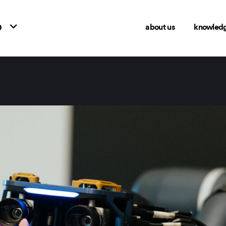
o
about us
knowled