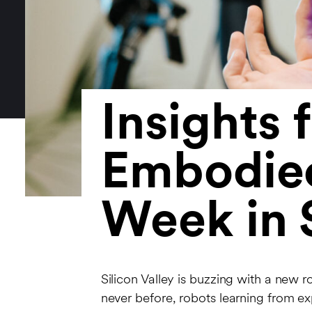
Insights 
Embodied
Week in S
Silicon Valley is buzzing with a new 
never before, robots learning from e