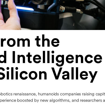
from the
 Intelligence
ilicon Valley
robotics renaissance, humanoids companies raising capita
xperience boosted by new algorithms, and researchers 