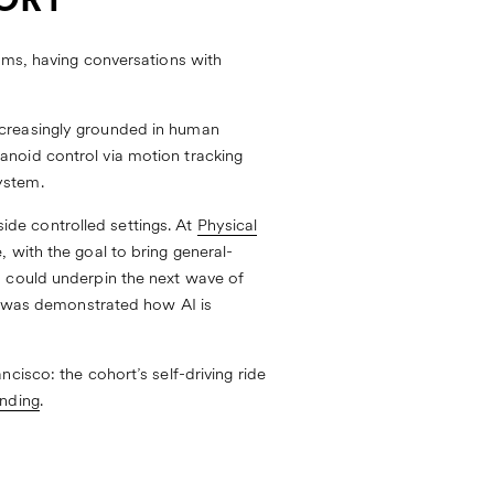
TORY
ems, having conversations with
ncreasingly grounded in human
anoid control via motion tracking
ystem.
de controlled settings. At
Physical
 with the goal to bring general-
s could underpin the next wave of
it was demonstrated how AI is
cisco: the cohort’s self-driving ride
anding
.