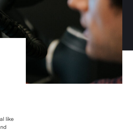
l like
and