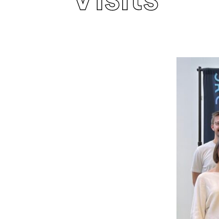
Visits