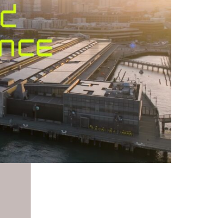
Enter
fullscreen