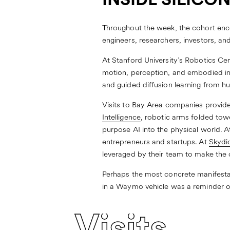
INSIDE SILICO
Throughout the week, the cohort enco
engineers, researchers, investors, an
At
Stanford University’s Robotics Ce
motion, perception, and embodied int
and guided diffusion learning from h
Visits to Bay Area companies provid
Intelligence
, robotic arms folded tow
purpose AI into the physical world. 
entrepreneurs and startups. At
Skydi
leveraged by their team to make the
Perhaps the most concrete manifestati
in a Waymo vehicle was a reminder of