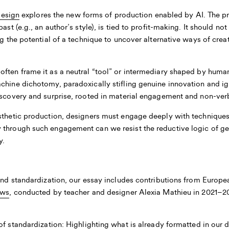
Design
explores the new forms of production enabled by AI. The p
ast (e.g., an author’s style), is tied to profit-making. It should n
ing the potential of a technique to uncover alternative ways of cre
ften frame it as a neutral “tool” or intermediary shaped by human
achine dichotomy, paradoxically stifling genuine innovation and i
iscovery and surprise, rooted in material engagement and non-verb
sthetic production, designers must engage deeply with techniques,
 through such engagement can we resist the reductive logic of gen
y.
 and standardization, our essay includes contributions from Europ
ews
, conducted by teacher and designer Alexia Mathieu in 2021–202
f standardization:
Highlighting what is already formatted in our da