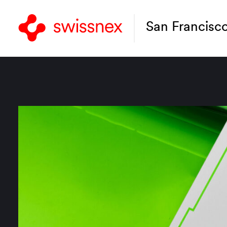
San Francisc