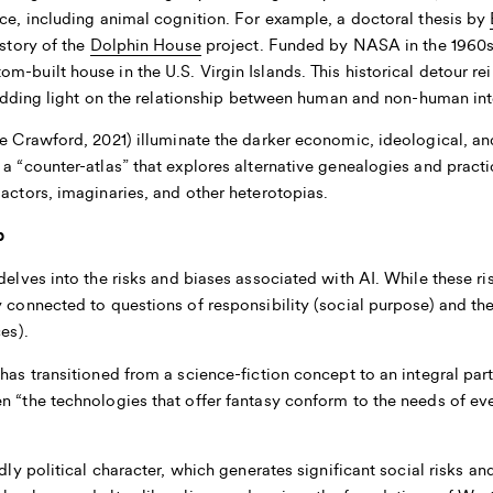
nce, including animal cognition. For example, a doctoral thesis by
istory of the
Dolphin House
project. Funded by NASA in the 1960s, 
m-built house in the U.S. Virgin Islands. This historical detour r
 shedding light on the relationship between human and non-human int
e Crawford, 2021) illuminate the darker economic, ideological, an
 a “counter-atlas” that explores alternative genealogies and pract
 actors, imaginaries, and other heterotopias.
b
elves into the risks and biases associated with AI. While these ri
y connected to questions of responsibility (social purpose) and the
ces).
has transitioned from a science-fiction concept to an integral par
n “the technologies that offer fantasy conform to the needs of ever
ndly political character, which generates significant social risks 