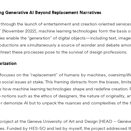
ng Generative AI Beyond Replacement Narratives
c through the launch of entertainment and creation-oriented servic
 (November 2022), machine learning technologies form the basis o
logies enable the “generation” of digital objects—including text, ima
oductions are simultaneously a source of wonder and debate among
hreat these processes pose to the survival of design professions.
rization
ocuses on the “replacement” of humans by machines, oversimplifi
cial issues at stake. This framing distracts from the biases, limitat
s how machine learning technologies shape and redefine creation. F
notions such as the ethos of designers, the nature of originality, an
 or demonize AI but to unpack the nuances and complexities of the th
t project at the Geneva University of Art and Design (HEAD – Genève),
ges. Funded by HES-SO and led by myself, the project addressed th