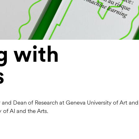
g with
s
 and Dean of Research at Geneva University of Art and
 of AI and the Arts.