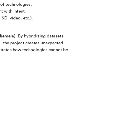
of technologies.
t with intent.
3D, video, etc.).
melä). By hybridizing datasets
the project creates unexpected
strates how technologies cannot be