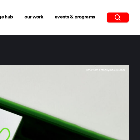
ge hub
our work
events & programs
Photo from anthonymasure.com