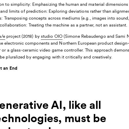
n to simplicity:
Emphasizing the human and material dimensions 
and limits of prediction:
Exploring deviations rather than alignmen
s:
Transposing concepts across mediums (e.g., images into sound, 
collaboration:
Treating the machine as a partner, not an assistant.
a/e
project (2018) by
studio OIO
(Simone Rebaudengo and Sami Nie
e electronic components and Northern European product design—
r or a glass-ceramic video game controller. This approach demon
e pluralized by engaging with it critically and creatively.
ot an End
enerative AI, like all
echnologies, must be