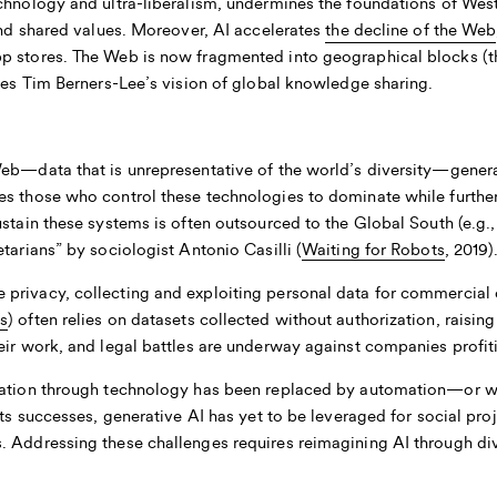
echnology and ultra-liberalism, undermines the foundations of Wes
 and shared values. Moreover, AI accelerates
the decline of the Web
 stores. The Web is now fragmented into geographical blocks (the 
les Tim Berners-Lee’s vision of global knowledge sharing.
Web—data that is unrepresentative of the world’s diversity—gener
les those who control these technologies to dominate while furthe
ustain these systems is often outsourced to the Global South (e.g
tarians” by sociologist Antonio Casilli (
Waiting for Robots
, 2019)
privacy, collecting and exploiting personal data for commercial o
s
) often relies on datasets collected without authorization, raisin
eir work, and legal battles are underway against companies profit
ipation through technology has been replaced by automation—or w
 its successes, generative AI has yet to be leveraged for social p
 Addressing these challenges requires reimagining AI through dive