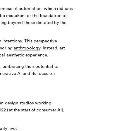
romise of automation, which reduces
ot be mistaken for the foundation of
ating beyond those dictated by the
 intentions. This perspective
gnoring
anthropology
. Instead, art
al aesthetic experience.
 embracing their potential to
erative AI and its focus on
ean design studios working
2 (at the start of consumer AI),
ily lives.