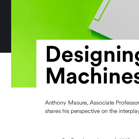
Designin
Machine
Anthony Masure, Associate Professor
shares his perspective on the interplay