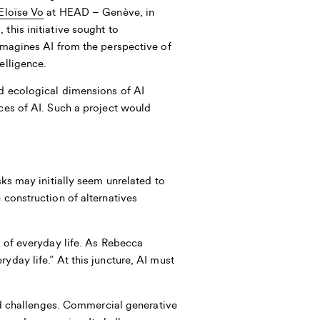
Eloïse Vo
at HEAD – Genève, in
this initiative sought to
eimagines AI from the perspective of
elligence.
d ecological dimensions of AI
ices of AI. Such a project would
sks may initially seem unrelated to
 construction of alternatives
t of everyday life. As
Rebecca
yday life.” At this juncture, AI must
and challenges. Commercial generative