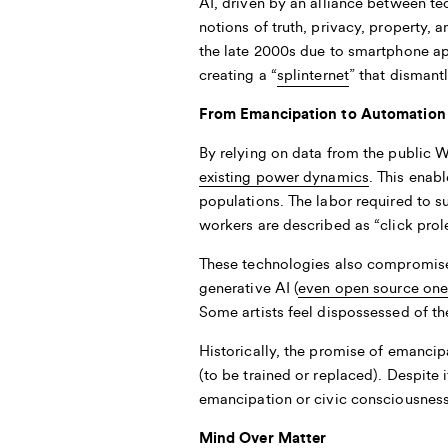
AI, driven by an alliance between t
notions of truth, privacy, property,
the late 2000s due to smartphone app
creating a “
splinternet
” that dismant
From Emancipation to Automation
By relying on data from the public 
existing power dynamics
. This enab
populations. The labor required to s
workers are described as “click prole
These technologies also compromise 
generative AI (
even open source one
Some artists feel dispossessed of th
Historically, the promise of emanc
(to be trained or replaced). Despite
emancipation or civic consciousness.
Mind Over Matter