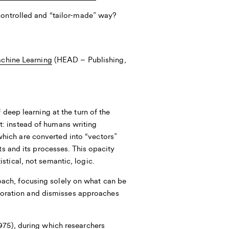
controlled and “tailor-made” way?
achine Learning
(HEAD – Publishing,
 deep learning at the turn of the
: instead of humans writing
hich are converted into “vectors”
ts and its processes. This opacity
stical, not semantic, logic.
ach, focusing solely on what can be
xploration and dismisses approaches
975), during which researchers