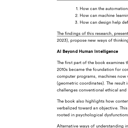
How can the automation i
How can machine learnin
How can design help def
The findings of this research, prese
2023), propose new ways of thinking 
AI Beyond Human Intelligence
The first part of the book examines t
2010s became the foundation for con
computer programs, machines now wri
(geometric coordinates). The result i
challenges conventional ethical and 
The book also highlights how contem
verbalized toward an objective. This
rooted in psychological dysfunction
Alternative ways of understanding in