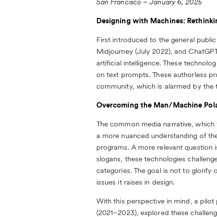
San Francisco – January 6, 2025
Designing with Machines: Rethinki
First introduced to the general publi
Midjourney (July 2022), and ChatGPT
artificial intelligence. These techno
on text prompts. These authorless pr
community, which is alarmed by the t
Overcoming the Man/Machine Pola
The common media narrative, which f
a more nuanced understanding of the so
programs. A more relevant question i
slogans, these technologies challenge 
categories. The goal is not to glorify
issues it raises in design.
With this perspective in mind, a pilo
(2021–2023), explored these challen