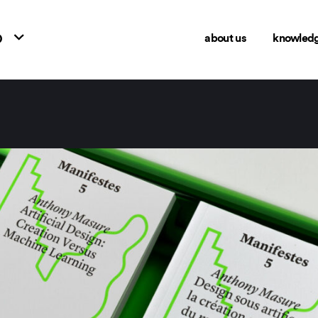
o
about us
knowled