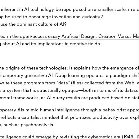
nherent in AI technology be repurposed on a smaller scale, in a 
g be used to encourage invention and curiosity?
use the dominant culture of AI?
nted in the open-access essay
Artificial Design: Creation Versus M
about AI and its implications in creative fields.
he origins of these technologies. It explains how the emergence of
temporary generative AI. Deep learning operates a paradigm shift
te these programs from “data” (files) collected from the Web, w
s a system that is structurally opaque—both in terms of its datase
moral frameworks, as AI query results are produced based on stati
porary AIs mimic human intelligence through a behaviorist appro
 reflects a capitalist mindset that prioritizes productivity over e
s, such as psychoanalysis.
telligence could emerge by revisiting the cybernetics era (1948–1