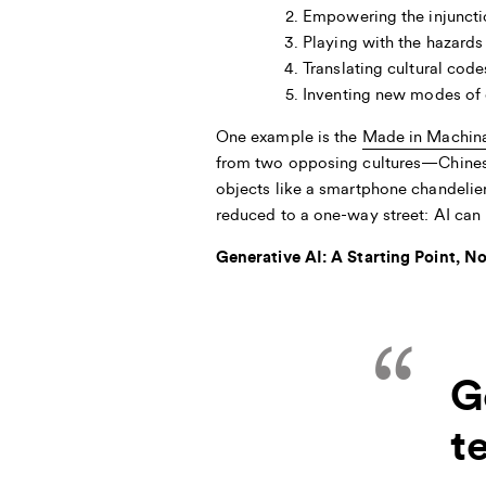
Empowering the injunctio
Playing with the hazards 
Translating cultural code
Inventing new modes of 
One example is the
Made in Machin
from two opposing cultures—Chines
objects like a smartphone chandelie
reduced to a one-way street: AI can b
Generative AI: A Starting Point, N
G
t