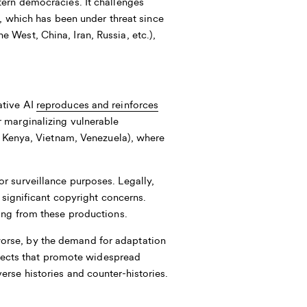
tern democracies. It challenges
, which has been under threat since
West, China, Iran, Russia, etc.),
ative AI
reproduces and reinforces
r marginalizing vulnerable
., Kenya, Vietnam, Venezuela), where
.
r surveillance purposes. Legally,
g significant copyright concerns.
ing from these productions.
orse, by the demand for adaptation
rojects that promote widespread
rse histories and counter-histories.