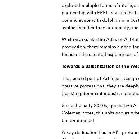
explored multiple forms of intellige
partnership with EPFL, revisits the h
communicate with dolphins in a custo
synthesis rather than artificiality,
While works like the
Atlas of AI
(Kat
production, there remains a need for
focus on the situated experiences of
Towards a Balkanization of the We
The second part of
Artificial Design
d
creative professions, they are deepl
(resisting dominant industrial practi
Since the early 2020s, generative AI 
Coleman
notes, this shift occurs whe
be re-imagined.
A key distinction lies in AI’s profou