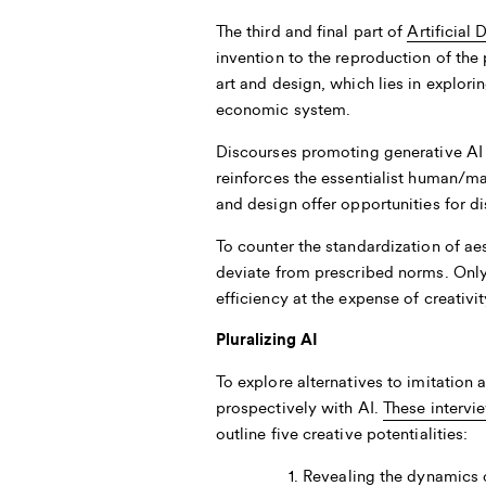
The third and final part of
Artificial 
invention to the reproduction of the p
art and design, which lies in explor
economic system.
Discourses promoting generative AI o
reinforces the essentialist human/m
and design offer opportunities for d
To counter the standardization of ae
deviate from prescribed norms. Only
efficiency at the expense of creativit
Pluralizing AI
To explore alternatives to imitation
prospectively with AI.
These intervi
outline five creative potentialities:
Revealing the dynamics o