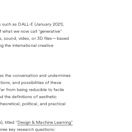
es such as DALL-E (January 2021),
f what we now call “generative”
ges, sound, video, or 3D files—based
 the international creative
es the conversation and undermines
ions, and possibilities of these
ar from being reducible to facile
d the definitions of aesthetic
eoretical, political, and practical
 titled “
Design & Machine Learning”
ree key research questions: