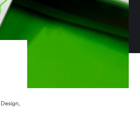
 Design,