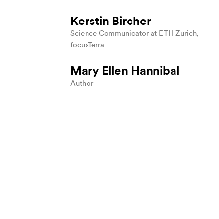
H
U
Kerstin Bircher
F
Science Communicator at ETH Zurich,
P
focusTerra
U
t
Mary Ellen Hannibal
w
a
Author
c
s
a
F
(
c
W
T
S
H
M