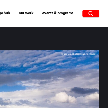
ge hub
our work
events & programs
Image Credit: StockSnap via Pixabay