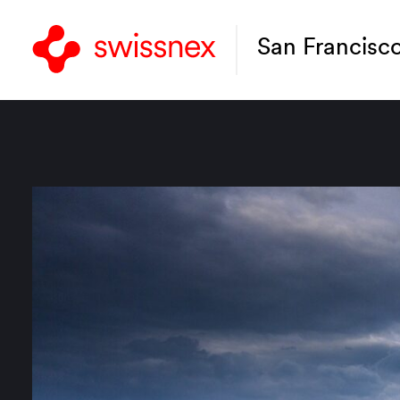
San Francisc