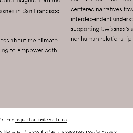
and practice. The even
s and insights from the
centered narratives tow
ssnex in San Francisco
interdependent understa
supporting Swissnex’s 
nonhuman relationship 
ness about the climate
ming to empower both
 You can
request an invite via Luma
.
like to join the event virtually, please reach out to
Pascale