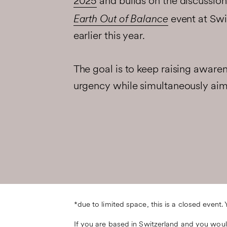
2025
and builds on the discussion
Earth Out of Balance
event at Swi
earlier this year.
The goal is to keep raising aware
urgency while simultaneously ai
*due to limited space, this is a closed event.
If you are based in Switzerland and you would 