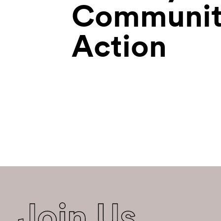
Communit
Action
Join Us