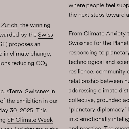
where people feel suppo
the next steps toward a
 Zurich
, the
winning
From Climate Anxiety 
warded by the
Swiss
Swissnex for the Planet 
F) proposes an
responding to planetar
e in climate change,
technological and scien
tions reducing CO₂
resilience, community
relationship between h
addressing climate dis
cusTerra, Swissnex in
collective, grounded ac
f the exhibition in our
“planetary diplomacy” by
 May 30, 2025. This
into emotionally intelli
ing
SF Climate Week