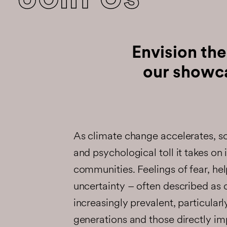
Envision the
our showc
As climate change accelerates, s
and psychological toll it takes on 
communities. Feelings of fear, he
uncertainty – often described as 
increasingly prevalent, particula
generations and those directly i