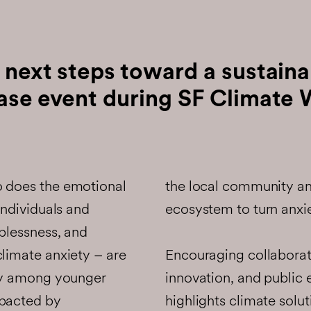
 next steps toward a sustaina
ase event during SF Climate 
o does the emotional
the local community an
individuals and
ecosystem to turn anxie
lplessness, and
Encouraging collaborat
climate anxiety – are
innovation, and public
rly among younger
highlights climate solut
mpacted by