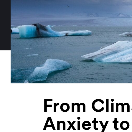
From Clim
Anxiety to