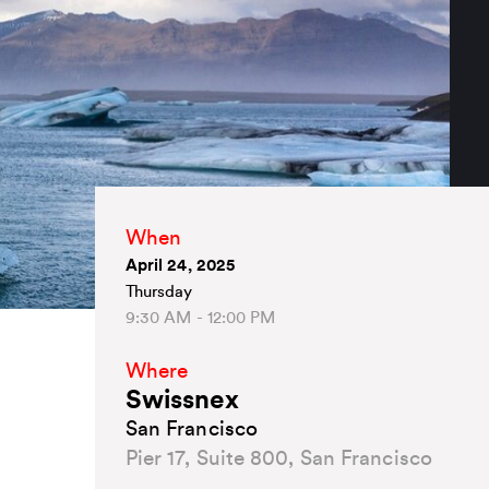
When
April 24, 2025
Thursday
9:30 AM - 12:00 PM
Where
Swissnex
San Francisco
Pier 17, Suite 800, San Francisco