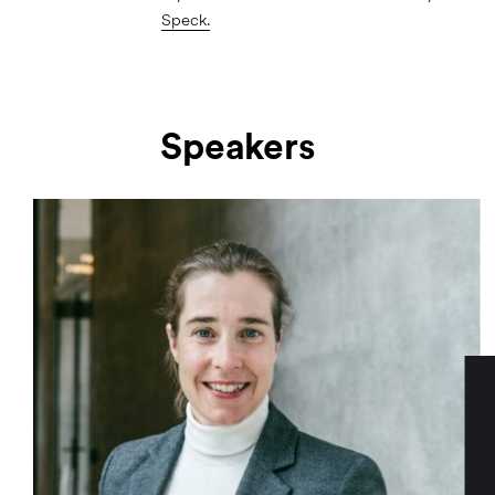
Speck.
Speakers