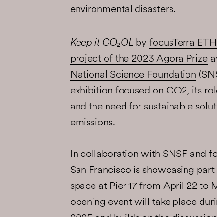
environmental disasters.
Keep it CO₂OL
by
focusTerra ETH
project of the 2023 Agora Prize
a
National Science Foundation
(SNS
exhibition focused on CO2, its rol
and the need for sustainable solu
emissions.
In collaboration with SNSF and fo
San Francisco is showcasing part o
space at Pier 17 from April 22 to
opening event will take place dur