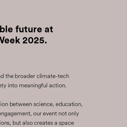
ble future at
Week 2025.
d the broader climate-tech
ty into meaningful action.
ion between science, education,
 engagement, our event not only
ions, but also creates a space