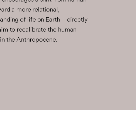
t encourages a shift from human-
ard a more relational,
nding of life on Earth – directly
aim to recalibrate the human-
in the Anthropocene.