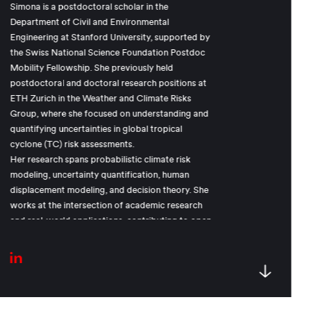
Simona is a postdoctoral scholar in the
Department of Civil and Environmental
Engineering at Stanford University, supported by
the Swiss National Science Foundation Postdoc
Mobility Fellowship. She previously held
postdoctoral and doctoral research positions at
ETH Zurich in the Weather and Climate Risks
Group, where she focused on understanding and
quantifying uncertainties in global tropical
cyclone (TC) risk assessments.
Her research spans probabilistic climate risk
modeling, uncertainty quantification, human
displacement modeling, and decision theory. She
works at the intersection of academic research
and real-world applications, contributing to open
and impactful climate risk models used in sectors
such as reinsurance, global finance, and
humanitarian efforts.
Before her academic career, Simona competed
internationally as a professional snowboarder,