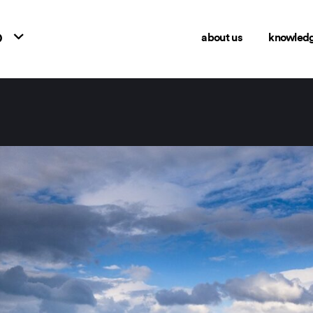
o
about us
knowled