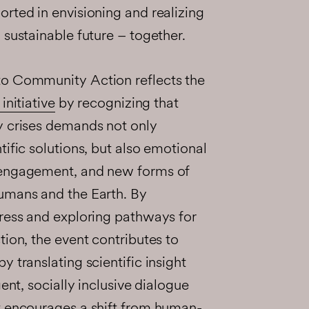
rted in envisioning and realizing
 sustainable future – together.
to Community Action reflects the
initiative
by recognizing that
y crises demands not only
tific solutions, but also emotional
 engagement, and new forms of
umans and the Earth. By
tress and exploring pathways for
tion, the event contributes to
 translating scientific insight
gent, socially inclusive dialogue