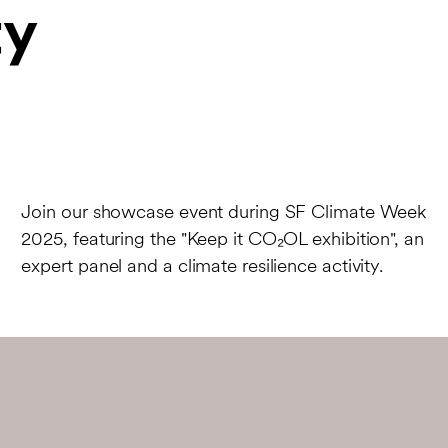
y
Join our showcase event during SF Climate Week
2025, featuring the "Keep it CO₂OL exhibition", an
expert panel and a climate resilience activity.