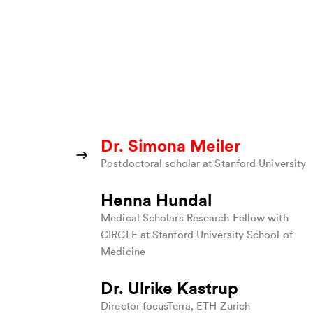
Dr. Simona Meiler
Postdoctoral scholar at Stanford University
Henna Hundal
Medical Scholars Research Fellow with
CIRCLE at Stanford University School of
Medicine
B
Dr. Ulrike Kastrup
Director focusTerra, ETH Zurich