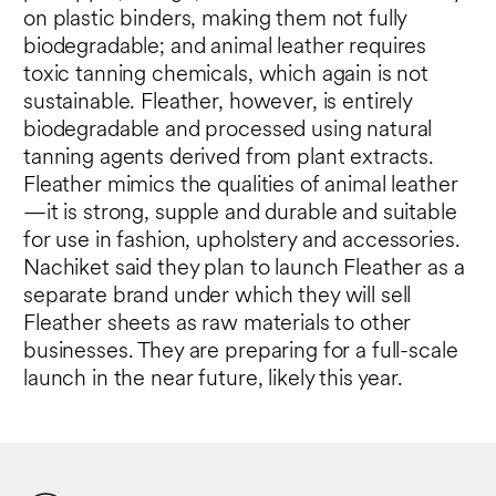
on plastic binders, making them not fully
biodegradable; and animal leather requires
toxic tanning chemicals, which again is not
sustainable. Fleather, however, is entirely
biodegradable and processed using natural
tanning agents derived from plant extracts.
Fleather mimics the qualities of animal leather
—it is strong, supple and durable and suitable
for use in fashion, upholstery and accessories.
Nachiket said they plan to launch Fleather as a
separate brand under which they will sell
Fleather sheets as raw materials to other
businesses. They are preparing for a full-scale
launch in the near future, likely this year.