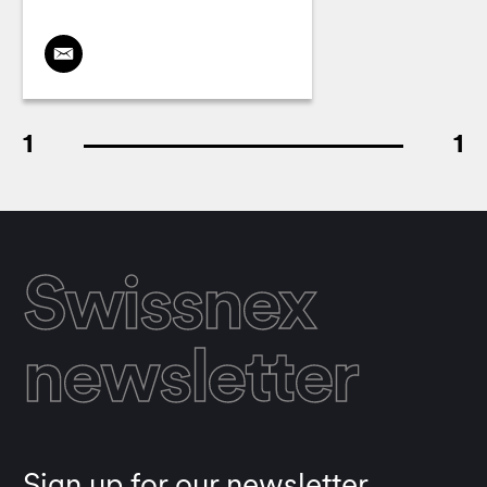
1
1
Swissnex
newsletter