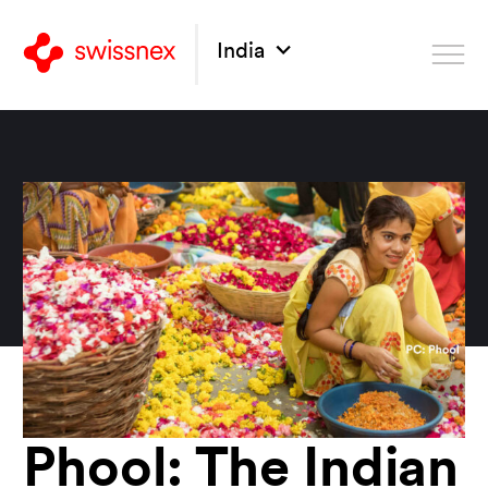
India
Phool: The Indian