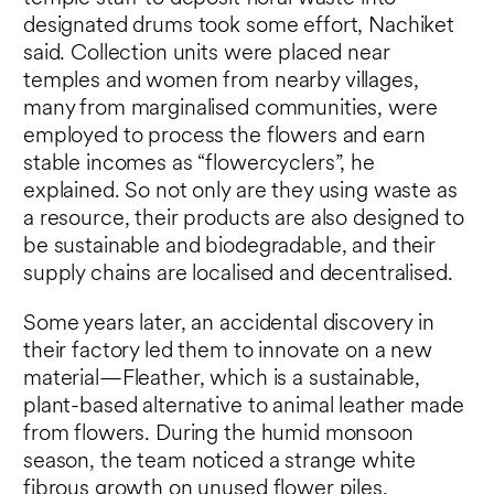
designated drums took some effort, Nachiket
said. Collection units were placed near
temples and women from nearby villages,
many from marginalised communities, were
employed to process the flowers and earn
stable incomes as “flowercyclers”, he
explained. So not only are they using waste as
a resource, their products are also designed to
be sustainable and biodegradable, and their
supply chains are localised and decentralised.
Some years later, an accidental discovery in
their factory led them to innovate on a new
material—Fleather, which is a sustainable,
plant-based alternative to animal leather made
from flowers. During the humid monsoon
season, the team noticed a strange white
fibrous growth on unused flower piles.