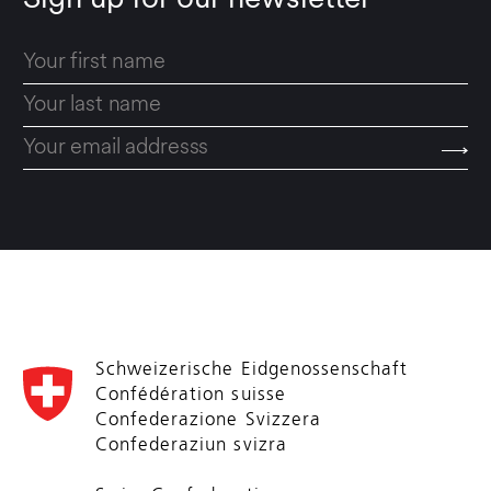
Sign up for our newsletter
Schweizerische Eidgenossenschaft
Confédération suisse
Confederazione Svizzera
Confederaziun svizra