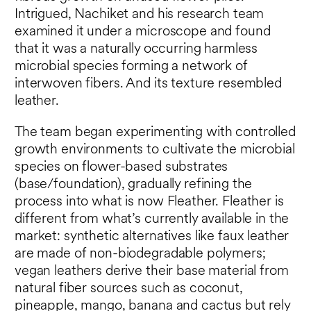
Intrigued, Nachiket and his research team
examined it under a microscope and found
that it was a naturally occurring harmless
microbial species forming a network of
interwoven fibers. And its texture resembled
leather.
The team began experimenting with controlled
growth environments to cultivate the microbial
species on flower-based substrates
(base/foundation), gradually refining the
process into what is now Fleather. Fleather is
different from what’s currently available in the
market: synthetic alternatives like faux leather
are made of non-biodegradable polymers;
vegan leathers derive their base material from
natural fiber sources such as coconut,
pineapple, mango, banana and cactus but rely