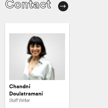
Contact
Chandni
Doulatramani
Staff Writer