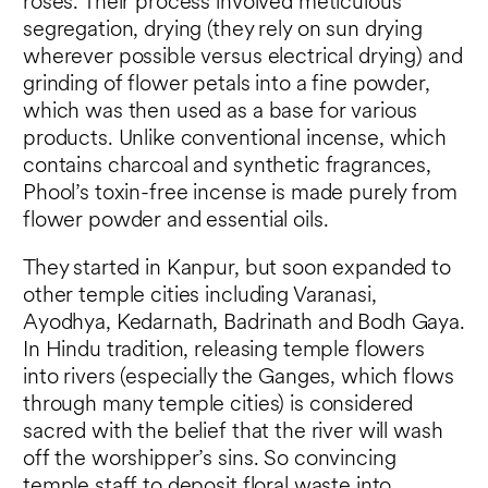
roses. Their process involved meticulous
segregation, drying (they rely on sun drying
wherever possible versus electrical drying) and
grinding of flower petals into a fine powder,
which was then used as a base for various
products. Unlike conventional incense, which
contains charcoal and synthetic fragrances,
Phool’s toxin-free incense is made purely from
flower powder and essential oils.
They started in Kanpur, but soon expanded to
other temple cities including Varanasi,
Ayodhya, Kedarnath, Badrinath and Bodh Gaya.
In Hindu tradition, releasing temple flowers
into rivers (especially the Ganges, which flows
through many temple cities) is considered
sacred with the belief that the river will wash
off the worshipper’s sins. So convincing
temple staff to deposit floral waste into