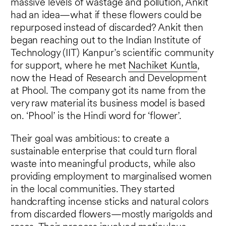
massive levels of wastage and pollution, Ankit
had an idea—what if these flowers could be
repurposed instead of discarded? Ankit then
began reaching out to the Indian Institute of
Technology (IIT) Kanpur’s scientific community
for support, where he met
Nachiket Kuntla
,
now the Head of Research and Development
at Phool. The company got its name from the
very raw material its business model is based
on. ‘Phool’ is the Hindi word for ‘flower’.
Their goal was ambitious: to create a
sustainable enterprise that could turn floral
waste into meaningful products, while also
providing employment to marginalised women
in the local communities. They started
handcrafting incense sticks and natural colors
from discarded flowers—mostly marigolds and