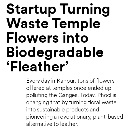
Startup Turning
Waste Temple
Flowers into
Biodegradable
‘Fleather’
Every day in Kanpur, tons of flowers
offered at temples once ended up
polluting the Ganges. Today, Phool is
changing that by turning floral waste
into sustainable products and
pioneering a revolutionary, plant-based
alternative to leather.