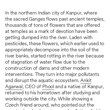
In the northern Indian city of Kanpur, where
the sacred Ganges flows past ancient temples,
thousands of tons of flowers that are offered
at temples as a mark of devotion have been
getting dumped into the river. Laden with
pesticides, these flowers, which earlier used to
appropriately decompose into the soil of the
river banks, started rotting in the river because
of stagnation of water flow due to the
construction of dams and other modern
interventions. They turn into major pollutants
and disrupt the aquatic ecosystem.
Ankit
Agarwal
, CEO of
Phool
and a native of Kanpur,
returned to his hometown after studying and
working outside the city. While showing a
Czech friend around, who pointed out the