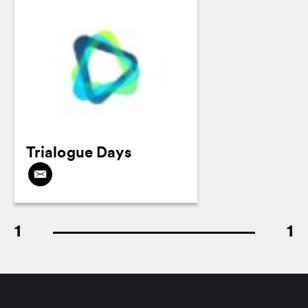
Trialogue Days
1
1