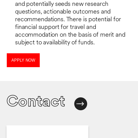
and potentially seeds new research
questions, actionable outcomes and
recommendations. There is potential for
financial support for travel and
accommodation on the basis of merit and
subject to availability of funds.
APPLY NOW
Contact