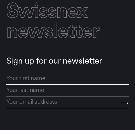
Swissnex
newsletter
Sign up for our newsletter