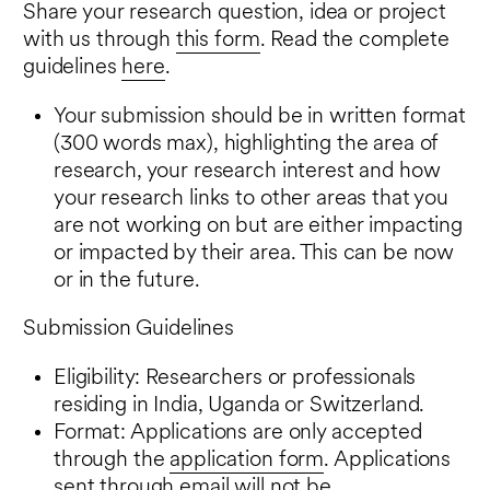
Share your research question, idea or project
with us through
this form
. Read the complete
guidelines
here
.
Your submission should be in written format
(300 words max), highlighting the area of
research, your research interest and how
your research links to other areas that you
are not working on but are either impacting
or impacted by their area. This can be now
or in the future.
Submission Guidelines
Eligibility: Researchers or professionals
residing in India, Uganda or Switzerland.
Format: Applications are only accepted
through the
application form
. Applications
sent through email will not be