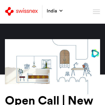
India
Open Call | New