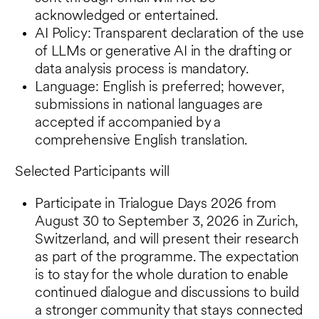
acknowledged or entertained.
AI Policy: Transparent declaration of the use
of LLMs or generative AI in the drafting or
data analysis process is mandatory.
Language: English is preferred; however,
submissions in national languages are
accepted if accompanied by a
comprehensive English translation.
Selected Participants will
Participate in Trialogue Days 2026 from
August 30 to September 3, 2026 in Zurich,
Switzerland, and will present their research
as part of the programme. The expectation
is to stay for the whole duration to enable
continued dialogue and discussions to build
a stronger community that stays connected