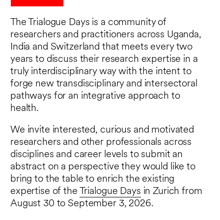
The Trialogue Days is a community of
researchers and practitioners across Uganda,
India and Switzerland that meets every two
years to discuss their research expertise in a
truly interdisciplinary way with the intent to
forge new transdisciplinary and intersectoral
pathways for an integrative approach to
health.
We invite interested, curious and motivated
researchers and other professionals across
disciplines and career levels to submit an
abstract on a perspective they would like to
bring to the table to enrich the existing
expertise of the
Trialogue Days
in Zurich from
August 30 to September 3, 2026.