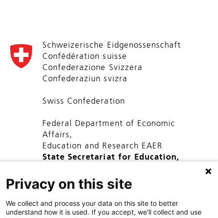
Schweizerische Eidgenossenschaft
Confédération suisse
Confederazione Svizzera
Confederaziun svizra
Swiss Confederation
Federal Department of Economic
Affairs,
Education and Research EAER
State Secretariat for Education,
Research and Innovation SERI
Privacy on this site
We collect and process your data on this site to better
understand how it is used. If you accept, we'll collect and use