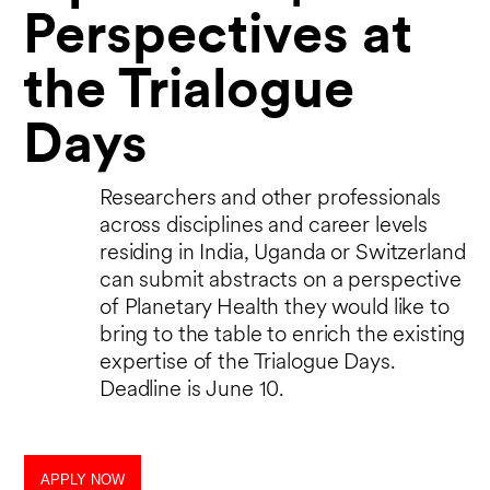
Perspectives at
the Trialogue
Days
Researchers and other professionals
across disciplines and career levels
residing in India, Uganda or Switzerland
can submit abstracts on a perspective
of Planetary Health they would like to
bring to the table to enrich the existing
expertise of the Trialogue Days.
Deadline is June 10.
APPLY NOW