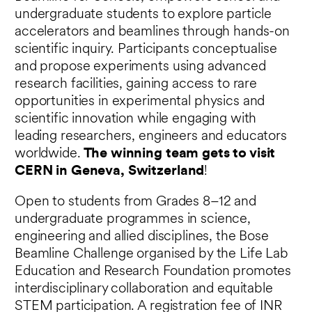
undergraduate students to explore particle
accelerators and beamlines through hands-on
scientific inquiry. Participants conceptualise
and propose experiments using advanced
research facilities, gaining access to rare
opportunities in experimental physics and
scientific innovation while engaging with
leading researchers, engineers and educators
worldwide.
The winning team gets to visit
CERN in Geneva, Switzerland
!
Open to students from Grades 8–12 and
undergraduate programmes in science,
engineering and allied disciplines, the Bose
Beamline Challenge organised by the Life Lab
Education and Research Foundation promotes
interdisciplinary collaboration and equitable
STEM participation. A registration fee of INR