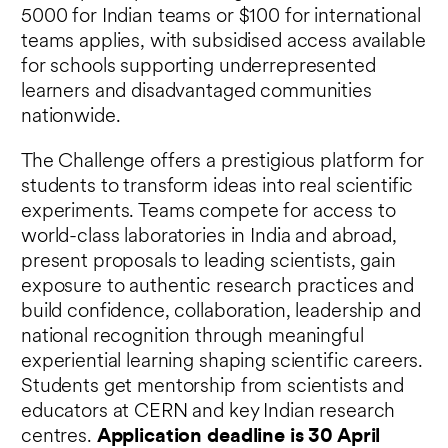
5000 for Indian teams or $100 for international
teams applies, with subsidised access available
for schools supporting underrepresented
learners and disadvantaged communities
nationwide.
The Challenge offers a prestigious platform for
students to transform ideas into real scientific
experiments. Teams compete for access to
world-class laboratories in India and abroad,
present proposals to leading scientists, gain
exposure to authentic research practices and
build confidence, collaboration, leadership and
national recognition through meaningful
experiential learning shaping scientific careers.
Students get mentorship from scientists and
educators at CERN and key Indian research
centres.
Application deadline is 30 April