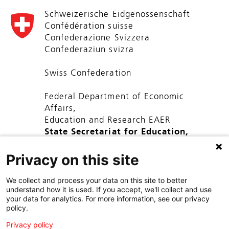
Schweizerische Eidgenossenschaft
Confédération suisse
Confederazione Svizzera
Confederaziun svizra
Swiss Confederation
Federal Department of Economic
Affairs,
Education and Research EAER
State Secretariat for Education,
Research and Innovation SERI
Privacy on this site
We collect and process your data on this site to better
understand how it is used. If you accept, we'll collect and use
your data for analytics. For more information, see our privacy
policy.
Privacy policy