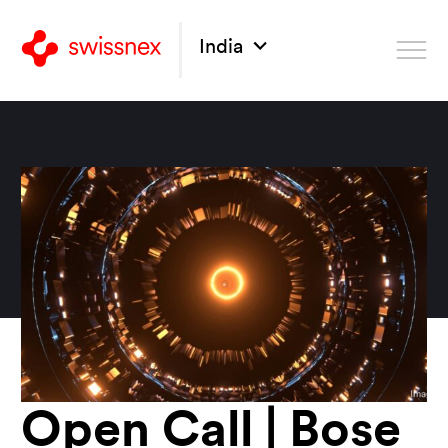
India
Open Call | Bose