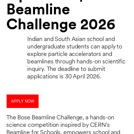
Beamline
Challenge 2026
Indian and South Asian school and
undergraduate students can apply to
explore particle accelerators and
beamlines through hands-on scientific
inquiry. The deadline to submit
applications is 30 April 2026.
APPLY NOW
The Bose Beamline Challenge, a hands-on
science competition inspired by CERN’s
Beamline for Schools, empowers school and