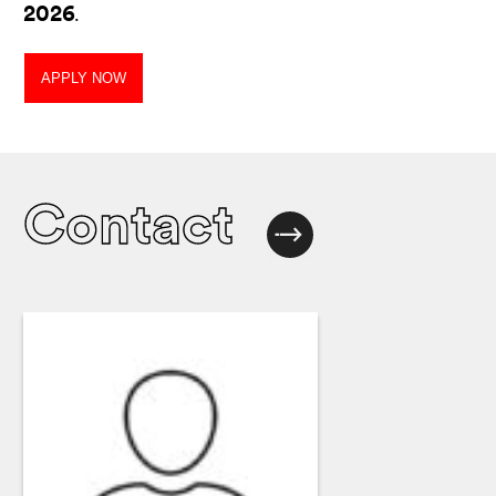
2026
.
APPLY NOW
Contact