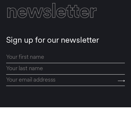
newsletter
Sign up for our newsletter