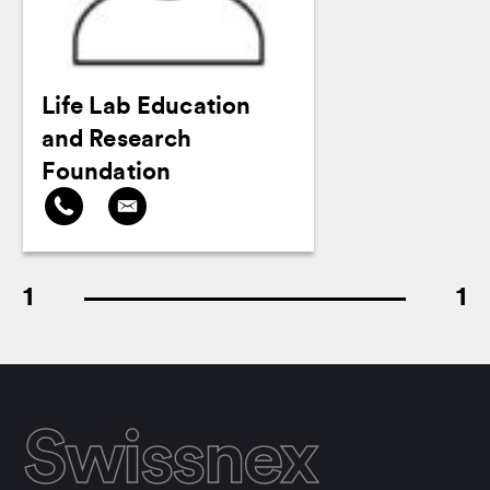
Life Lab Education
and Research
Foundation
1
1
Swissnex